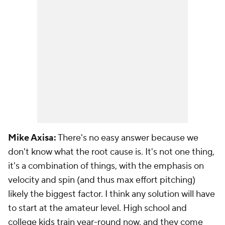
Mike Axisa:
There's no easy answer because we
don't know what the root cause is. It's not one thing,
it's a combination of things, with the emphasis on
velocity and spin (and thus max effort pitching)
likely the biggest factor. I think any solution will have
to start at the amateur level. High school and
college kids train year-round now, and they come