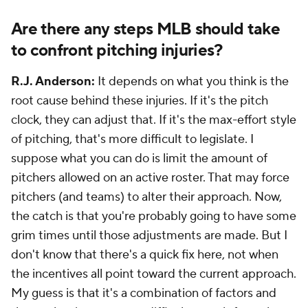
Are there any steps MLB should take
to confront pitching injuries?
R.J. Anderson:
It depends on what you think is the
root cause behind these injuries. If it's the pitch
clock, they can adjust that. If it's the max-effort style
of pitching, that's more difficult to legislate. I
suppose what you can do is limit the amount of
pitchers allowed on an active roster. That may force
pitchers (and teams) to alter their approach. Now,
the catch is that you're probably going to have some
grim times until those adjustments are made. But I
don't know that there's a quick fix here, not when
the incentives all point toward the current approach.
My guess is that it's a combination of factors and