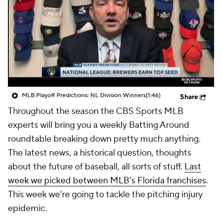
MLB Playoff Predictions: NL Division Winners
(1:46)
Share
Throughout the season the CBS Sports MLB
experts will bring you a weekly Batting Around
roundtable breaking down pretty much anything.
The latest news, a historical question, thoughts
about the future of baseball, all sorts of stuff.
Last
week we picked between MLB's Florida franchises
.
This week we're going to tackle the pitching injury
epidemic.