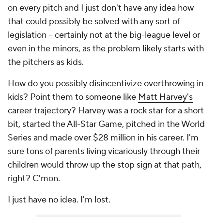
on every pitch and I just don't have any idea how
that could possibly be solved with any sort of
legislation -- certainly not at the big-league level or
even in the minors, as the problem likely starts with
the pitchers as kids.
How do you possibly disincentivize overthrowing in
kids? Point them to someone like
Matt Harvey's
career trajectory? Harvey was a rock star for a short
bit, started the All-Star Game, pitched in the World
Series and made over $28 million in his career. I'm
sure tons of parents living vicariously through their
children would throw up the stop sign at that path,
right? C'mon.
I just have no idea. I'm lost.