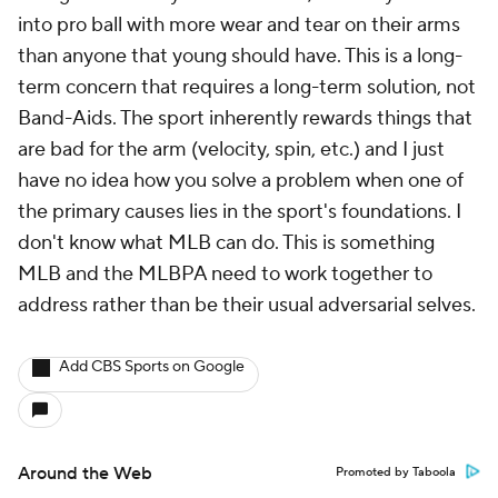
into pro ball with more wear and tear on their arms
than anyone that young should have. This is a long-
term concern that requires a long-term solution, not
Band-Aids. The sport inherently rewards things that
are bad for the arm (velocity, spin, etc.) and I just
have no idea how you solve a problem when one of
the primary causes lies in the sport's foundations. I
don't know what MLB can do. This is something
MLB and the MLBPA need to work together to
address rather than be their usual adversarial selves.
Add CBS Sports on Google
Around the Web
Promoted by Taboola