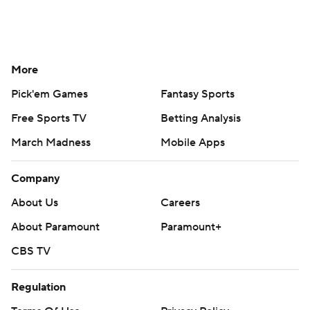
More
Pick'em Games
Fantasy Sports
Free Sports TV
Betting Analysis
March Madness
Mobile Apps
Company
About Us
Careers
About Paramount
Paramount+
CBS TV
Regulation