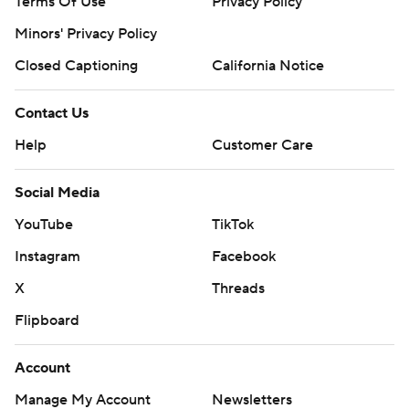
Terms Of Use
Privacy Policy
Minors' Privacy Policy
Closed Captioning
California Notice
Contact Us
Help
Customer Care
Social Media
YouTube
TikTok
Instagram
Facebook
X
Threads
Flipboard
Account
Manage My Account
Newsletters