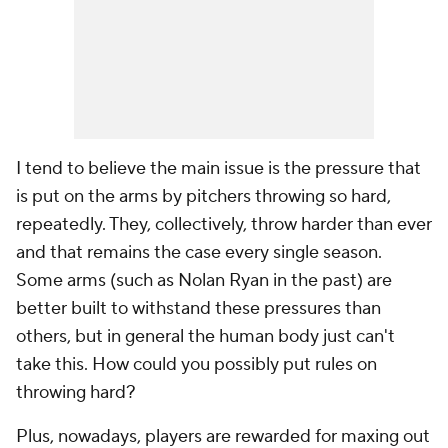
I tend to believe the main issue is the pressure that
is put on the arms by pitchers throwing so hard,
repeatedly. They, collectively, throw harder than ever
and that remains the case every single season.
Some arms (such as Nolan Ryan in the past) are
better built to withstand these pressures than
others, but in general the human body just can't
take this. How could you possibly put rules on
throwing hard?
Plus, nowadays, players are rewarded for maxing out