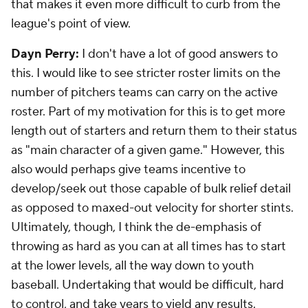
that makes it even more difficult to curb from the
league's point of view.
Dayn Perry:
I don't have a lot of good answers to
this. I would like to see stricter roster limits on the
number of pitchers teams can carry on the active
roster. Part of my motivation for this is to get more
length out of starters and return them to their status
as "main character of a given game." However, this
also would perhaps give teams incentive to
develop/seek out those capable of bulk relief detail
as opposed to maxed-out velocity for shorter stints.
Ultimately, though, I think the de-emphasis of
throwing as hard as you can at all times has to start
at the lower levels, all the way down to youth
baseball. Undertaking that would be difficult, hard
to control, and take years to yield any results.