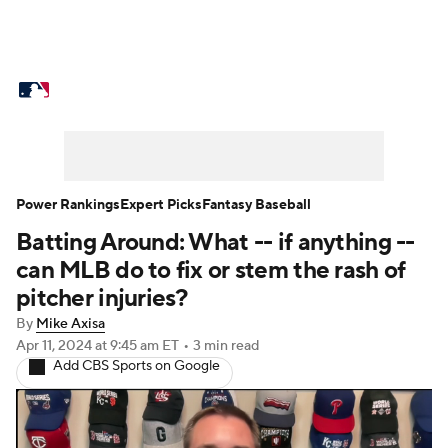
MLB News
Scores
Schedule
Standings
Odds
Picks
Props
Teams
Stats
Expert Picks
Video
Power Rankings
Expert Picks
Fantasy Baseball
Batting Around: What -- if anything --
Power Rankings
Probable Pitchers
can MLB do to fix or stem the rash of
Two-Start Pitchers
Players
pitcher injuries?
By
Mike Axisa
Transactions
MLB Betting
Fantasy
Apr 11, 2024
at 9:45 am ET
•
3 min read
Add CBS Sports on Google
Injuries
MLB Shop