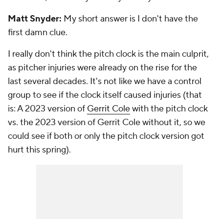
Matt Snyder:
My short answer is I don't have the
first damn clue.
I really don't think the pitch clock is the main culprit,
as pitcher injuries were already on the rise for the
last several decades. It's not like we have a control
group to see if the clock itself caused injuries (that
is: A 2023 version of
Gerrit Cole
with the pitch clock
vs. the 2023 version of Gerrit Cole without it, so we
could see if both or only the pitch clock version got
hurt this spring).