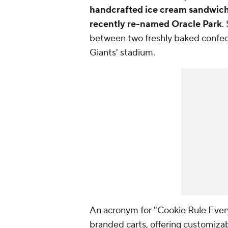
handcrafted ice cream sandwic
recently re-named Oracle Park
.
between two freshly baked confecti
Giants' stadium.
An acronym for "Cookie Rule Ever
branded carts, offering customiza