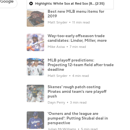
 Google
Highlights: White Sox at Red Sox (8/6)
(2:35)
Best new MLB menu items for
2019
Matt Snyder
11 min read
Way-too-early offseason trade
candidates: Lindor, Miller, more
Mike Axisa
7 min read
MLB playoff predictions:
Projecting 12-team field after trade
deadline
Matt Snyder
4 min read
Skenes' rough patch costing
Pirates amid team's rare playoff
push
Dayn Perry
3 min read
'Owners and the league are
pumped': Putting Skubal deal in
perspective
Julian McWilliams
5 min read