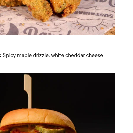
:
Spicy maple drizzle, white cheddar cheese
.