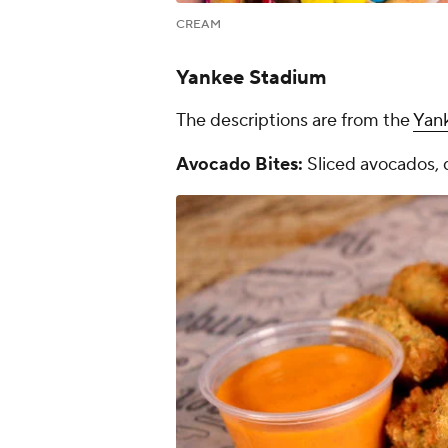
CREAM
Yankee Stadium
The descriptions are from the
Yan
Avocado Bites:
Sliced avocados, 