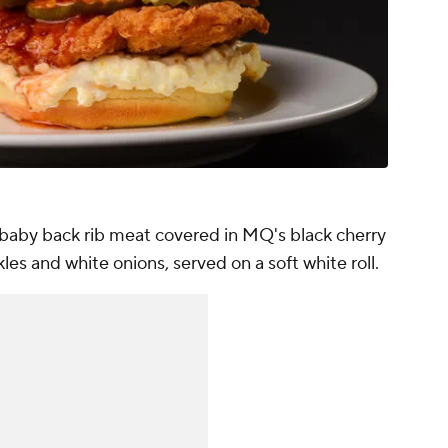
aby back rib meat covered in MQ's black cherry
les and white onions, served on a soft white roll.