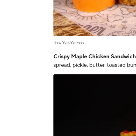
New York Yankees
Crispy Maple Chicken Sandwich
spread, pickle, butter-toasted bun