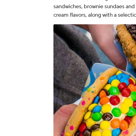
sandwiches, brownie sundaes and si
cream flavors, along with a selecti