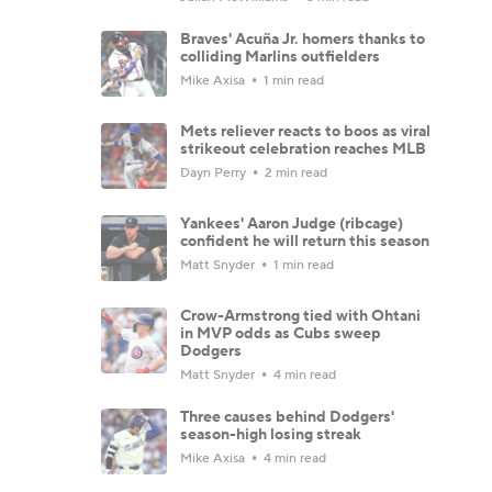
Braves' Acuña Jr. homers thanks to
colliding Marlins outfielders
Mike Axisa
1 min read
Mets reliever reacts to boos as viral
strikeout celebration reaches MLB
Dayn Perry
2 min read
Yankees' Aaron Judge (ribcage)
confident he will return this season
Matt Snyder
1 min read
Crow-Armstrong tied with Ohtani
in MVP odds as Cubs sweep
Dodgers
Matt Snyder
4 min read
Three causes behind Dodgers'
season-high losing streak
Mike Axisa
4 min read