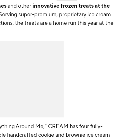
hes
and other
innovative frozen treats at the
 Serving super-premium, proprietary ice cream
ons, the treats are a home run this year at the
ything Around Me," CREAM has four fully-
ble handcrafted cookie and brownie ice cream