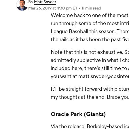
By
Matt Snyder
Mar 26, 2019
at 4:30 pm ET
•
11 min read
Welcome back to one of the most f
run through some of the most intr
League Baseball this season. There'
the rails as it has been the past fi
Note that this is not exhaustive. 
admittedly subjective in what I cho
included here, there's still time to
you want at matt.snyder@cbsinte
It'll be straight forward with pictur
my thoughts at the end. Brace you
Oracle Park (
Giants
)
Via the release: Berkeley-based 