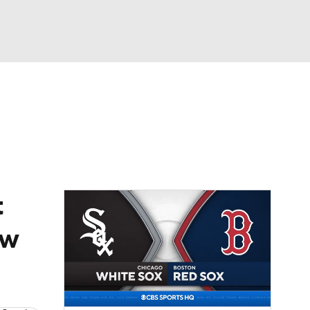
Watch
Fantasy
Betting
Video
asy
t
ew