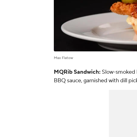
Max Flatow
MQRib Sandwich:
Slow-smoked b
BBQ sauce, garnished with dill pick