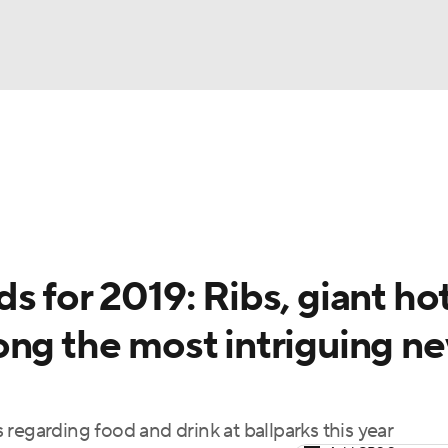
BA
Odds
Picks
Props
Teams
Stats
Expert Picks
NHL
rt Pitchers
Players
Transactions
MLB Betting
Fant
CAR
s for 2019: Ribs, giant ho
ympics
ong the most intriguing n
MLV
regarding food and drink at ballparks this year