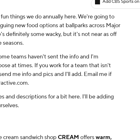
Add CBS Sports on
un things we do annually here. We're going to
iguing new food options at ballparks across Major
s definitely some wacky, but it's not near as off
ve seasons.
Some teams haven't sent the info and I'm
ose at times. If you work for a team that isn't
 send me info and pics and I'll add. Email me if
ractive.com.
es and descriptions for a bit here. I'll be adding
rselves.
ice cream sandwich shop
CREAM
offers
warm,