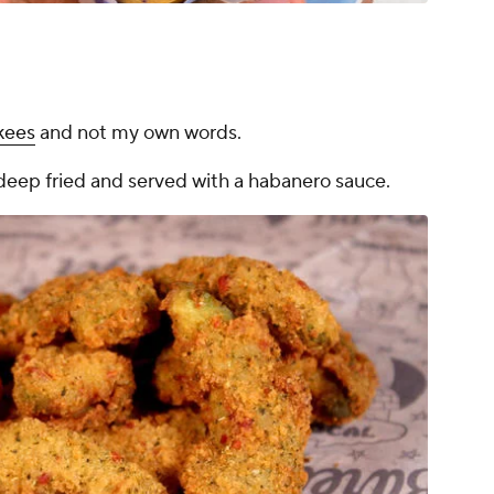
kees
and not my own words.
deep fried and served with a habanero sauce.