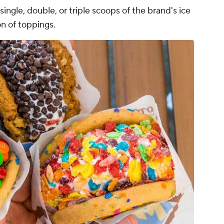
ngle, double, or triple scoops of the brand's ice
on of toppings.