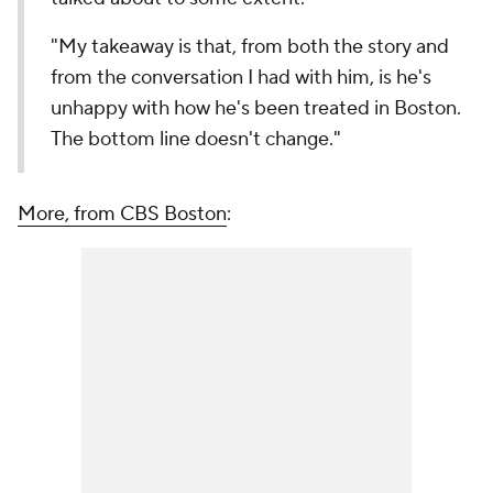
"My takeaway is that, from both the story and
from the conversation I had with him, is he's
unhappy with how he's been treated in Boston.
The bottom line doesn't change."
More, from CBS Boston
: