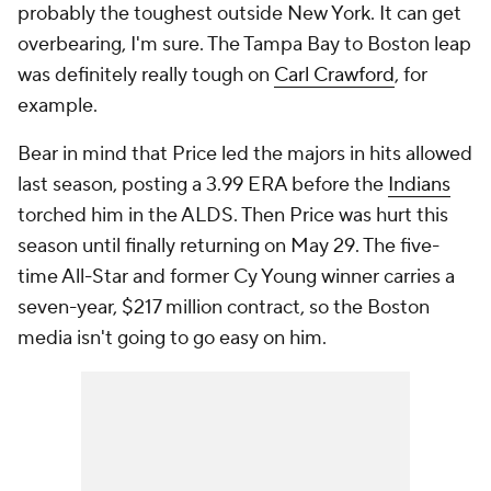
probably the toughest outside New York. It can get
overbearing, I'm sure. The Tampa Bay to Boston leap
was definitely really tough on
Carl Crawford
, for
example.
Bear in mind that Price led the majors in hits allowed
last season, posting a 3.99 ERA before the
Indians
torched him in the ALDS. Then Price was hurt this
season until finally returning on May 29. The five-
time All-Star and former Cy Young winner carries a
seven-year, $217 million contract, so the Boston
media isn't going to go easy on him.