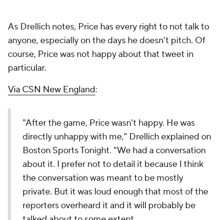
As Drellich notes, Price has every right to not talk to
anyone, especially on the days he doesn't pitch. Of
course, Price was not happy about that tweet in
particular.
Via CSN New England
:
"After the game, Price wasn't happy. He was
directly unhappy with me," Drellich explained on
Boston Sports Tonight. "We had a conversation
about it. I prefer not to detail it because I think
the conversation was meant to be mostly
private. But it was loud enough that most of the
reporters overheard it and it will probably be
talked about to some extent.