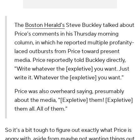
The
Boston Herald's
Steve Buckley talked about
Price's comments in his Thursday morning
column, in which he reported multiple profanity-
laced outbursts from Price toward present
media. Price reportedly told Buckley directly,
"Write whatever the [expletive] you want. Just
write it. Whatever the [expletive] you want."
Price was also overheard saying, presumably
about the media, "[Expletive] them! [Expletive]
them all. All of them."
So it's a bit tough to figure out exactly what Price is
angry with, aside from maybe not wanting things out