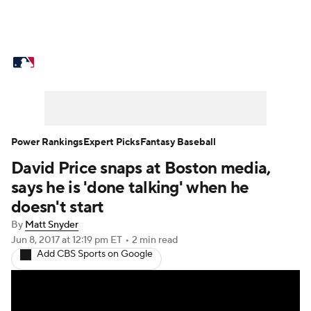
MLB News
Scores
Schedule
Standings
Odds
Picks
Props
Teams
Stats
Expert Picks
Video
Power Rankings
Expert Picks
Fantasy Baseball
David Price snaps at Boston media,
Power Rankings
Probable Pitchers
says he is 'done talking' when he
Two-Start Pitchers
Players
doesn't start
By
Matt Snyder
Transactions
MLB Betting
Fantasy
Jun 8, 2017
at 12:19 pm ET
•
2 min read
Add CBS Sports on Google
Injuries
MLB Shop