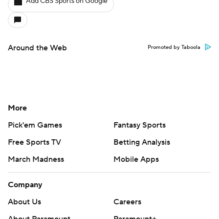
Add CBS Sports on Google
Around the Web
Promoted by Taboola
More
Pick'em Games
Fantasy Sports
Free Sports TV
Betting Analysis
March Madness
Mobile Apps
Company
About Us
Careers