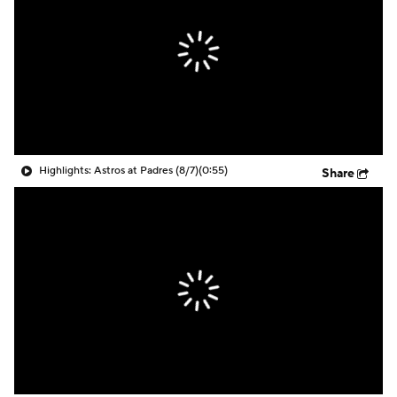
Highlights: Astros at Padres (8/7)
(0:55)
Share