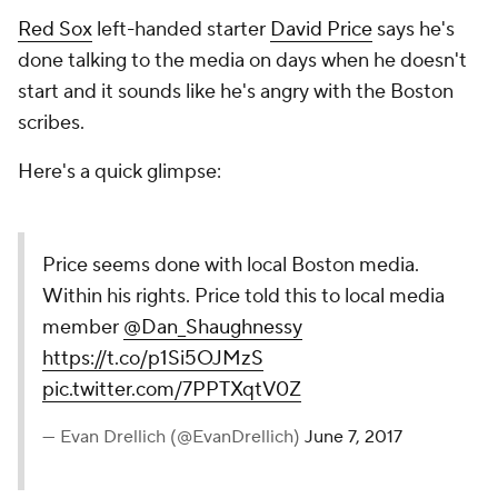
Red Sox
left-handed starter
David Price
says he's
done talking to the media on days when he doesn't
start and it sounds like he's angry with the Boston
scribes.
Here's a quick glimpse:
Price seems done with local Boston media.
Within his rights. Price told this to local media
member
@Dan_Shaughnessy
https://t.co/p1Si5OJMzS
pic.twitter.com/7PPTXqtV0Z
— Evan Drellich (@EvanDrellich)
June 7, 2017