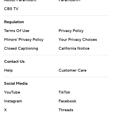
About Paramount
Paramount+
CBS TV
Regulation
Terms Of Use
Privacy Policy
Minors' Privacy Policy
Your Privacy Choices
Closed Captioning
California Notice
Contact Us
Help
Customer Care
Social Media
YouTube
TikTok
Instagram
Facebook
X
Threads