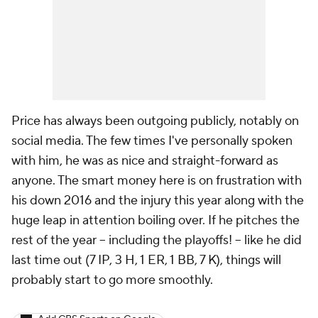
Price has always been outgoing publicly, notably on
social media. The few times I've personally spoken
with him, he was as nice and straight-forward as
anyone. The smart money here is on frustration with
his down 2016 and the injury this year along with the
huge leap in attention boiling over. If he pitches the
rest of the year -- including the playoffs! -- like he did
last time out (7 IP, 3 H, 1 ER, 1 BB, 7 K), things will
probably start to go more smoothly.