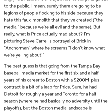
to the public. I mean, surely there are going to be
legions of people flocking to his side because they
hate this faux-monolith that they've created ("the
media," because we're all evil and the same). But
really, what is Price actually mad about? I'm
picturing Steve Carrell's portrayal of Brick in
"Anchorman" where he screams "I don't know what
we're yelling about!"
The best guess is that going from the Tampa Bay
baseball media market for the first six and a half
years of his career to Boston with a $200M-plus
contract is a bit of a leap for Price. Sure, he had
Detroit for roughly a year and Toronto for a half
season (where he had basically no adversity until the
playoffs), but the Boston media landscape is