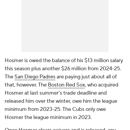
Hosmer is owed the balance of his $13 million salary
this season plus another $26 million from 2024-25.
The
San Diego Padres
are paying just about all of
that, however. The
Boston Red Sox
, who acquired
Hosmer at last summer's trade deadline and
released him over the winter, owe him the league
minimum from 2023-25. The Cubs only owe
Hosmer the league minimum in 2023.