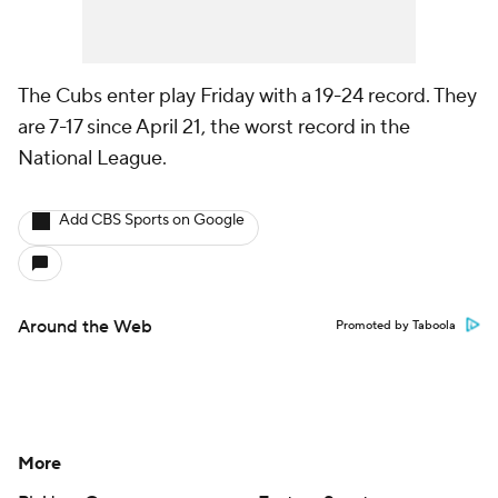
The Cubs enter play Friday with a 19-24 record. They
are 7-17 since April 21, the worst record in the
National League.
Add CBS Sports on Google
Around the Web
Promoted by Taboola
More