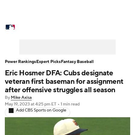
MLB News
Scores
Schedule
Standings
Odds
Picks
Props
Teams
Stats
Expert Picks
Video
Power Rankings
Expert Picks
Fantasy Baseball
Eric Hosmer DFA: Cubs designate
Power Rankings
Probable Pitchers
veteran first baseman for assignment
Two-Start Pitchers
Players
after offensive struggles all season
By
Mike Axisa
Transactions
MLB Betting
Fantasy
May 19, 2023
at 4:25 pm ET
•
1 min read
Add CBS Sports on Google
Injuries
MLB Shop