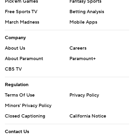
Pick'em Games
Fantasy Sports
Free Sports TV
Betting Analysis
March Madness
Mobile Apps
Company
About Us
Careers
About Paramount
Paramount+
CBS TV
Regulation
Terms Of Use
Privacy Policy
Minors' Privacy Policy
Closed Captioning
California Notice
Contact Us