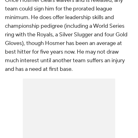
Once Hosmer clears waivers and is released, any
team could sign him for the prorated league
minimum. He does offer leadership skills and
championship pedigree (including a World Series
ring with the Royals, a Silver Slugger and four Gold
Gloves), though Hosmer has been an average at
best hitter for five years now. He may not draw
much interest until another team suffers an injury
and has a need at first base.