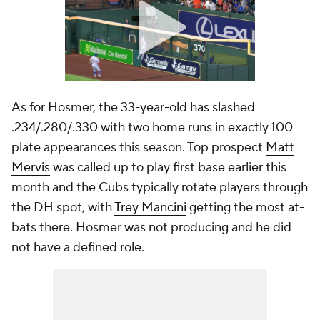
As for Hosmer, the 33-year-old has slashed
.234/.280/.330 with two home runs in exactly 100
plate appearances this season. Top prospect
Matt
Mervis
was called up to play first base earlier this
month and the Cubs typically rotate players through
the DH spot, with
Trey Mancini
getting the most at-
bats there. Hosmer was not producing and he did
not have a defined role.