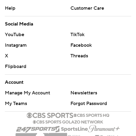
Help
Customer Care
Social Media
YouTube
TikTok
Instagram
Facebook
X
Threads
Flipboard
Account
Manage My Account
Newsletters
My Teams
Forgot Password