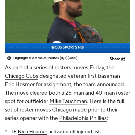
Highlights: Astros at Padres (8/7)
(0:55)
Share
As part of a series of rosters moves Friday, the
Chicago Cubs
designated veteran first baseman
Eric Hosmer
for assignment, the team announced.
The move cleared both a 26-man and 40-man roster
spot for outfielder
Mike Tauchman
. Here is the full
set of roster moves Chicago made prior to their
series opener with the
Philadelphia Phillies
:
IF
Nico Hoerner
activated off injured list.