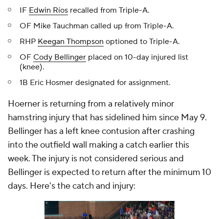
IF
Edwin Ríos
recalled from Triple-A.
OF Mike Tauchman called up from Triple-A.
RHP
Keegan Thompson
optioned to Triple-A.
OF
Cody Bellinger
placed on 10-day injured list
(knee).
1B Eric Hosmer designated for assignment.
Hoerner is returning from a relatively minor
hamstring injury that has sidelined him since May 9.
Bellinger has a left knee contusion after crashing
into the outfield wall making a catch earlier this
week. The injury is not considered serious and
Bellinger is expected to return after the minimum 10
days. Here's the catch and injury: