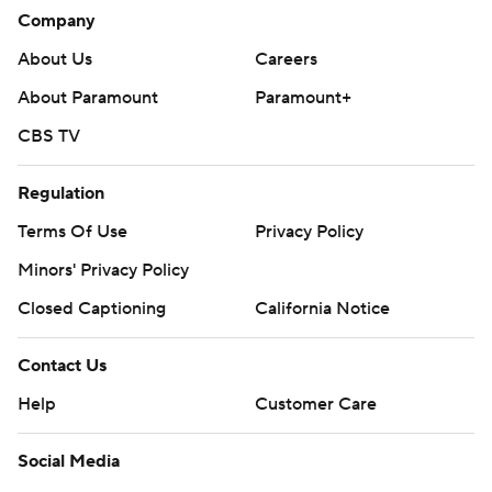
Company
About Us
Careers
About Paramount
Paramount+
CBS TV
Regulation
Terms Of Use
Privacy Policy
Minors' Privacy Policy
Closed Captioning
California Notice
Contact Us
Help
Customer Care
Social Media