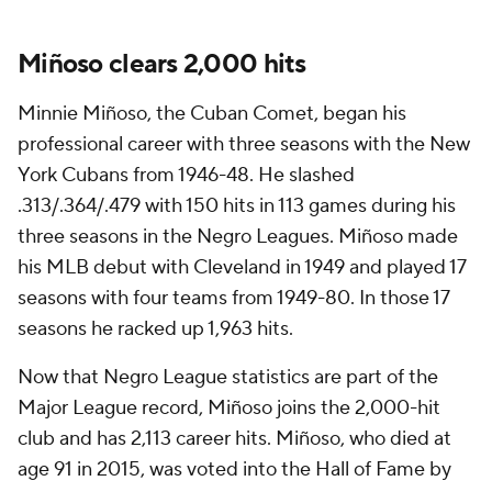
Miñoso clears 2,000 hits
Minnie Miñoso, the Cuban Comet, began his
professional career with three seasons with the New
York Cubans from 1946-48. He slashed
.313/.364/.479 with 150 hits in 113 games during his
three seasons in the Negro Leagues. Miñoso made
his MLB debut with Cleveland in 1949 and played 17
seasons with four teams from 1949-80. In those 17
seasons he racked up 1,963 hits.
Now that Negro League statistics are part of the
Major League record, Miñoso joins the 2,000-hit
club and has 2,113 career hits. Miñoso, who died at
age 91 in 2015, was voted into the Hall of Fame by