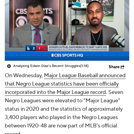
Analyzing Edwin Diaz's Recent Struggles
(1:18)
Share
On Wednesday,
Major League Baseball announced
that Negro League statistics have been officially
incorporated into the Major League record
. Seven
Negro Leagues were elevated to "Major League"
status in 2020 and the statistics of approximately
3,400 players who played in the Negro Leagues
between 1920-48 are now part of MLB's official