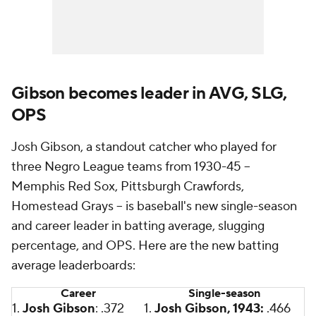
Gibson becomes leader in AVG, SLG,
OPS
Josh Gibson, a standout catcher who played for
three Negro League teams from 1930-45 --
Memphis Red Sox, Pittsburgh Crawfords,
Homestead Grays -- is baseball's new single-season
and career leader in batting average, slugging
percentage, and OPS. Here are the new batting
average leaderboards:
Career
Single-season
1.
Josh Gibson
: .372
1.
Josh Gibson, 1943:
.466