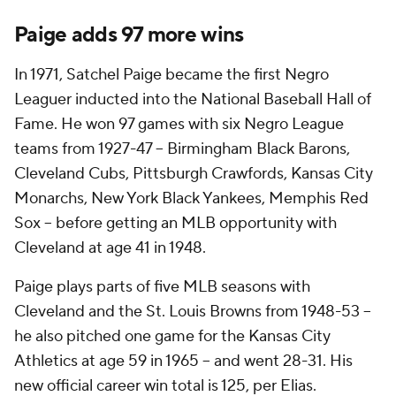
Paige adds 97 more wins
In 1971, Satchel Paige became the first Negro
Leaguer inducted into the National Baseball Hall of
Fame. He won 97 games with six Negro League
teams from 1927-47 -- Birmingham Black Barons,
Cleveland Cubs, Pittsburgh Crawfords, Kansas City
Monarchs, New York Black Yankees, Memphis Red
Sox -- before getting an MLB opportunity with
Cleveland at age 41 in 1948.
Paige plays parts of five MLB seasons with
Cleveland and the St. Louis Browns from 1948-53 --
he also pitched one game for the Kansas City
Athletics at age 59 in 1965 -- and went 28-31. His
new official career win total is 125, per Elias.