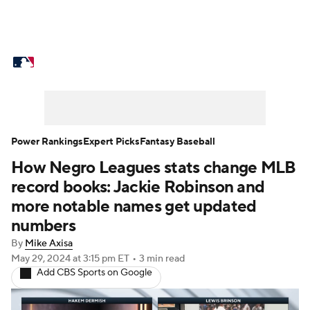
MLB News
Scores
Schedule
Standings
Odds
Picks
Props
Teams
Stats
Expert Picks
Video
Power Rankings
Expert Picks
Fantasy Baseball
How Negro Leagues stats change MLB
Power Rankings
Probable Pitchers
record books: Jackie Robinson and
Two-Start Pitchers
Players
more notable names get updated
numbers
Transactions
MLB Betting
Fantasy
By
Mike Axisa
May 29, 2024
at 3:15 pm ET
•
3 min read
Injuries
MLB Shop
Add CBS Sports on Google