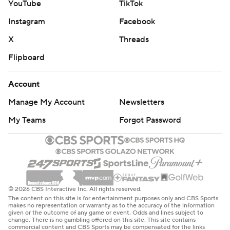
YouTube
TikTok
Instagram
Facebook
X
Threads
Flipboard
Account
Manage My Account
Newsletters
My Teams
Forgot Password
© 2026 CBS Interactive Inc. All rights reserved.
The content on this site is for entertainment purposes only and CBS Sports
makes no representation or warranty as to the accuracy of the information
given or the outcome of any game or event. Odds and lines subject to
change. There is no gambling offered on this site. This site contains
commercial content and CBS Sports may be compensated for the links