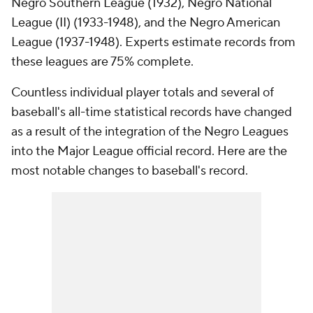
Negro Southern League (1932), Negro National
League (II) (1933-1948), and the Negro American
League (1937-1948). Experts estimate records from
these leagues are 75% complete.
Countless individual player totals and several of
baseball's all-time statistical records have changed
as a result of the integration of the Negro Leagues
into the Major League official record. Here are the
most notable changes to baseball's record.