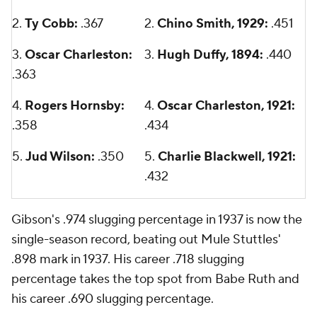
2.
Ty Cobb:
.367
2.
Chino Smith, 1929:
.451
3.
Oscar Charleston:
3.
Hugh Duffy, 1894:
.440
.363
4.
Rogers Hornsby:
4.
Oscar Charleston, 1921:
.358
.434
5.
Jud Wilson:
.350
5.
Charlie Blackwell, 1921:
.432
Gibson's .974 slugging percentage in 1937 is now the
single-season record, beating out Mule Stuttles'
.898 mark in 1937. His career .718 slugging
percentage takes the top spot from Babe Ruth and
his career .690 slugging percentage.