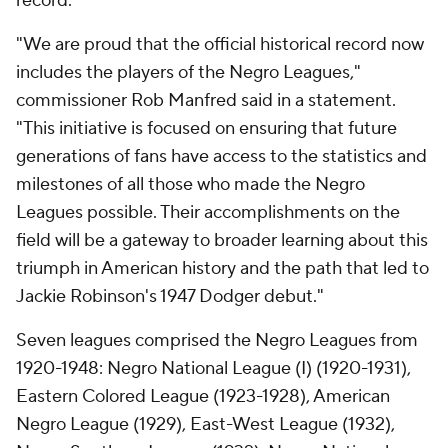
record.
"We are proud that the official historical record now
includes the players of the Negro Leagues,"
commissioner Rob Manfred said in a statement.
"This initiative is focused on ensuring that future
generations of fans have access to the statistics and
milestones of all those who made the Negro
Leagues possible. Their accomplishments on the
field will be a gateway to broader learning about this
triumph in American history and the path that led to
Jackie Robinson's 1947 Dodger debut."
Seven leagues comprised the Negro Leagues from
1920-1948: Negro National League (I) (1920-1931),
Eastern Colored League (1923-1928), American
Negro League (1929), East-West League (1932),