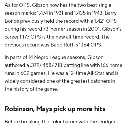
As for OPS, Gibson now has the two best single-
season marks: 1.474 in 1931 and 1.435 in 1943. Barry
Bonds previously held the record with a 1.421 OPS
during his record 73-homer season in 2001. Gibson's
career 1.177 OPS is the new all-time record. The
previous record was Babe Ruth's 1.164 OPS.
In parts of 14 Negro League seasons, Gibson
authored a .372/.458/.718 batting line with 166 home
runs in 602 games. He was a 12-time All-Star and is
widely considered one of the greatest catchers in
the history of the game.
Robinson, Mays pick up more hits
Before breaking the color barrier with the Dodgers