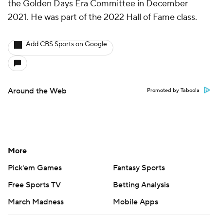
the Golden Days Era Committee in December
2021. He was part of the 2022 Hall of Fame class.
Add CBS Sports on Google
Around the Web
Promoted by Taboola
More
Pick'em Games
Fantasy Sports
Free Sports TV
Betting Analysis
March Madness
Mobile Apps