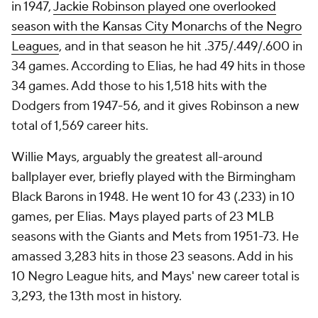
in 1947,
Jackie Robinson played one overlooked
season with the Kansas City Monarchs of the Negro
Leagues
, and in that season he hit .375/.449/.600 in
34 games. According to Elias, he had 49 hits in those
34 games. Add those to his 1,518 hits with the
Dodgers from 1947-56, and it gives Robinson a new
total of 1,569 career hits.
Willie Mays, arguably the greatest all-around
ballplayer ever, briefly played with the Birmingham
Black Barons in 1948. He went 10 for 43 (.233) in 10
games, per Elias. Mays played parts of 23 MLB
seasons with the Giants and Mets from 1951-73. He
amassed 3,283 hits in those 23 seasons. Add in his
10 Negro League hits, and Mays' new career total is
3,293, the 13th most in history.