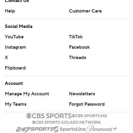
Contact Us
Help
Customer Care
Social Media
YouTube
TikTok
Instagram
Facebook
X
Threads
Flipboard
Account
Manage My Account
Newsletters
My Teams
Forgot Password