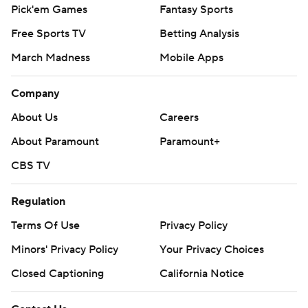
Pick'em Games
Fantasy Sports
Free Sports TV
Betting Analysis
March Madness
Mobile Apps
Company
About Us
Careers
About Paramount
Paramount+
CBS TV
Regulation
Terms Of Use
Privacy Policy
Minors' Privacy Policy
Your Privacy Choices
Closed Captioning
California Notice