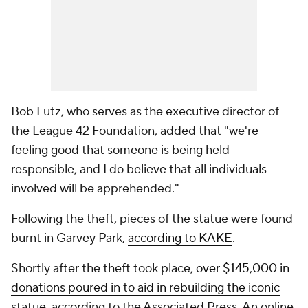
Bob Lutz, who serves as the executive director of
the League 42 Foundation, added that "we're
feeling good that someone is being held
responsible, and I do believe that all individuals
involved will be apprehended."
Following the theft, pieces of the statue were found
burnt in Garvey Park,
according to KAKE
.
Shortly after the theft took place,
over $145,000 in
donations poured in to aid in rebuilding the iconic
statue
, according to the Associated Press. An online