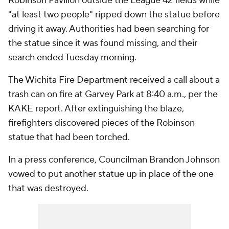
Robinson Pavilion outside the League 42 fields while
"at least two people" ripped down the statue before
driving it away. Authorities had been searching for
the statue since it was found missing, and their
search ended Tuesday morning.
The Wichita Fire Department received a call about a
trash can on fire at Garvey Park at 8:40 a.m., per the
KAKE report. After extinguishing the blaze,
firefighters discovered pieces of the Robinson
statue that had been torched.
In a press conference, Councilman Brandon Johnson
vowed to put another statue up in place of the one
that was destroyed.