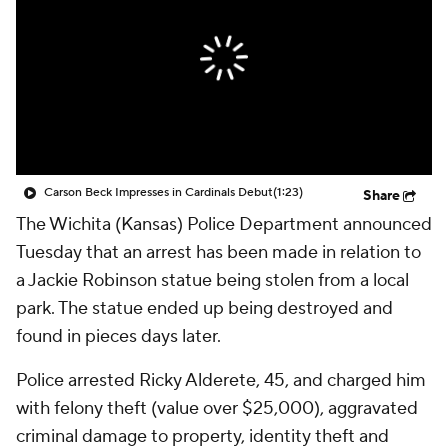
Carson Beck Impresses in Cardinals Debut
(1:23)
Share
The Wichita (Kansas) Police Department announced
Tuesday that an arrest has been made in relation to
a Jackie Robinson statue being stolen from a local
park. The statue ended up being destroyed and
found in pieces days later.
Police arrested Ricky Alderete, 45, and charged him
with felony theft (value over $25,000), aggravated
criminal damage to property, identity theft and