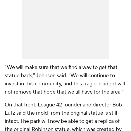
"We will make sure that we find a way to get that
statue back," Johnson said. "We will continue to
invest in this community, and this tragic incident will
not remove that hope that we all have for the area."
On that front, League 42 founder and director Bob
Lutz said the mold from the original statue is still
intact. The park will now be able to get a replica of
the original Robinson statue, which was created by