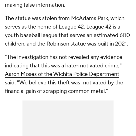
making false information.
The statue was stolen from McAdams Park, which
serves as the home of League 42. League 42 is a
youth baseball league that serves an estimated 600
children, and the Robinson statue was built in 2021.
"The investigation has not revealed any evidence
indicating that this was a hate-motivated crime,"
Aaron Moses of the Wichita Police Department
said
. "We believe this theft was motivated by the
financial gain of scrapping common metal."