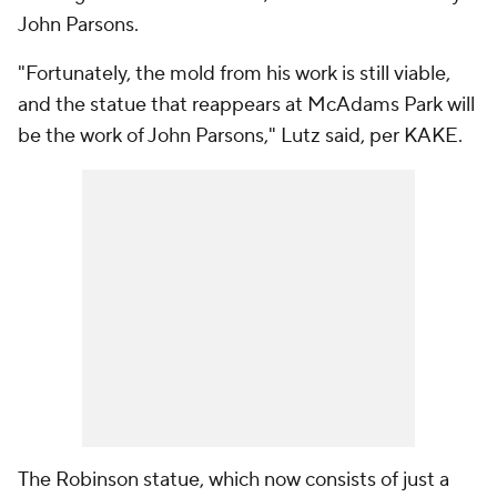
John Parsons.
"Fortunately, the mold from his work is still viable,
and the statue that reappears at McAdams Park will
be the work of John Parsons," Lutz said, per KAKE.
The Robinson statue, which now consists of just a