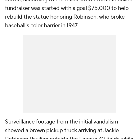
fundraiser was started with a goal $75,000 to help
rebuild the statue honoring Robinson, who broke
baseball's color barrier in 1947.
Surveillance footage from the initial vandalism
showed a brown pickup truck arriving at Jackie