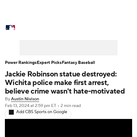
MLB News
Scores
Schedule
Standings
Odds
Picks
Props
Teams
Stats
Expert Picks
Video
Power Rankings
Expert Picks
Fantasy Baseball
Jackie Robinson statue destroyed:
Power Rankings
Probable Pitchers
Wichita police make first arrest,
Two-Start Pitchers
Players
believe crime wasn't hate-motivated
By
Austin Nivison
Transactions
MLB Betting
Fantasy
Feb 13, 2024
at 2:59 pm ET
•
2 min read
Add CBS Sports on Google
Injuries
MLB Shop