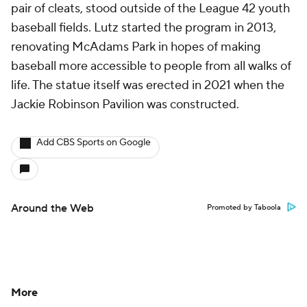
pair of cleats, stood outside of the League 42 youth
baseball fields. Lutz started the program in 2013,
renovating McAdams Park in hopes of making
baseball more accessible to people from all walks of
life. The statue itself was erected in 2021 when the
Jackie Robinson Pavilion was constructed.
Add CBS Sports on Google
Around the Web
Promoted by Taboola
More