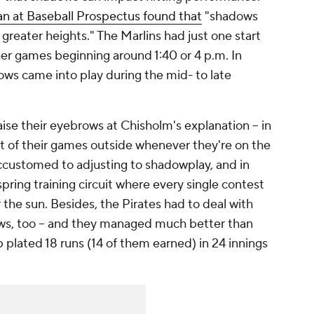
n at Baseball Prospectus found that
"shadows
reater heights." The Marlins had just one start
ther games beginning around 1:40 or 4 p.m. In
dows came into play during the mid- to late
aise their eyebrows at Chisholm's explanation -- in
t of their games outside whenever they're on the
ccustomed to adjusting to shadowplay, and in
pring training circuit where every single contest
he sun. Besides, the Pirates had to deal with
ws, too -- and they managed much better than
p plated 18 runs (14 of them earned) in 24 innings