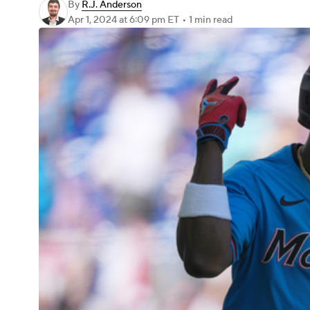
By
R.J. Anderson
Apr 1, 2024
at 6:09 pm ET
•
1 min read