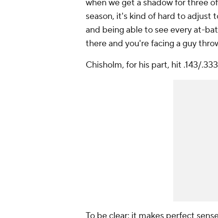
when we get a shadow for three of 
season, it's kind of hard to adjust
and being able to see every at-bat.
there and you're facing a guy thr
Chisholm, for his part, hit .143/.333
To be clear: it makes perfect sen