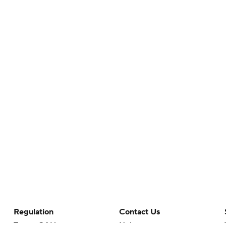
Regulation
Contact Us
Terms Of Use
Help