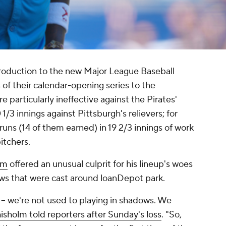
roduction to the new Major League Baseball
 of their calendar-opening series to the
e particularly ineffective against the Pirates'
 1/3 innings against Pittsburgh's relievers; for
runs (14 of them earned) in 19 2/3 innings of work
itchers.
lm
offered an unusual culprit for his lineup's woes
ows that were cast around loanDepot park.
y -- we're not used to playing in shadows. We
isholm told reporters after Sunday's loss
. "So,