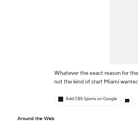
Whatever the exact reason for the 
not the kind of start Miami wanted
Add CBS Sports on Google
Around the Web