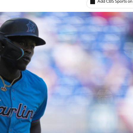
Add CBS Sports on