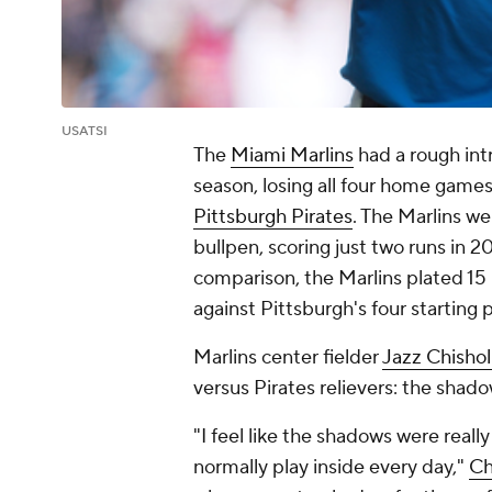
USATSI
The
Miami Marlins
had a rough int
season, losing all four home games
Pittsburgh Pirates
. The Marlins wer
bullpen, scoring just two runs in 20
comparison, the Marlins plated 15 
against Pittsburgh's four starting p
Marlins center fielder
Jazz Chisho
versus Pirates relievers: the shad
"I feel like the shadows were reall
normally play inside every day,"
Ch