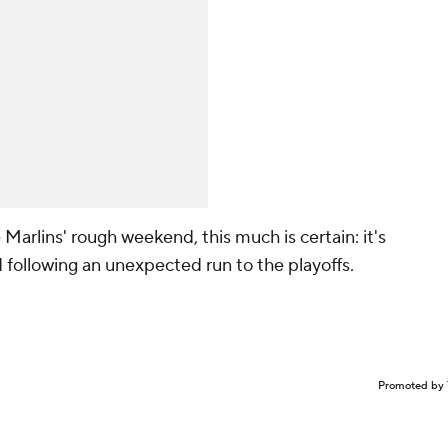
Marlins' rough weekend, this much is certain: it's
 following an unexpected run to the playoffs.
Promoted by 