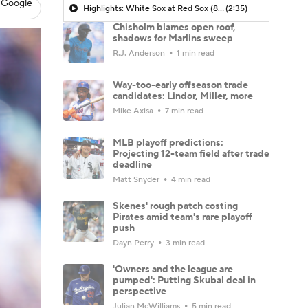
 Google
Highlights: White Sox at Red Sox (8/6)
(2:35)
Chisholm blames open roof,
shadows for Marlins sweep
R.J. Anderson
1 min read
Way-too-early offseason trade
candidates: Lindor, Miller, more
Mike Axisa
7 min read
MLB playoff predictions:
Projecting 12-team field after trade
deadline
Matt Snyder
4 min read
Skenes' rough patch costing
Pirates amid team's rare playoff
push
Dayn Perry
3 min read
'Owners and the league are
pumped': Putting Skubal deal in
perspective
Julian McWilliams
5 min read