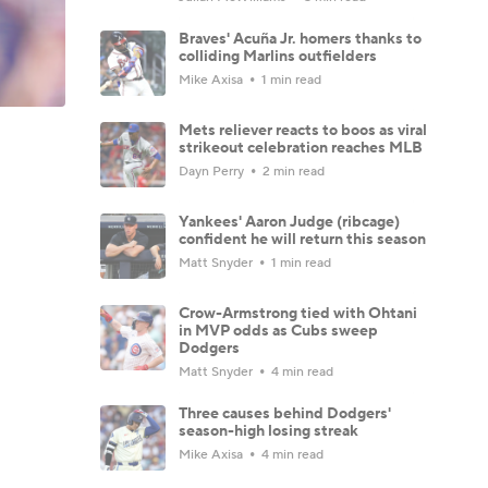
Braves' Acuña Jr. homers thanks to
colliding Marlins outfielders
Mike Axisa
1 min read
Mets reliever reacts to boos as viral
strikeout celebration reaches MLB
Dayn Perry
2 min read
Yankees' Aaron Judge (ribcage)
confident he will return this season
Matt Snyder
1 min read
Crow-Armstrong tied with Ohtani
in MVP odds as Cubs sweep
Dodgers
Matt Snyder
4 min read
Three causes behind Dodgers'
season-high losing streak
Mike Axisa
4 min read