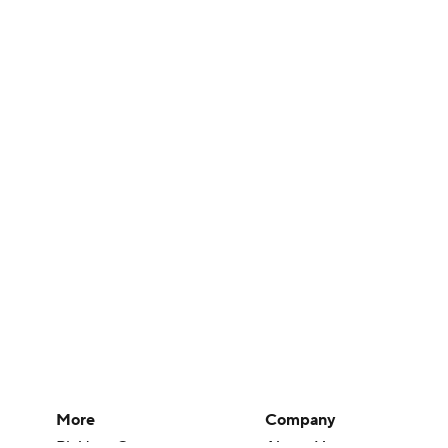
More
Company
Pick'em Games
About Us