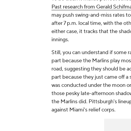
Past research from Gerald Schifma
may push swing-and-miss rates to g
after 7 p.m. local time, with the o
either case, it tracks that the sha
innings.
Still, you can understand if some r
part because the Marlins play mos
road, suggesting they should be a
part because they just came off a s
was conducted under the moon or t
those pesky late-afternoon shado
the Marlins did. Pittsburgh's lineu
against Miami's relief corps.