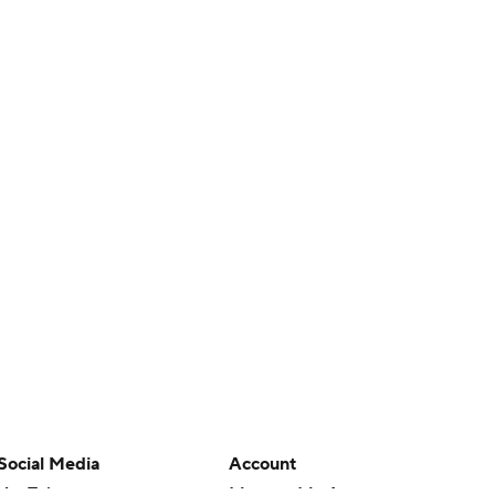
Social Media
Account
YouTube
Manage My Account