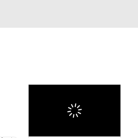
Watch
Fantasy
Betting
Video
asy
n