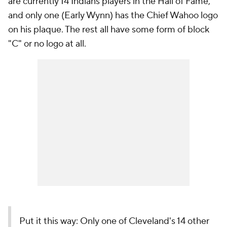
are currently 14 Indians players in the Hall of Fame,
and only one (Early Wynn) has the Chief Wahoo logo
on his plaque. The rest all have some form of block
"C" or no logo at all.
Put it this way: Only one of Cleveland's 14 other