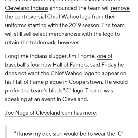
Cleveland Indians
announced the team will
remove
the controversial Chief Wahoo logo from their
uniforms starting with the 2019 season
. The team
will still sell select merchandise with the logo to
retain the trademark, however.
Longtime Indians slugger
Jim Thome
,
one of
baseball's four new Hall of Famers
, said Friday he
does not want the Chief Wahoo logo to appear on
his Hall of Fame plaque in Cooperstown. He would
prefer the team's block "C" logo. Thome was
speaking at an event in Cleveland.
Joe Noga of Cleveland.com has more
:
"I know my decision would be to wear the 'C'