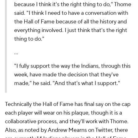
because I think it's the right thing to do," Thome
said. "I think I need to have a conversation with
the Hall of Fame because of all the history and
everything involved. I just think that's the right
thing to do."
...
"I fully support the way the Indians, through this
week, have made the decision that they've
made," he said. "And that's what I support."
Technically the Hall of Fame has final say on the cap
each player will wear on his plaque, though it is a
collaborative process, and they'll work with Thome.
Also, as noted by Andrew Mearns on Twitter, there