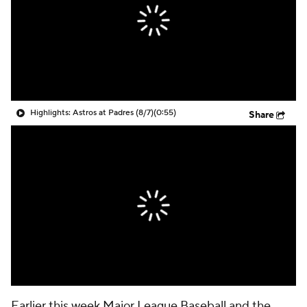
Highlights: Astros at Padres (8/7)
(0:55)
Share
Earlier this week Major League Baseball and the