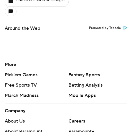
Add CBS Sports on Google
Around the Web
Promoted by Taboola
More
Pick'em Games
Fantasy Sports
Free Sports TV
Betting Analysis
March Madness
Mobile Apps
Company
About Us
Careers
About Paramount
Paramount+