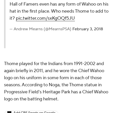
Hall of Famers even has any form of Wahoo on his
hat in the first place. Who needs Thome to add to
it?
pic.twitter.com/sxKgOQf5JU
— Andrew Mearns (@MearnsPSA)
February 3, 2018
Thome played for the Indians from 1991-2002 and
again briefly in 2011, and he wore the Chief Wahoo
logo on his uniform in some form in each of those
seasons. According to Noga, the Thome statue in
Progressive Field's Heritage Park has a Chief Wahoo
logo on the batting helmet.