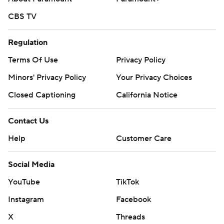
CBS TV
Regulation
Terms Of Use
Privacy Policy
Minors' Privacy Policy
Your Privacy Choices
Closed Captioning
California Notice
Contact Us
Help
Customer Care
Social Media
YouTube
TikTok
Instagram
Facebook
X
Threads