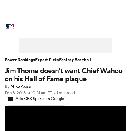
MLB News
Scores
Schedule
Standings
Odds
Picks
Props
Teams
Stats
Expert Picks
Video
Power Rankings
Expert Picks
Fantasy Baseball
Jim Thome doesn't want Chief Wahoo
Power Rankings
Probable Pitchers
on his Hall of Fame plaque
Two-Start Pitchers
Players
By
Mike Axisa
Feb 3, 2018
at 10:51 am ET
•
1 min read
Add CBS Sports on Google
Transactions
MLB Betting
Fantasy
Injuries
MLB Shop