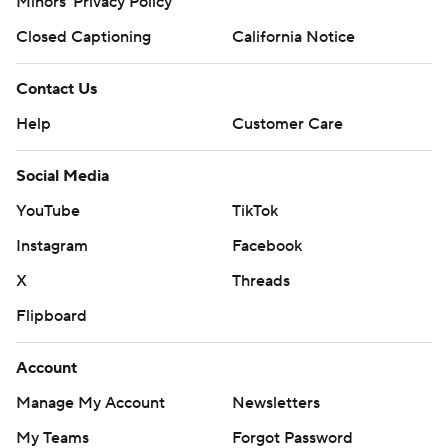
Minors' Privacy Policy
Closed Captioning
California Notice
Contact Us
Help
Customer Care
Social Media
YouTube
TikTok
Instagram
Facebook
X
Threads
Flipboard
Account
Manage My Account
Newsletters
My Teams
Forgot Password