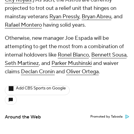
projected to trot out a relief unit that hinges on
mainstay veterans
Ryan Pressly
,
Bryan Abreu
, and
Rafael Montero
having solid years.
Otherwise, new manager Joe Espada will be
attempting to get the most from a combination of
internal holdovers like
Ronel Blanco
,
Bennett Sousa
,
Seth Martinez
, and
Parker Mushinski
and waiver
claims
Declan Cronin
and
Oliver Ortega
.
Add CBS Sports on Google
Around the Web
Promoted by Taboola