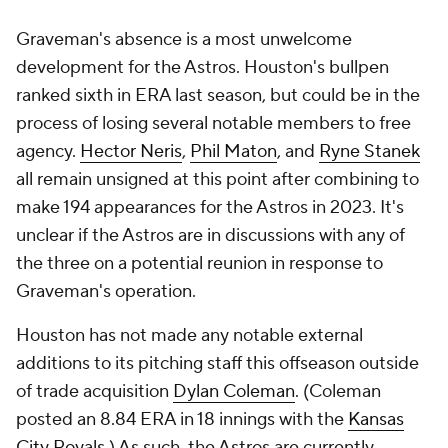
Graveman's absence is a most unwelcome
development for the Astros. Houston's bullpen
ranked sixth in ERA last season, but could be in the
process of losing several notable members to free
agency.
Hector Neris
,
Phil Maton
, and
Ryne Stanek
all remain unsigned at this point after combining to
make 194 appearances for the Astros in 2023. It's
unclear if the Astros are in discussions with any of
the three on a potential reunion in response to
Graveman's operation.
Houston has not made any notable external
additions to its pitching staff this offseason outside
of trade acquisition
Dylan Coleman
. (Coleman
posted an 8.84 ERA in 18 innings with the
Kansas
City Royals
.) As such, the Astros are currently