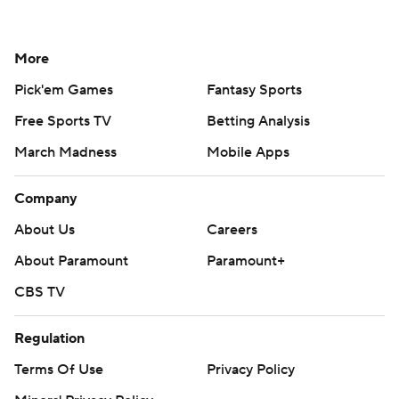
More
Pick'em Games
Fantasy Sports
Free Sports TV
Betting Analysis
March Madness
Mobile Apps
Company
About Us
Careers
About Paramount
Paramount+
CBS TV
Regulation
Terms Of Use
Privacy Policy