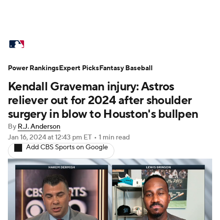
MLB News
Scores
Schedule
Power Rankings
Standings
Expert Picks
Odds
Fantasy Baseball
Picks
Props
Kendall Graveman injury: Astros
Teams
Stats
Expert Picks
Video
reliever out for 2024 after shoulder
surgery in blow to Houston's bullpen
Power Rankings
Probable Pitchers
By
R.J. Anderson
Jan 16, 2024
at 12:43 pm ET
•
1 min read
Two-Start Pitchers
Players
Add CBS Sports on Google
Transactions
MLB Betting
Fantasy
Injuries
MLB Shop