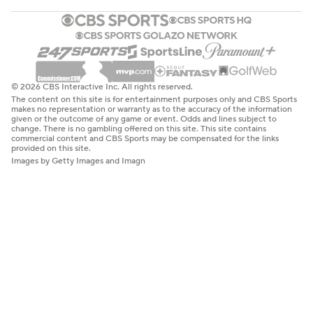
© 2026 CBS Interactive Inc. All rights reserved.
The content on this site is for entertainment purposes only and CBS Sports
makes no representation or warranty as to the accuracy of the information
given or the outcome of any game or event. Odds and lines subject to
change. There is no gambling offered on this site. This site contains
commercial content and CBS Sports may be compensated for the links
provided on this site.
Images by Getty Images and Imagn