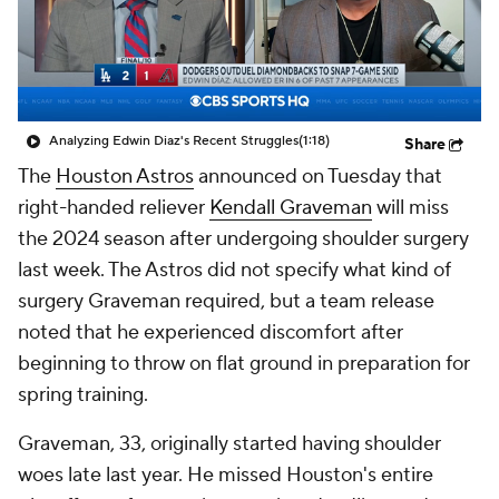
Analyzing Edwin Diaz's Recent Struggles
(1:18)
Share
The
Houston Astros
announced on Tuesday that
right-handed reliever
Kendall Graveman
will miss
the 2024 season after undergoing shoulder surgery
last week. The Astros did not specify what kind of
surgery Graveman required, but a team release
noted that he experienced discomfort after
beginning to throw on flat ground in preparation for
spring training.
Graveman, 33, originally started having shoulder
woes late last year. He missed Houston's entire