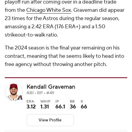
playoff run after coming over in a deadline trade
from the
Chicago White Sox
. Graveman did appear
23 times for the Astros during the regular season,
amassing a 2.42 ERA (176 ERA+) and a 1.50
strikeout-to-walk ratio.
The 2024 season is the final year remaining on his
contract, meaning that he seems likely to head into
free agency without throwing another pitch.
Kendall Graveman
ARI • RP • #49
ERA
WHIP
IP
BB
K
3.12
1.31
66.1
36
66
View Profile