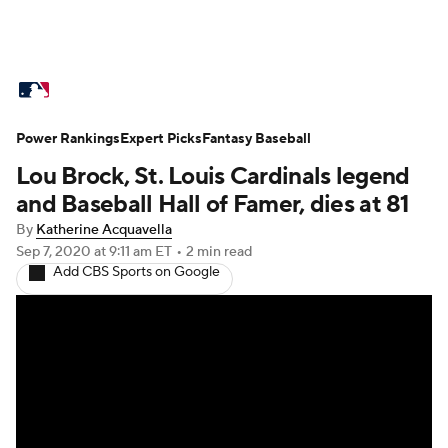
MLB News
Scores
Schedule
Power Rankings
Standings
Expert Picks
Odds
Fantasy Baseball
Picks
Props
Lou Brock, St. Louis Cardinals legend
Teams
Stats
Expert Picks
Video
and Baseball Hall of Famer, dies at 81
By
Katherine Acquavella
Power Rankings
College World Series
Sep 7, 2020
at 9:11 am ET
•
2 min read
Add CBS Sports on Google
Probable Pitchers
Two-Start Pitchers
Players
Transactions
MLB Betting
Fantasy
Injuries
MLB Shop