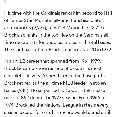
His time with the Cardinals ranks him second to Hall
of Famer Stan Musial in all-time franchise plate
appearances (9,927), runs (1,427) and hits (2,713).
Brock also ranks in the top-five on the Cardinals all-
time record lists for doubles, triples and total bases.
The Cardinals retired Brock's uniform No. 20 in 1979.
In an MLB career that spanned from 1961-1979,
Brock became known as one of baseball's most
complete players. A speedster on the base paths,
Brock retired as the all-time MLB leader in stolen
bases (938). He surpassed Ty Cobb's stolen base
mark of 892 during the 1977 season. From 1966 to
1974, Brock led the National League in steals every
season except for one. His record would stand until