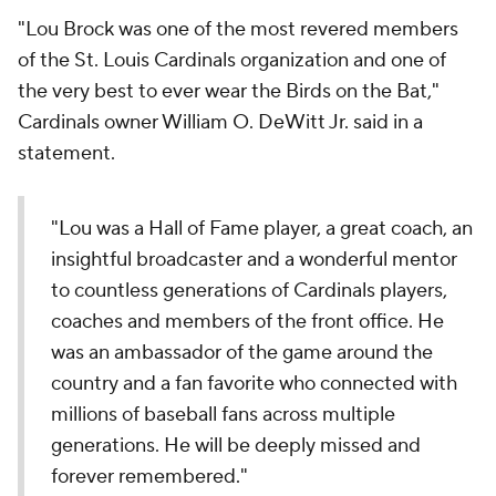
"Lou Brock was one of the most revered members
of the St. Louis Cardinals organization and one of
the very best to ever wear the Birds on the Bat,"
Cardinals owner William O. DeWitt Jr. said in a
statement.
"Lou was a Hall of Fame player, a great coach, an
insightful broadcaster and a wonderful mentor
to countless generations of Cardinals players,
coaches and members of the front office. He
was an ambassador of the game around the
country and a fan favorite who connected with
millions of baseball fans across multiple
generations. He will be deeply missed and
forever remembered."