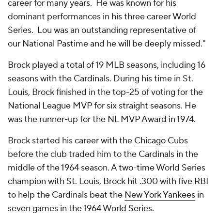
career for many years. He was known for his
dominant performances in his three career World
Series. Lou was an outstanding representative of
our National Pastime and he will be deeply missed."
Brock played a total of 19 MLB seasons, including 16
seasons with the Cardinals. During his time in St.
Louis, Brock finished in the top-25 of voting for the
National League MVP for six straight seasons. He
was the runner-up for the NL MVP Award in 1974.
Brock started his career with the
Chicago Cubs
before the club traded him to the Cardinals in the
middle of the 1964 season. A two-time World Series
champion with St. Louis, Brock hit .300 with five RBI
to help the Cardinals beat the
New York Yankees
in
seven games in the 1964 World Series.