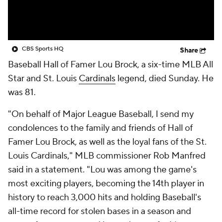
CBS Sports HQ
Share
Baseball Hall of Famer Lou Brock, a six-time MLB All
Star and St. Louis
Cardinals
legend, died Sunday. He
was 81.
"On behalf of Major League Baseball, I send my
condolences to the family and friends of Hall of
Famer Lou Brock, as well as the loyal fans of the St.
Louis Cardinals," MLB commissioner Rob Manfred
said in a statement. "Lou was among the game's
most exciting players, becoming the 14th player in
history to reach 3,000 hits and holding Baseball's
all-time record for stolen bases in a season and