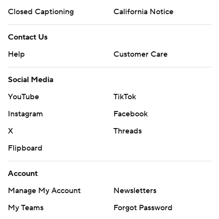
Closed Captioning
California Notice
Contact Us
Help
Customer Care
Social Media
YouTube
TikTok
Instagram
Facebook
X
Threads
Flipboard
Account
Manage My Account
Newsletters
My Teams
Forgot Password