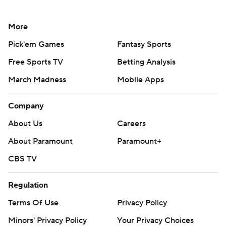
More
Pick'em Games
Fantasy Sports
Free Sports TV
Betting Analysis
March Madness
Mobile Apps
Company
About Us
Careers
About Paramount
Paramount+
CBS TV
Regulation
Terms Of Use
Privacy Policy
Minors' Privacy Policy
Your Privacy Choices