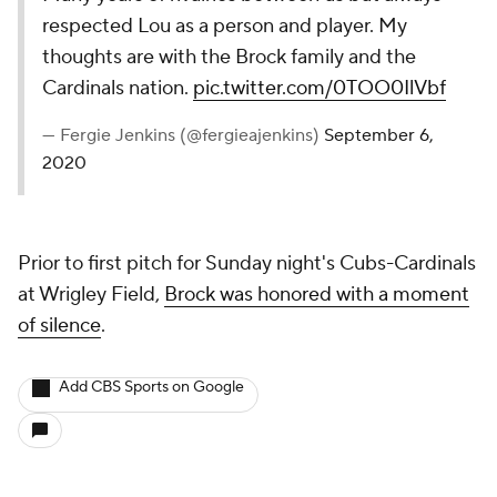
respected Lou as a person and player. My
thoughts are with the Brock family and the
Cardinals nation.
pic.twitter.com/0TOO0IlVbf
— Fergie Jenkins (@fergieajenkins)
September 6,
2020
Prior to first pitch for Sunday night's Cubs-Cardinals
at Wrigley Field,
Brock was honored with a moment
of silence
.
Add CBS Sports on Google