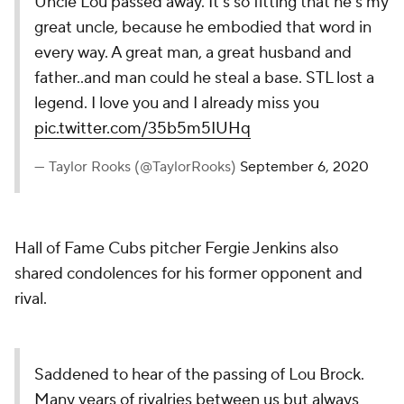
Uncle Lou passed away. It’s so fitting that he’s my
great uncle, because he embodied that word in
every way. A great man, a great husband and
father..and man could he steal a base. STL lost a
legend. I love you and I already miss you
pic.twitter.com/35b5m5IUHq
— Taylor Rooks (@TaylorRooks)
September 6, 2020
Hall of Fame Cubs pitcher Fergie Jenkins also
shared condolences for his former opponent and
rival.
Saddened to hear of the passing of Lou Brock.
Many years of rivalries between us but always