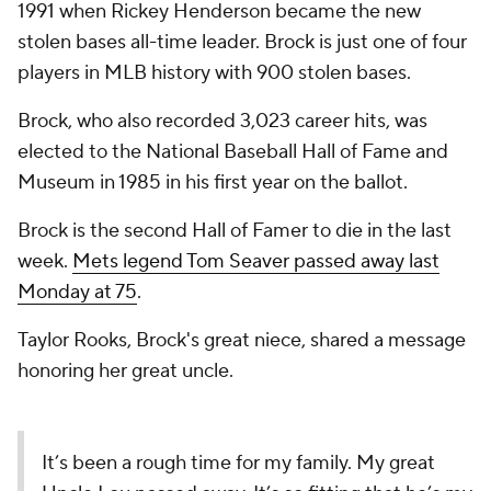
1991 when Rickey Henderson became the new
stolen bases all-time leader. Brock is just one of four
players in MLB history with 900 stolen bases.
Brock, who also recorded 3,023 career hits, was
elected to the National Baseball Hall of Fame and
Museum in 1985 in his first year on the ballot.
Brock is the second Hall of Famer to die in the last
week.
Mets legend Tom Seaver passed away last
Monday at 75
.
Taylor Rooks, Brock's great niece, shared a message
honoring her great uncle.
It’s been a rough time for my family. My great