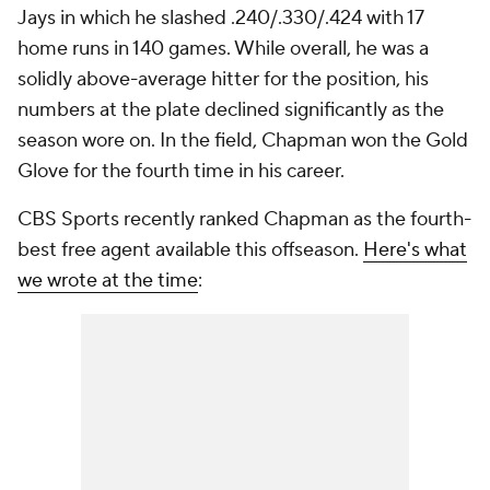
Jays in which he slashed .240/.330/.424 with 17
home runs in 140 games. While overall, he was a
solidly above-average hitter for the position, his
numbers at the plate declined significantly as the
season wore on. In the field, Chapman won the Gold
Glove for the fourth time in his career.
CBS Sports recently ranked Chapman as the fourth-
best free agent available this offseason.
Here's what
we wrote at the time
: