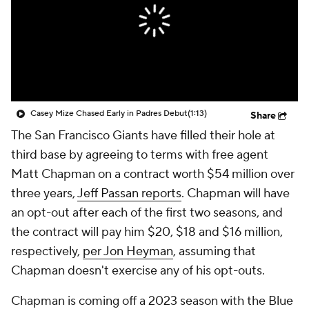
Casey Mize Chased Early in Padres Debut
(1:13)
Share
The San Francisco Giants have filled their hole at
third base by agreeing to terms with free agent
Matt Chapman on a contract worth $54 million over
three years,
Jeff Passan reports
. Chapman will have
an opt-out after each of the first two seasons, and
the contract will pay him $20, $18 and $16 million,
respectively,
per Jon Heyman
, assuming that
Chapman doesn't exercise any of his opt-outs.
Chapman is coming off a 2023 season with the Blue