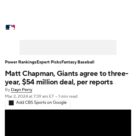
MLB News
Scores
Schedule
Standings
Odds
Picks
Props
Teams
Stats
Expert Picks
Video
Power Rankings
Expert Picks
Fantasy Baseball
Matt Chapman, Giants agree to three-
Power Rankings
College World Series
year, $54 million deal, per reports
Probable Pitchers
Two-Start Pitchers
By
Dayn Perry
Mar 2, 2024
at 7:39 am ET
•
1 min read
Add CBS Sports on Google
Players
Transactions
MLB Betting
Fantasy
Injuries
MLB Shop