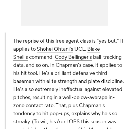
The reprise of this free agent class is "yes but." It
applies to
Shohei Ohtani's
UCL,
Blake
Snell's
command,
Cody Bellinger's
ball-tracking
data, and so on. In Chapman's case, it applies to
his hit tool. He's a brilliant defensive third
baseman with elite strength and plate discipline.
He's also extremely ineffectual against elevated
pitches, resulting in a well-below-average in-
zone contact rate. That, plus Chapman's
tendency to hit pop-ups, explains why he's so
streaky. (To wit, his April OPS this season was