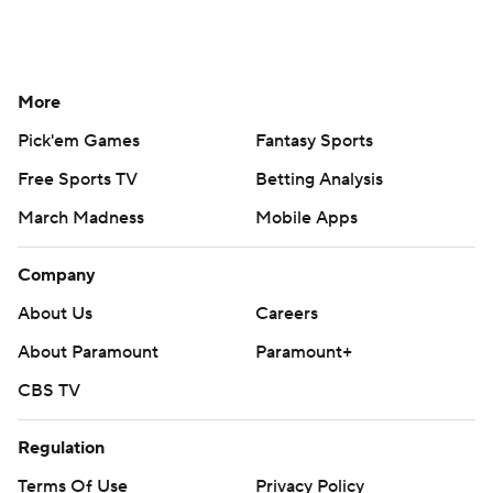
More
Pick'em Games
Fantasy Sports
Free Sports TV
Betting Analysis
March Madness
Mobile Apps
Company
About Us
Careers
About Paramount
Paramount+
CBS TV
Regulation
Terms Of Use
Privacy Policy