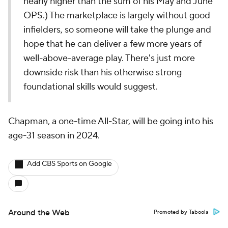
nearly higher than the sum of his May and June
OPS.) The marketplace is largely without good
infielders, so someone will take the plunge and
hope that he can deliver a few more years of
well-above-average play. There's just more
downside risk than his otherwise strong
foundational skills would suggest.
Chapman, a one-time All-Star, will be going into his
age-31 season in 2024.
Add CBS Sports on Google
Around the Web
Promoted by Taboola