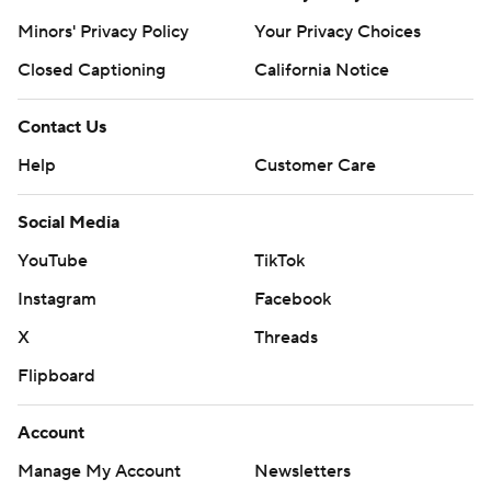
Minors' Privacy Policy
Your Privacy Choices
Closed Captioning
California Notice
Contact Us
Help
Customer Care
Social Media
YouTube
TikTok
Instagram
Facebook
X
Threads
Flipboard
Account
Manage My Account
Newsletters