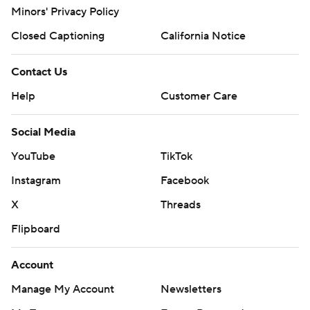
Minors' Privacy Policy
Closed Captioning
California Notice
Contact Us
Help
Customer Care
Social Media
YouTube
TikTok
Instagram
Facebook
X
Threads
Flipboard
Account
Manage My Account
Newsletters