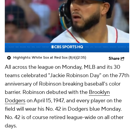
Highlights: White Sox at Red Sox (8/6)
(2:35)
Share
All across the league on Monday, MLB and its 30
teams celebrated "Jackie Robinson Day" on the 77th
anniversary of Robinson breaking baseball's color
barrier. Robinson debuted with the
Brooklyn
Dodgers
on April 15, 1947, and every player on the
field will wear his No. 42 in Dodgers blue Monday.
No. 42 is of course retired league-wide on all other
days.