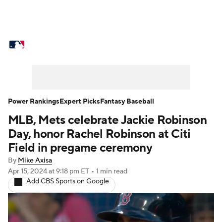
MLB News
Scores
Schedule
Standings
Odds
Picks
Props
Teams
Stats
Expert Picks
Video
Power Rankings
Expert Picks
Fantasy Baseball
MLB, Mets celebrate Jackie Robinson
Power Rankings
Probable Pitchers
Day, honor Rachel Robinson at Citi
Two-Start Pitchers
Players
Field in pregame ceremony
By
Mike Axisa
Transactions
MLB Betting
Fantasy
Apr 15, 2024
at 9:18 pm ET
•
1 min read
Add CBS Sports on Google
Injuries
MLB Shop