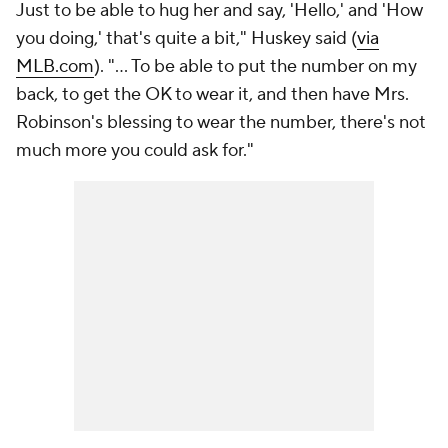
Just to be able to hug her and say, 'Hello,' and 'How
you doing,' that's quite a bit," Huskey said (
via
MLB.com
). "... To be able to put the number on my
back, to get the OK to wear it, and then have Mrs.
Robinson's blessing to wear the number, there's not
much more you could ask for."