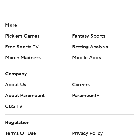
More
Pick'em Games
Fantasy Sports
Free Sports TV
Betting Analysis
March Madness
Mobile Apps
Company
About Us
Careers
About Paramount
Paramount+
CBS TV
Regulation
Terms Of Use
Privacy Policy