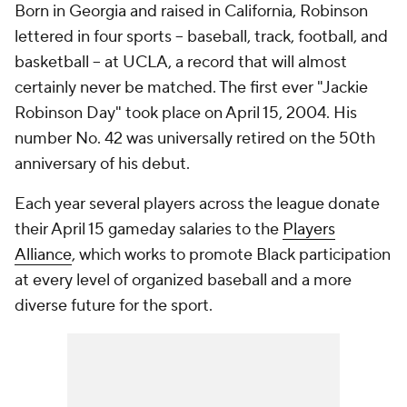
Born in Georgia and raised in California, Robinson
lettered in four sports -- baseball, track, football, and
basketball -- at UCLA, a record that will almost
certainly never be matched. The first ever "Jackie
Robinson Day" took place on April 15, 2004. His
number No. 42 was universally retired on the 50th
anniversary of his debut.
Each year several players across the league donate
their April 15 gameday salaries to the
Players
Alliance
, which works to promote Black participation
at every level of organized baseball and a more
diverse future for the sport.