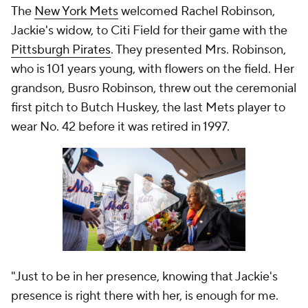
The
New York Mets
welcomed Rachel Robinson,
Jackie's widow, to Citi Field for their game with the
Pittsburgh Pirates
. They presented Mrs. Robinson,
who is 101 years young, with flowers on the field. Her
grandson, Busro Robinson, threw out the ceremonial
first pitch to Butch Huskey, the last Mets player to
wear No. 42 before it was retired in 1997.
"Just to be in her presence, knowing that Jackie's
presence is right there with her, is enough for me.