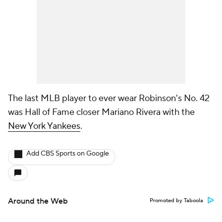
The last MLB player to ever wear Robinson's No. 42
was Hall of Fame closer Mariano Rivera with the
New York Yankees
.
Add CBS Sports on Google
Around the Web
Promoted by Taboola