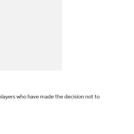
 players who have made the decision not to