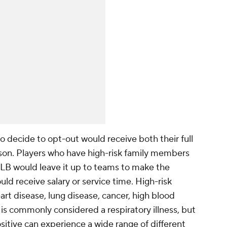
ho decide to opt-out would receive both their full
ason. Players who have high-risk family members
LB would leave it up to teams to make the
ld receive salary or service time. High-risk
rt disease, lung disease, cancer, high blood
 is commonly considered a respiratory illness, but
itive can experience a wide range of different