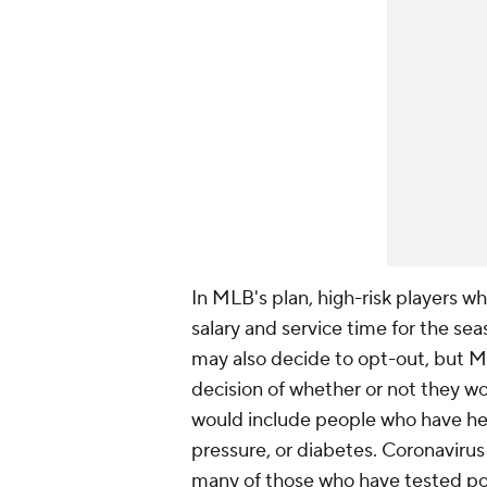
In MLB's plan, high-risk players w
salary and service time for the se
may also decide to opt-out, but M
decision of whether or not they wou
would include people who have hea
pressure, or diabetes. Coronavirus
many of those who have tested pos