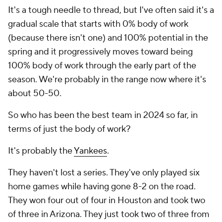
It's a tough needle to thread, but I've often said it's a
gradual scale that starts with 0% body of work
(because there isn't one) and 100% potential in the
spring and it progressively moves toward being
100% body of work through the early part of the
season. We're probably in the range now where it's
about 50-50.
So who has been the best team in 2024 so far, in
terms of just the body of work?
It's probably the
Yankees
.
They haven't lost a series. They've only played six
home games while having gone 8-2 on the road.
They won four out of four in Houston and took two
of three in Arizona. They just took two of three from