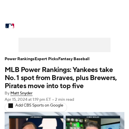
MLB News
Scores
Schedule
Standings
Odds
Picks
Props
Teams
Stats
Expert Picks
Video
Power Rankings
Expert Picks
Fantasy Baseball
MLB Power Rankings: Yankees take
Power Rankings
College World Series
No. 1 spot from Braves, plus Brewers,
Probable Pitchers
Two-Start Pitchers
Pirates move into top five
By
Matt Snyder
Players
Transactions
MLB Betting
Apr 15, 2024
at 1:19 pm ET
•
2 min read
Add CBS Sports on Google
Fantasy
Injuries
MLB Shop