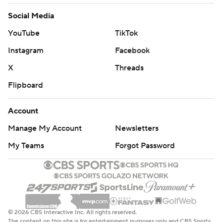
Social Media
YouTube
TikTok
Instagram
Facebook
X
Threads
Flipboard
Account
Manage My Account
Newsletters
My Teams
Forgot Password
© 2026 CBS Interactive Inc. All rights reserved.
The content on this site is for entertainment purposes only and CBS Sports