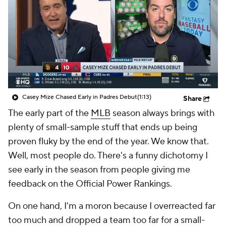
Casey Mize Chased Early in Padres Debut
(1:13)
Share
The early part of the
MLB
season always brings with
plenty of small-sample stuff that ends up being
proven fluky by the end of the year. We know that.
Well, most people do. There's a funny dichotomy I
see early in the season from people giving me
feedback on the Official Power Rankings.
On one hand, I'm a moron because I overreacted far
too much and dropped a team too far for a small-