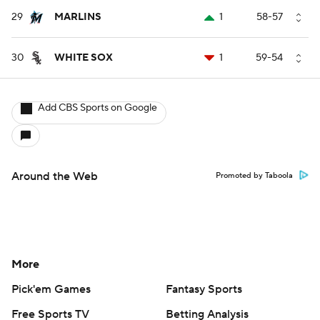
29
MARLINS
1
58-57
30
WHITE SOX
1
59-54
Add CBS Sports on Google
Around the Web
Promoted by Taboola
More
Pick'em Games
Fantasy Sports
Free Sports TV
Betting Analysis