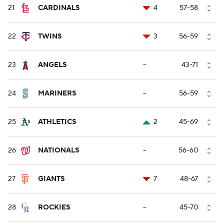
21
CARDINALS
4
57-58
22
TWINS
3
56-59
23
ANGELS
--
43-71
24
MARINERS
--
56-59
25
ATHLETICS
2
45-69
26
NATIONALS
--
56-60
27
GIANTS
7
48-67
28
ROCKIES
--
45-70