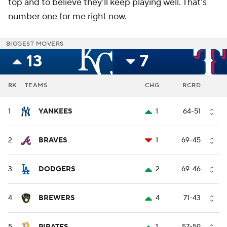
top and to believe they'll keep playing well. That's
number one for me right now.
BIGGEST MOVERS
13
7
RK
TEAMS
CHG
RCRD
1
YANKEES
1
64-51
2
BRAVES
1
69-45
3
DODGERS
2
69-46
4
BREWERS
4
71-43