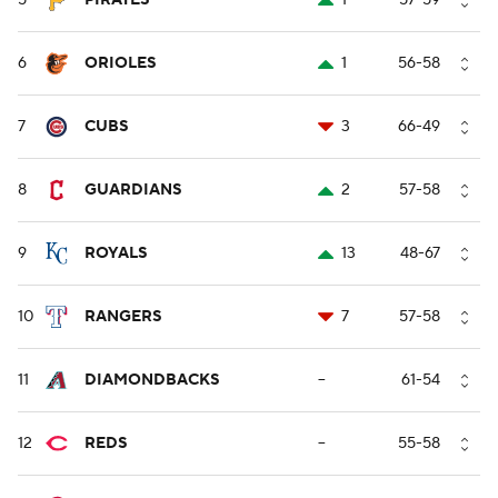
5
PIRATES
1
57-59
6
ORIOLES
1
56-58
7
CUBS
3
66-49
8
GUARDIANS
2
57-58
9
ROYALS
13
48-67
10
RANGERS
7
57-58
11
DIAMONDBACKS
--
61-54
12
REDS
--
55-58