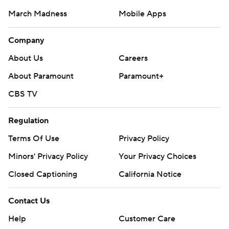
March Madness
Mobile Apps
Company
About Us
Careers
About Paramount
Paramount+
CBS TV
Regulation
Terms Of Use
Privacy Policy
Minors' Privacy Policy
Your Privacy Choices
Closed Captioning
California Notice
Contact Us
Help
Customer Care