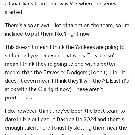
a Guardians team that was 9-3 when the series
started.
There's also an awful lot of talent on the team, so I'm
inclined to put them No. 1 right now.
This doesn't mean I think the Yankees are going to
sit here all year or even next week. This doesn't
mean I think they're going to end with a better
record than the
Braves
or
Dodgers
(I don't). Hell, it
doesn't even mean I think they'll win the AL East (I'd
stick with the O's right now). These aren't
predictions.
I do, however, think they've been the best team to
date in Major League Baseball in 2024 and there's
enough talent here to justify slotting them near the