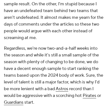
sample result. On the other, I'm stupid because I
have an undefeated team behind two teams that
aren't undefeated. It almost makes me yearn for the
days of comments under the articles so these two
people would argue with each other instead of
screaming at me.
Regardless, we're now two-and-a-half weeks into
the season and while it's still a small sample of the
season with plenty of changing to be done, we do
have a decent enough sample to start ranking the
teams based upon the 2024 body of work. Sure, the
level of talent is still a major factor, which is why I'd
be more lenient with a bad
Astros
record than I
would be aggressive with a scorching hot
Pirates
or
Guardians
start.