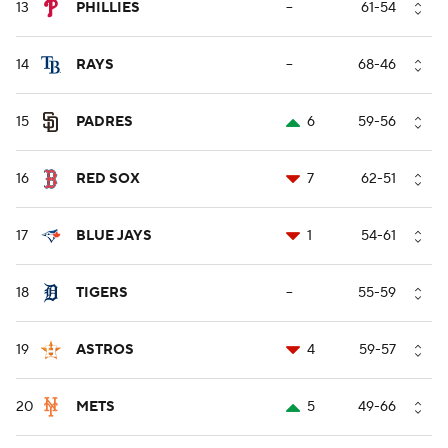
13
PHILLIES
--
61-54
14
RAYS
--
68-46
15
PADRES
6
59-56
16
RED SOX
7
62-51
17
BLUE JAYS
1
54-61
18
TIGERS
--
55-59
19
ASTROS
4
59-57
20
METS
5
49-66