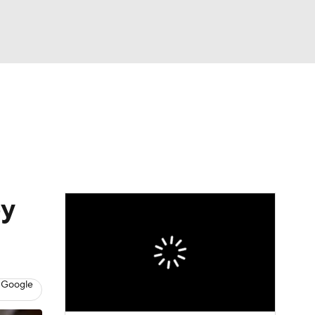
Watch
Fantasy
Betting
Video
asy
by
 Google