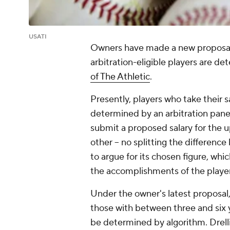
USATI
Owners have made a new proposal 
arbitration-eligible players are d
of The Athletic
.
Presently, players who take their sa
determined by an arbitration panel
submit a proposed salary for the 
other -- no splitting the differenc
to argue for its chosen figure, wh
the accomplishments of the player
Under the owner's latest proposal, th
those with between three and six y
be determined by algorithm. Drell