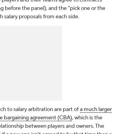
g before the panel), and the "pick one or the
th salary proposals from each side.
h to salary arbitration are part of
a much larger
ive bargaining agreement (CBA)
, which is the
elationship between players and owners. The