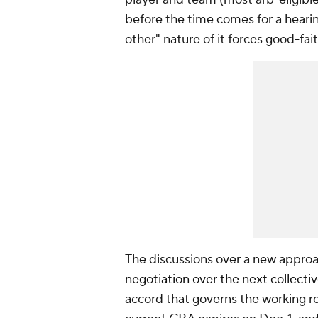
before the time comes for a hearin
other" nature of it forces good-fai
The discussions over a new approac
negotiation over the next collect
accord that governs the working r