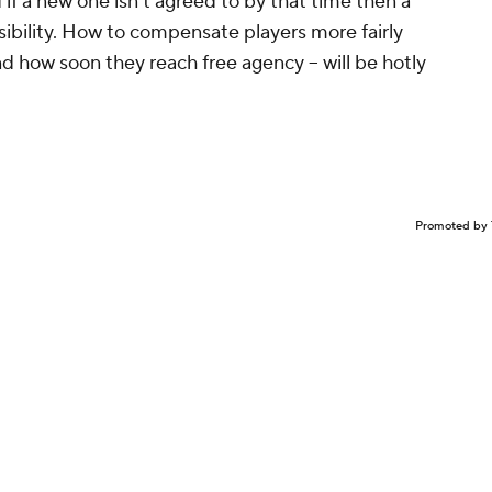
 if a new one isn't agreed to by that time then a
ssibility. How to compensate players more fairly
d how soon they reach free agency -- will be hotly
Promoted by 