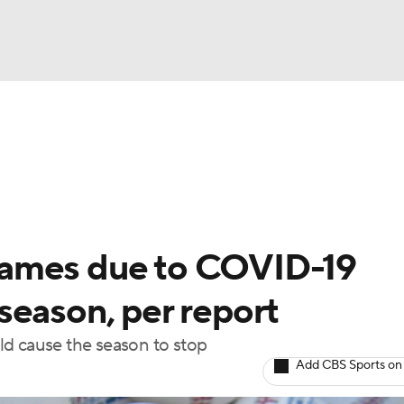
BA
Odds
Picks
Props
Teams
Stats
Expert Picks
NHL
rt Pitchers
Players
Transactions
MLB Betting
Fant
CAR
games due to COVID-19
ympics
season, per report
ld cause the season to stop
MLV
Add CBS Sports on