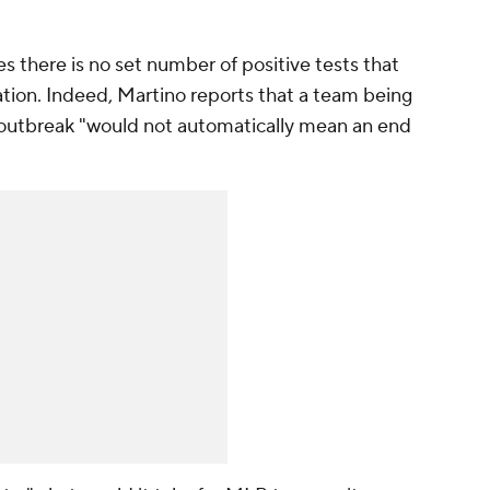
es there is no set number of positive tests that
ation. Indeed, Martino reports that a team being
 outbreak "would not automatically mean an end