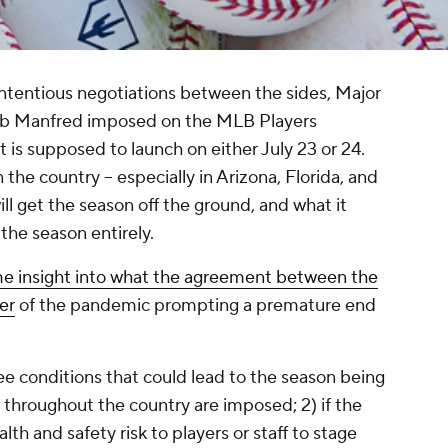
ntentious negotiations between the sides, Major
ob Manfred imposed on the MLB Players
is supposed to launch on either July 23 or 24.
the country -- especially in Arizona, Florida, and
will get the season off the ground, and what it
the season entirely.
e insight into what the agreement between the
er
of the pandemic prompting a premature end
ree conditions that could lead to the season being
el throughout the country are imposed; 2) if the
h and safety risk to players or staff to stage