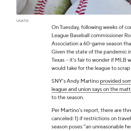
USATSI
On Tuesday, following weeks of co
League Baseball commissioner R
Association a 60-game season that 
Given the state of the pandemic in 
Texas -- it's fair to wonder if MLB 
would take for the league to scrap 
SNY's Andy Martino
provided som
league and union says on the matt
to the season.
Per Martino's report, there are th
canceled: 1) if restrictions on trav
season poses "an unreasonable healt