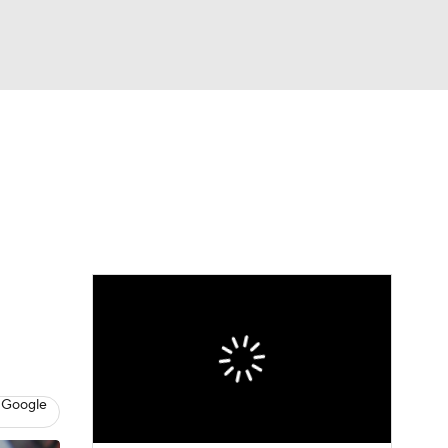
Watch
Fantasy
Betting
Video
asy
 Google