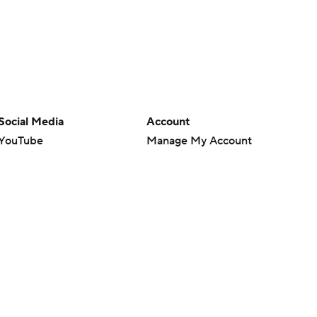
Social Media
Account
YouTube
Manage My Account
TikTok
Newsletters
Instagram
My Teams
Facebook
Forgot Password
X
Threads
Flipboard
en or the outcome of any game or event. Odds and lines subject to
 site.