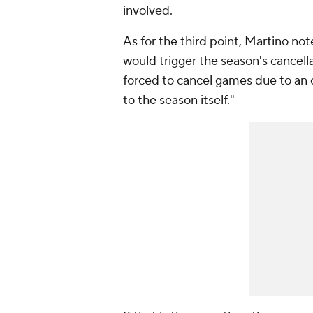
involved.
As for the third point, Martino not
would trigger the season's cancell
forced to cancel games due to an
to the season itself."