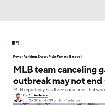
NFL
NCAA FB
Golf
MLB
UFC
N
MLB News
Scores
Schedule
Standings
Soccer
WNBA
NCAA BB
NCAA WBB
Power Rankings
Probable Pitchers
Two-Sta
Power Rankings
Expert Picks
Fantasy Baseball
Champions League
WWE
Boxing
NAS
MLB team canceling 
Injuries
MLB Shop
Motor Sports
NWSL
Tennis
BIG3
Ol
outbreak may not end 
MLB reportedly has three conditions that wou
Podcasts
Prediction
Shop
PBR
By
R.J. Anderson
Jun 26, 2020
at 7:39 pm ET
•
1 min read
3ICE
Play Golf