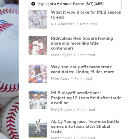
Highlights: Astros at Padres (8/7)
(0:55)
What it would take for MLB season
to end
R.J. Anderson
1 min read
Ridiculous Red Sox are looking
more and more like title
contenders
Matt Snyder
5 min read
Way-too-early offseason trade
candidates: Lindor, Miller, more
Mike Axisa
7 min read
MLB playoff predictions:
Projecting 12-team field after trade
deadline
Matt Snyder
4 min read
AL Cy Young race: Two-man battle
comes into focus after Skubal
trade
Matt Snyder
5 min read