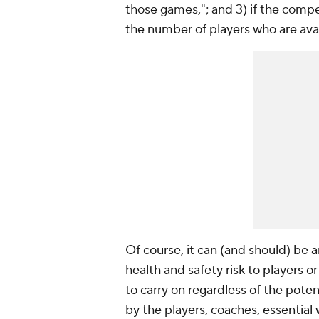
those games,"; and 3) if the compe
the number of players who are avai
Of course, it can (and should) be
health and safety risk to players o
to carry on regardless of the poten
by the players, coaches, essential 