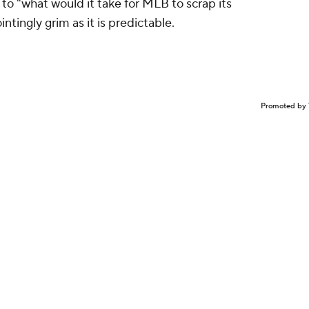
r to "what would it take for MLB to scrap its
tingly grim as it is predictable.
Promoted by 