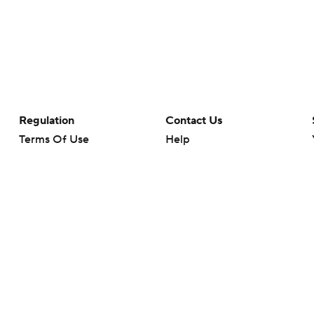
Regulation
Contact Us
Terms Of Use
Help
Privacy Policy
Customer Care
Minors' Privacy Policy
Your Privacy Choices
Closed Captioning
California Notice
rts makes no representation or warranty as to the accuracy of the information giv
ommercial content and CBS Sports may be compensated for the links provided on this