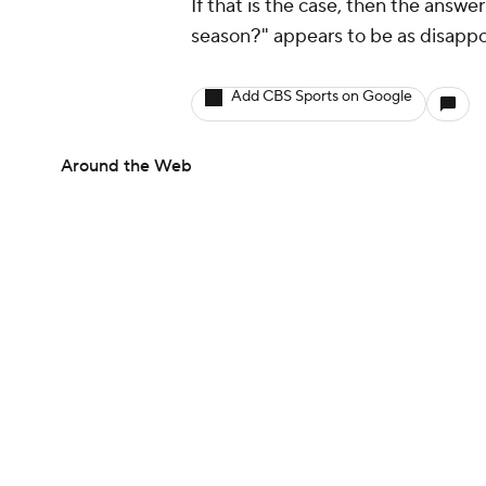
If that is the case, then the answe
season?" appears to be as disappoin
Add CBS Sports on Google
Around the Web