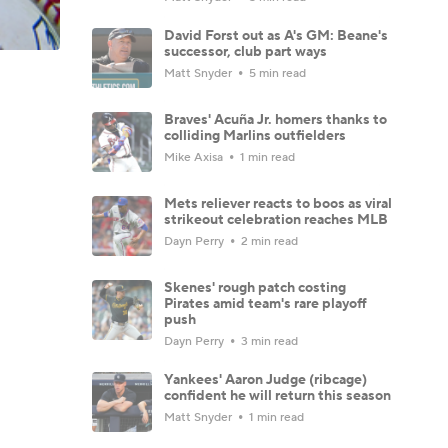
David Forst out as A's GM: Beane's
successor, club part ways
Matt Snyder
5 min read
Braves' Acuña Jr. homers thanks to
colliding Marlins outfielders
Mike Axisa
1 min read
Mets reliever reacts to boos as viral
strikeout celebration reaches MLB
Dayn Perry
2 min read
Skenes' rough patch costing
Pirates amid team's rare playoff
push
Dayn Perry
3 min read
Yankees' Aaron Judge (ribcage)
confident he will return this season
Matt Snyder
1 min read