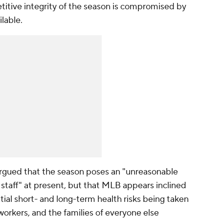
titive integrity of the season is compromised by
lable.
 argued that the season poses an "unreasonable
r staff" at present, but that MLB appears inclined
tial short- and long-term health risks being taken
workers, and the families of everyone else