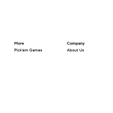
More
Company
Pick'em Games
About Us
Fantasy Sports
Careers
Free Sports TV
About Paramount
Betting Analysis
Paramount+
March Madness
CBS TV
Mobile Apps
© 2026 CBS Interactive Inc. All rights reserved.
The content on this site is for entertainment purposes only and CBS Spo
change. There is no gambling offered on this site. This site contains c
Images by Getty Images and Imagn