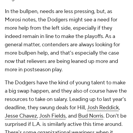
In the bullpen, needs are less pressing, but, as
Morosi notes, the Dodgers might see a need for
more help from the left side, especially if they
indeed remain in line to make the playoffs. As a
general matter, contenders are always looking for
more bullpen help, and that's especially the case
now that relievers are being leaned up more and
more in postseason play.
The Dodgers have the kind of young talent to make
a big swap happen, and they also of course have the
resources to take on salary. Leading up to last year's
deadline, they swung deals for Hill,
Josh Reddick
,
Jesse Chavez
,
Josh Fields
, and
Bud Norris
. Don't be
surprised if L.A. is similarly active this time around.
There's some organizational weariness when it