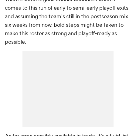
comes to this run of early to semi-early playoff exits,
and assuming the team's still in the postseason mix
six weeks from now, bold steps might be taken to
make this roster as strong and playoff-ready as
possible.