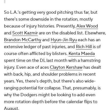
So L.A.'s getting very good pitching thus far, but
there's some downside in the rotation, mostly
because of injury histories. Presently,
Alex Wood
and
Scott Kazmir
are on the disabled list. Elsewhere,
Brandon McCarthy
and
Hyun-Jin Ryu
each has an
extensive ledger of past injuries, and
Rich Hill
is of
course often afflicted by blisters.
Kenta Maeda
spent time on the DL last month with a hamstring
injury. Even ace of aces
Clayton Kershaw
has dealt
with back, hip, and shoulder problems in recent
years. Yes, there's depth, but there's also wide-
ranging potential for collapse. That, presumably, is
why the Dodgers might be looking to add even
more rotation depth before the calendar flips to
August.