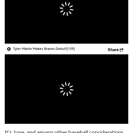
Tyler Mahle Makes Braves Debut
(1:39)
Share
It's June, and among other baseball considerations,