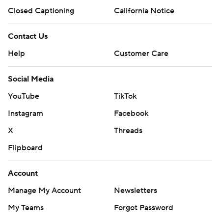
Closed Captioning
California Notice
Contact Us
Help
Customer Care
Social Media
YouTube
TikTok
Instagram
Facebook
X
Threads
Flipboard
Account
Manage My Account
Newsletters
My Teams
Forgot Password