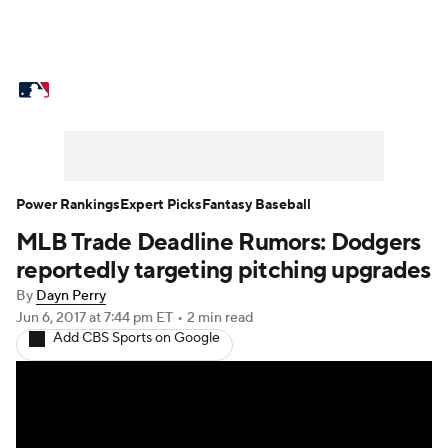
MLB News
Scores
Schedule
Standings
Odds
Picks
Props
Teams
Stats
Expert Picks
Video
Power Rankings
Expert Picks
Fantasy Baseball
MLB Trade Deadline Rumors: Dodgers
Power Rankings
Probable Pitchers
reportedly targeting pitching upgrades
Two-Start Pitchers
Players
By
Dayn Perry
Jun 6, 2017
at 7:44 pm ET
•
2 min read
Add CBS Sports on Google
Transactions
MLB Betting
Fantasy
Injuries
MLB Shop