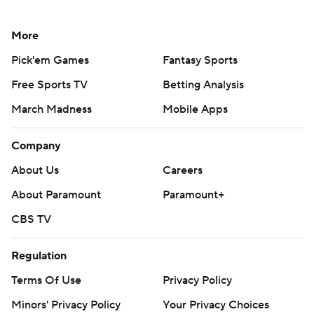
More
Pick'em Games
Fantasy Sports
Free Sports TV
Betting Analysis
March Madness
Mobile Apps
Company
About Us
Careers
About Paramount
Paramount+
CBS TV
Regulation
Terms Of Use
Privacy Policy
Minors' Privacy Policy
Your Privacy Choices