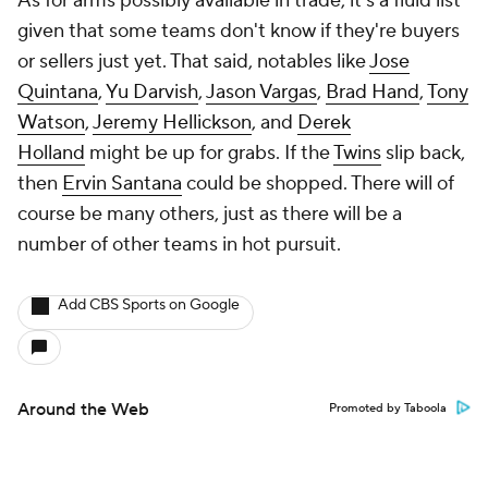
As for arms possibly available in trade, it's a fluid list
given that some teams don't know if they're buyers
or sellers just yet. That said, notables like
Jose
Quintana
,
Yu Darvish
,
Jason Vargas
,
Brad Hand
,
Tony
Watson
,
Jeremy Hellickson
, and
Derek
Holland
might be up for grabs. If the
Twins
slip back,
then
Ervin Santana
could be shopped. There will of
course be many others, just as there will be a
number of other teams in hot pursuit.
Add CBS Sports on Google
Around the Web
Promoted by Taboola