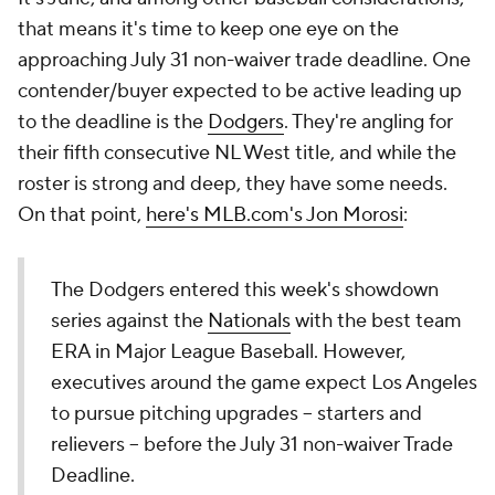
that means it's time to keep one eye on the
approaching July 31 non-waiver trade deadline. One
contender/buyer expected to be active leading up
to the deadline is the
Dodgers
. They're angling for
their fifth consecutive NL West title, and while the
roster is strong and deep, they have some needs.
On that point,
here's MLB.com's Jon Morosi
:
The Dodgers entered this week's showdown
series against the
Nationals
with the best team
ERA in Major League Baseball. However,
executives around the game expect Los Angeles
to pursue pitching upgrades -- starters and
relievers -- before the July 31 non-waiver Trade
Deadline.