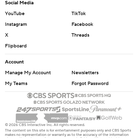
Social Media
YouTube
TikTok
Instagram
Facebook
X
Threads
Flipboard
Account
Manage My Account
Newsletters
My Teams
Forgot Password
© 2026 CBS Interactive Inc. All rights reserved.
The content on this site is for entertainment purposes only and CBS Sports
makes no representation or warranty as to the accuracy of the information