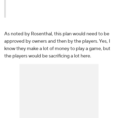
As noted by Rosenthal, this plan would need to be
approved by owners and then by the players. Yes, I
know they make a lot of money to play a game, but
the players would be sacrificing a lot here.