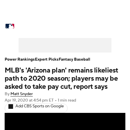
MLB News
Scores
Schedule
Standings
Odds
Picks
Props
Teams
Stats
Expert Picks
Video
Power Rankings
Expert Picks
Fantasy Baseball
MLB's 'Arizona plan' remains likeliest
Power Rankings
Probable Pitchers
path to 2020 season; players may be
Two-Start Pitchers
Players
asked to take pay cut, report says
By
Matt Snyder
Transactions
MLB Betting
Fantasy
Apr 19, 2020
at 4:54 pm ET
•
1 min read
Add CBS Sports on Google
Injuries
MLB Shop