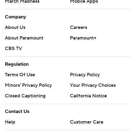
March Madness
Mobile Apps
Company
About Us
Careers
About Paramount
Paramount+
CBS TV
Regulation
Terms Of Use
Privacy Policy
Minors' Privacy Policy
Your Privacy Choices
Closed Captioning
California Notice
Contact Us
Help
Customer Care