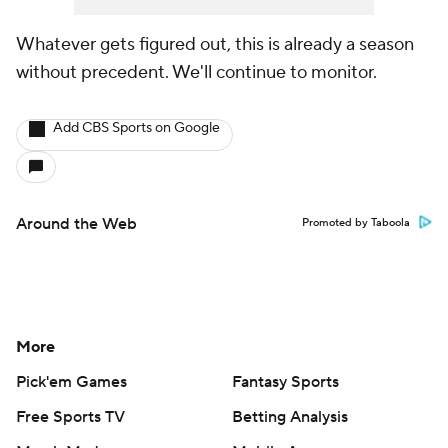
Whatever gets figured out, this is already a season
without precedent. We'll continue to monitor.
Add CBS Sports on Google
Around the Web
Promoted by Taboola
More
Pick'em Games
Fantasy Sports
Free Sports TV
Betting Analysis