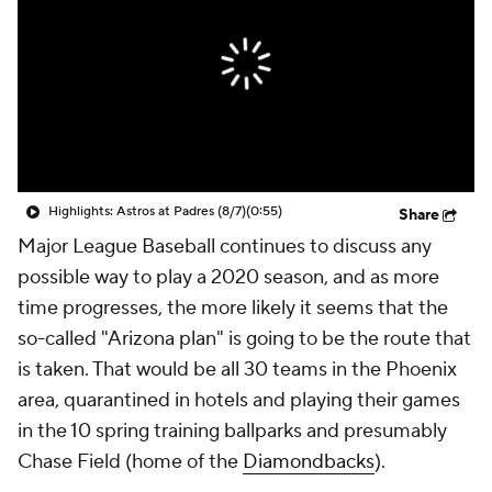
Highlights: Astros at Padres (8/7)
(0:55)
Share
Major League Baseball continues to discuss any
possible way to play a 2020 season, and as more
time progresses, the more likely it seems that the
so-called "Arizona plan" is going to be the route that
is taken. That would be all 30 teams in the Phoenix
area, quarantined in hotels and playing their games
in the 10 spring training ballparks and presumably
Chase Field (home of the
Diamondbacks
).