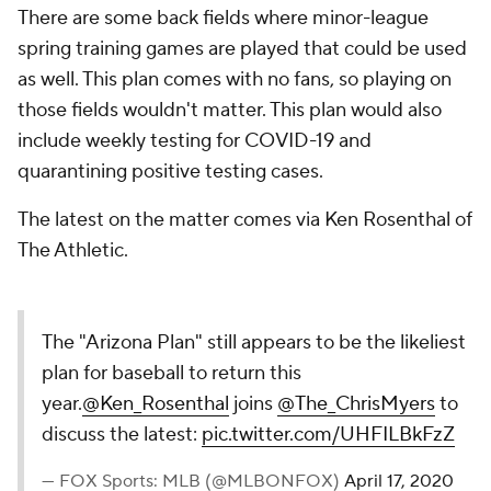
There are some back fields where minor-league
spring training games are played that could be used
as well. This plan comes with no fans, so playing on
those fields wouldn't matter. This plan would also
include weekly testing for COVID-19 and
quarantining positive testing cases.
The latest on the matter comes via Ken Rosenthal of
The Athletic.
The "Arizona Plan" still appears to be the likeliest
plan for baseball to return this
year.
@Ken_Rosenthal
joins
@The_ChrisMyers
to
discuss the latest:
pic.twitter.com/UHFILBkFzZ
— FOX Sports: MLB (@MLBONFOX)
April 17, 2020