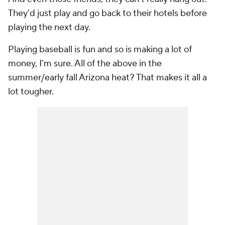
They'd just play and go back to their hotels before
playing the next day.
Playing baseball is fun and so is making a lot of
money, I'm sure. All of the above in the
summer/early fall Arizona heat? That makes it all a
lot tougher.