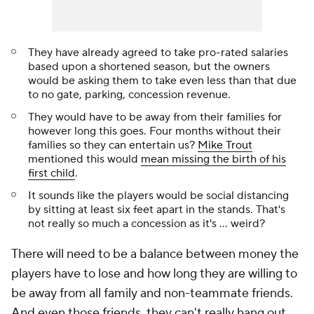
They have already agreed to take pro-rated salaries
based upon a shortened season, but the owners
would be asking them to take even less than that due
to no gate, parking, concession revenue.
They would have to be away from their families for
however long this goes. Four months without their
families so they can entertain us?
Mike Trout
mentioned this would
mean missing the birth of his
first child
.
It sounds like the players would be social distancing
by sitting at least six feet apart in the stands. That's
not really so much a concession as it's ... weird?
There will need to be a balance between money the
players have to lose and how long they are willing to
be away from all family and non-teammate friends.
And even those friends, they can't really hang out.