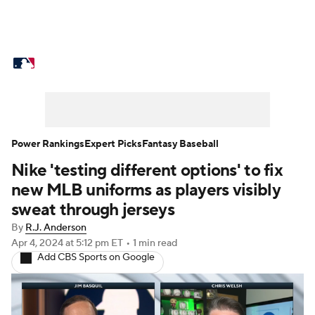
MLB News
Scores
Schedule
Standings
Odds
Picks
Props
Teams
Stats
Expert Picks
Video
Power Rankings
Expert Picks
Fantasy Baseball
Nike 'testing different options' to fix
Power Rankings
College World Series
new MLB uniforms as players visibly
Probable Pitchers
Two-Start Pitchers
sweat through jerseys
By
R.J. Anderson
Players
Transactions
MLB Betting
Apr 4, 2024
at 5:12 pm ET
•
1 min read
Add CBS Sports on Google
Fantasy
Injuries
MLB Shop