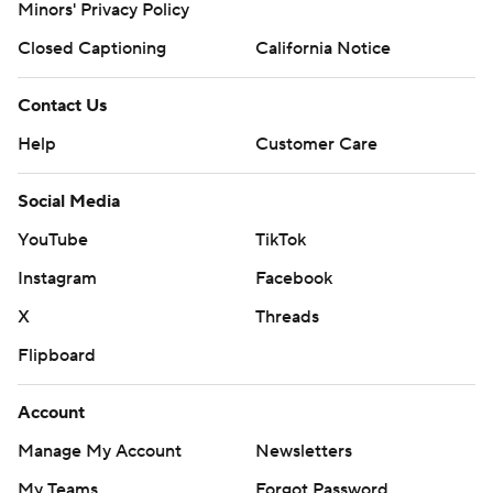
Minors' Privacy Policy
Closed Captioning
California Notice
Contact Us
Help
Customer Care
Social Media
YouTube
TikTok
Instagram
Facebook
X
Threads
Flipboard
Account
Manage My Account
Newsletters
My Teams
Forgot Password