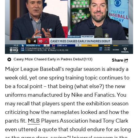
Casey Mize Chased Early in Padres Debut
(1:13)
Share
Major League Baseball's regular season is already a
week old, yet one spring training topic continues to
be a focal point -- that being (what else?) the new
uniforms manufactured by Nike and Fanatics. You
may recall that players spent the exhibition season
criticizing how the nameplates looked and how the
pants fit.
MLB
Players Association head Tony Clark
even uttered a quote that should endure for as long