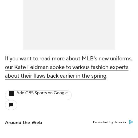
If you want to read more about MLB's new uniforms,
our Kate Feldman spoke to various fashion experts
about their flaws back earlier in the spring
.
Add CBS Sports on Google
Around the Web
Promoted by Taboola