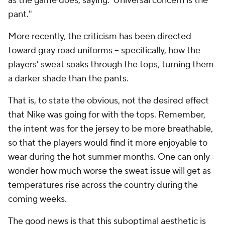
as the game does, saying:"Universal concern is the
pant."
More recently, the criticism has been directed
toward gray road uniforms -- specifically, how the
players' sweat soaks through the tops, turning them
a darker shade than the pants.
That is, to state the obvious, not the desired effect
that Nike was going for with the tops. Remember,
the intent was for the jersey to be more breathable,
so that the players would find it more enjoyable to
wear during the hot summer months. One can only
wonder how much worse the sweat issue will get as
temperatures rise across the country during the
coming weeks.
The good news is that this suboptimal aesthetic is