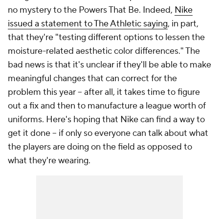
no mystery to the Powers That Be. Indeed,
Nike
issued a statement to The Athletic saying
, in part,
that they're "testing different options to lessen the
moisture-related aesthetic color differences." The
bad news is that it's unclear if they'll be able to make
meaningful changes that can correct for the
problem this year -- after all, it takes time to figure
out a fix and then to manufacture a league worth of
uniforms. Here's hoping that Nike can find a way to
get it done -- if only so everyone can talk about what
the players are doing on the field as opposed to
what they're wearing.