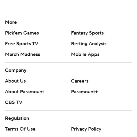
More
Pick'em Games
Fantasy Sports
Free Sports TV
Betting Analysis
March Madness
Mobile Apps
Company
About Us
Careers
About Paramount
Paramount+
CBS TV
Regulation
Terms Of Use
Privacy Policy