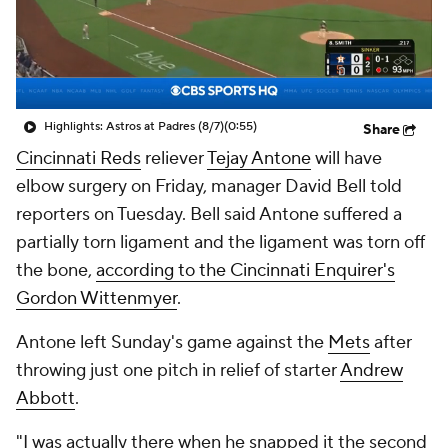
Highlights: Astros at Padres (8/7)
(0:55)
Share
Cincinnati Reds
reliever
Tejay Antone
will have
elbow surgery on Friday, manager David Bell told
reporters on Tuesday. Bell said Antone suffered a
partially torn ligament and the ligament was torn off
the bone,
according to the Cincinnati Enquirer's
Gordon Wittenmyer
.
Antone left Sunday's game against the
Mets
after
throwing just one pitch in relief of starter
Andrew
Abbott
.
"I was actually there when he snapped it the second