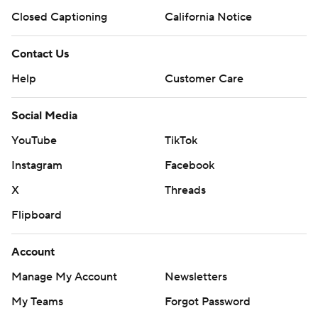
Closed Captioning
California Notice
Contact Us
Help
Customer Care
Social Media
YouTube
TikTok
Instagram
Facebook
X
Threads
Flipboard
Account
Manage My Account
Newsletters
My Teams
Forgot Password