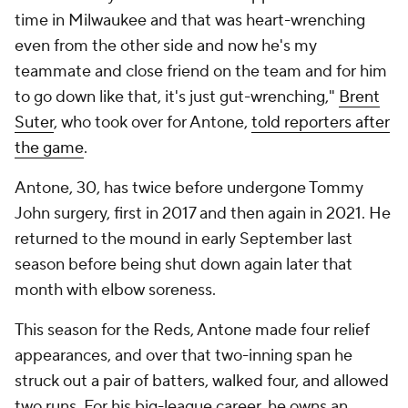
time in Milwaukee and that was heart-wrenching
even from the other side and now he's my
teammate and close friend on the team and for him
to go down like that, it's just gut-wrenching,"
Brent
Suter
, who took over for Antone,
told reporters after
the game
.
Antone, 30, has twice before undergone Tommy
John surgery, first in 2017 and then again in 2021. He
returned to the mound in early September last
season before being shut down again later that
month with elbow soreness.
This season for the Reds, Antone made four relief
appearances, and over that two-inning span he
struck out a pair of batters, walked four, and allowed
two runs. For his big-league career, he owns an