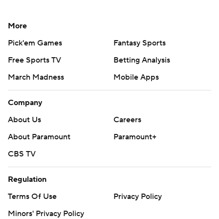
More
Pick'em Games
Fantasy Sports
Free Sports TV
Betting Analysis
March Madness
Mobile Apps
Company
About Us
Careers
About Paramount
Paramount+
CBS TV
Regulation
Terms Of Use
Privacy Policy
Minors' Privacy Policy