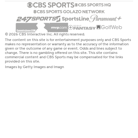
© 2026 CBS Interactive Inc. All rights reserved.
The content on this site is for entertainment purposes only and CBS Sports
makes no representation or warranty as to the accuracy of the information
given or the outcome of any game or event. Odds and lines subject to
change. There is no gambling offered on this site. This site contains
commercial content and CBS Sports may be compensated for the links
provided on this site.
Images by Getty Images and Imagn