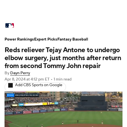
MLB News
Scores
Schedule
Power Rankings
Standings
Expert Picks
Odds
Fantasy Baseball
Picks
Props
Reds reliever Tejay Antone to undergo
Teams
Stats
Expert Picks
Video
elbow surgery, just months after return
from second Tommy John repair
Power Rankings
Probable Pitchers
By
Dayn Perry
Apr 8, 2024
at 4:12 pm ET
•
1 min read
Two-Start Pitchers
Players
Add CBS Sports on Google
Transactions
MLB Betting
Fantasy
Injuries
MLB Shop