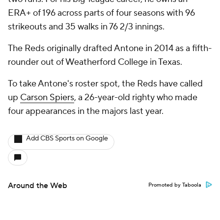
ERA+ of 196 across parts of four seasons with 96
strikeouts and 35 walks in 76 2/3 innings.
The Reds originally drafted Antone in 2014 as a fifth-
rounder out of Weatherford College in Texas.
To take Antone's roster spot, the Reds have called
up
Carson Spiers
, a 26-year-old righty who made
four appearances in the majors last year.
Add CBS Sports on Google
Around the Web
Promoted by Taboola