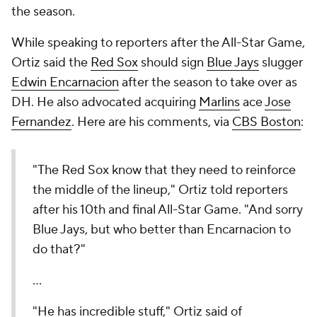
the season.
While speaking to reporters after the All-Star Game,
Ortiz said the
Red Sox
should sign
Blue Jays
slugger
Edwin Encarnacion
after the season to take over as
DH. He also advocated acquiring
Marlins
ace
Jose
Fernandez
. Here are his comments, via
CBS Boston
:
"The Red Sox know that they need to reinforce
the middle of the lineup," Ortiz told reporters
after his 10th and final All-Star Game. "And sorry
Blue Jays, but who better than Encarnacion to
do that?"
...
"He has incredible stuff," Ortiz said of