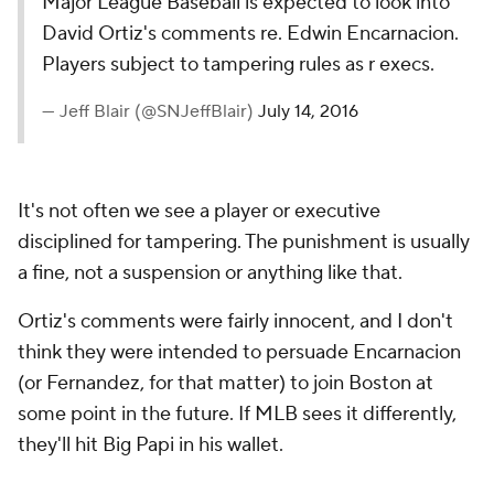
Major League Baseball is expected to look into
David Ortiz's comments re. Edwin Encarnacion.
Players subject to tampering rules as r execs.
— Jeff Blair (@SNJeffBlair)
July 14, 2016
It's not often we see a player or executive
disciplined for tampering. The punishment is usually
a fine, not a suspension or anything like that.
Ortiz's comments were fairly innocent, and I don't
think they were intended to persuade Encarnacion
(or Fernandez, for that matter) to join Boston at
some point in the future. If MLB sees it differently,
they'll hit Big Papi in his wallet.