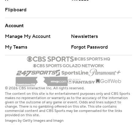
Flipboard
Account
Manage My Account
Newsletters
My Teams
Forgot Password
© 2026 CBS Interactive Inc. All rights reserved.
The content on this site is for entertainment purposes only and CBS Sports
makes no representation or warranty as to the accuracy of the information
given or the outcome of any game or event. Odds and lines subject to
change. There is no gambling offered on this site. This site contains
commercial content and CBS Sports may be compensated for the links
provided on this site.
Images by Getty Images and Imagn