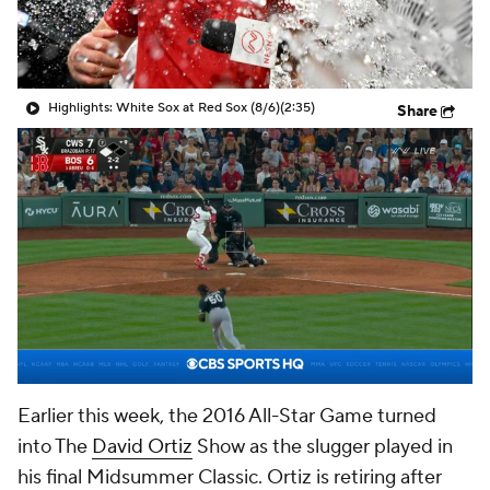
Highlights: White Sox at Red Sox (8/6)
(2:35)
Share
Earlier this week, the 2016 All-Star Game turned
into The
David Ortiz
Show as the slugger played in
his final Midsummer Classic. Ortiz is retiring after