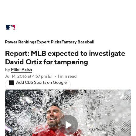
MLB News
Scores
Schedule
Power Rankings
Standings
Expert Picks
Odds
Fantasy Baseball
Picks
Props
Report: MLB expected to investigate
Teams
Stats
Expert Picks
Video
David Ortiz for tampering
By
Mike Axisa
Power Rankings
Probable Pitchers
Jul 14, 2016
at 4:57 pm ET
•
1 min read
Add CBS Sports on Google
Two-Start Pitchers
Players
Transactions
MLB Betting
Fantasy
Injuries
MLB Shop