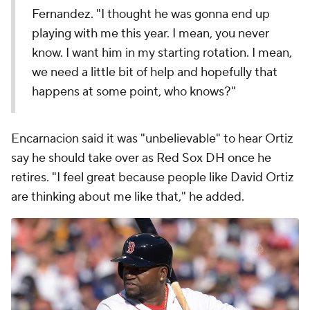
Fernandez. "I thought he was gonna end up
playing with me this year. I mean, you never
know. I want him in my starting rotation. I mean,
we need a little bit of help and hopefully that
happens at some point, who knows?"
Encarnacion said it was "unbelievable" to hear Ortiz
say he should take over as Red Sox DH once he
retires. "I feel great because people like David Ortiz
are thinking about me like that," he added.