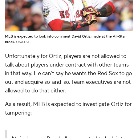
MLB is expected to look into comment David Ortiz made at the All-Star
break.
USATSI
Unfortunately for Ortiz, players are not allowed to
talk about players under contract with other teams
in that way. He can't say he wants the Red Sox to go
out and acquire so-and-so. Team executives are not
allowed to do that either.
As a result, MLB is expected to investigate Ortiz for
tampering: