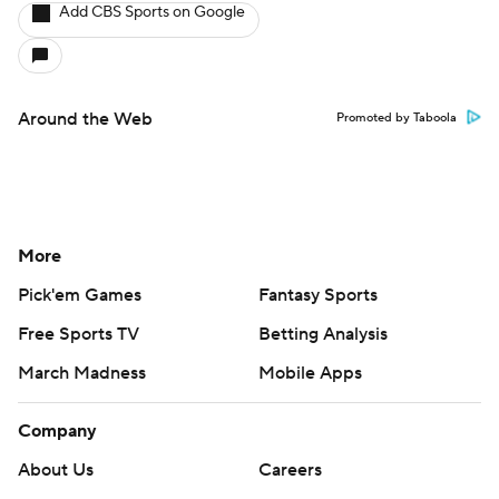
Add CBS Sports on Google
Around the Web
Promoted by Taboola
More
Pick'em Games
Fantasy Sports
Free Sports TV
Betting Analysis
March Madness
Mobile Apps
Company
About Us
Careers