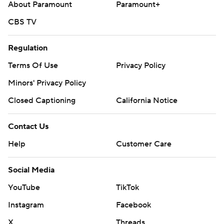
About Paramount
Paramount+
CBS TV
Regulation
Terms Of Use
Privacy Policy
Minors' Privacy Policy
Closed Captioning
California Notice
Contact Us
Help
Customer Care
Social Media
YouTube
TikTok
Instagram
Facebook
X
Threads