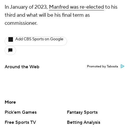
In January of 2023,
Manfred was re-elected
to his
third and what will be his final term as
commissioner.
Add CBS Sports on Google
Around the Web
Promoted by Taboola
More
Pick'em Games
Fantasy Sports
Free Sports TV
Betting Analysis