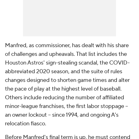
Manfred, as commissioner, has dealt with his share
of challenges and upheavals. That list includes the
Houston Astros' sign-stealing scandal, the COVID-
abbreviated 2020 season, and the suite of rules
changes designed to shorten game times and alter
the pace of play at the highest level of baseball.
Others include reducing the number of affiliated
minor-league franchises, the first labor stoppage --
an owner lockout -- since 1994, and ongoing A's
relocation fiasco.
Before Manfred's final term is up, he must contend