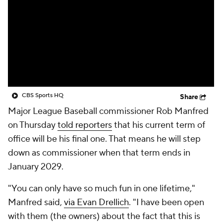
CBS Sports HQ
Share
Major League Baseball commissioner Rob Manfred
on Thursday
told reporters
that his current term of
office will be his final one. That means he will step
down as commissioner when that term ends in
January 2029.
"You can only have so much fun in one lifetime,"
Manfred said,
via Evan Drellich
. "I have been open
with them (the owners) about the fact that this is