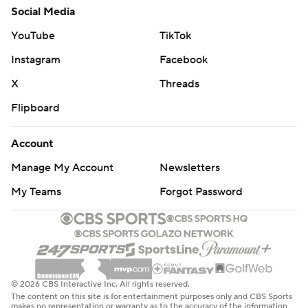
Social Media
YouTube
TikTok
Instagram
Facebook
X
Threads
Flipboard
Account
Manage My Account
Newsletters
My Teams
Forgot Password
© 2026 CBS Interactive Inc. All rights reserved.
The content on this site is for entertainment purposes only and CBS Sports
makes no representation or warranty as to the accuracy of the information