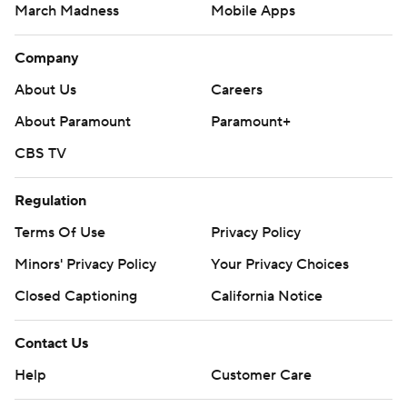
March Madness
Mobile Apps
Company
About Us
Careers
About Paramount
Paramount+
CBS TV
Regulation
Terms Of Use
Privacy Policy
Minors' Privacy Policy
Your Privacy Choices
Closed Captioning
California Notice
Contact Us
Help
Customer Care