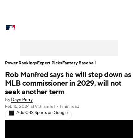
MLB News
Scores
Schedule
Standings
Odds
Picks
Props
Teams
Stats
Expert Picks
Video
Power Rankings
Expert Picks
Fantasy Baseball
Rob Manfred says he will step down as
Power Rankings
Probable Pitchers
MLB commissioner in 2029, will not
Two-Start Pitchers
Players
seek another term
By
Dayn Perry
Transactions
MLB Betting
Fantasy
Feb 16, 2024
at 9:31 am ET
•
1 min read
Add CBS Sports on Google
Injuries
MLB Shop