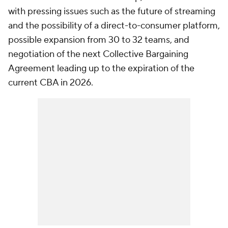
with pressing issues such as the future of streaming
and the possibility of a direct-to-consumer platform,
possible expansion from 30 to 32 teams, and
negotiation of the next Collective Bargaining
Agreement leading up to the expiration of the
current CBA in 2026.