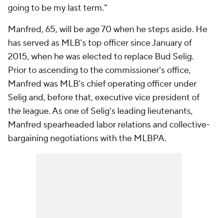
going to be my last term."
Manfred, 65, will be age 70 when he steps aside. He
has served as MLB's top officer since January of
2015, when he was elected to replace Bud Selig.
Prior to ascending to the commissioner's office,
Manfred was MLB's chief operating officer under
Selig and, before that, executive vice president of
the league. As one of Selig's leading lieutenants,
Manfred spearheaded labor relations and collective-
bargaining negotiations with the MLBPA.