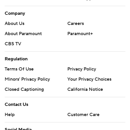
Company
About Us
Careers
About Paramount
Paramount+
CBS TV
Regulation
Terms Of Use
Privacy Policy
Minors' Privacy Policy
Your Privacy Choices
Closed Captioning
California Notice
Contact Us
Help
Customer Care
Social Media