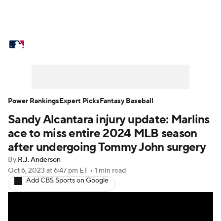
MLB News
Scores
Schedule
Standings
Odds
Picks
Props
Teams
Stats
Expert Picks
Video
Power Rankings
Expert Picks
Fantasy Baseball
Sandy Alcantara injury update: Marlins
Power Rankings
Probable Pitchers
ace to miss entire 2024 MLB season
Two-Start Pitchers
Players
after undergoing Tommy John surgery
By
R.J. Anderson
Transactions
MLB Betting
Fantasy
Oct 6, 2023
at 6:47 pm ET
•
1 min read
Add CBS Sports on Google
Injuries
MLB Shop