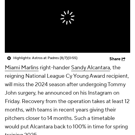
Highlights: Astros at Padres (8/7)
(0:55)
Share
Miami Marlins
right-hander
Sandy Alcantara
, the
reigning National League Cy Young Award recipient,
will miss the 2024 season after undergoing Tommy
John surgery, he announced on his Instagram on
Friday. Recovery from the operation takes at least 12
months, with teams in recent years giving their
pitchers closer to 14 months. Such a timetable
would put Alcantara back to 100% in time for spring