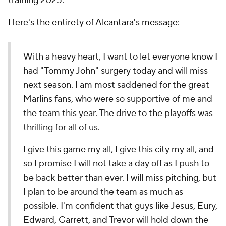
training 2025.
Here's the entirety of Alcantara's message
:
With a heavy heart, I want to let everyone know I
had "Tommy John" surgery today and will miss
next season. I am most saddened for the great
Marlins fans, who were so supportive of me and
the team this year. The drive to the playoffs was
thrilling for all of us.
I give this game my all, I give this city my all, and
so I promise I will not take a day off as I push to
be back better than ever. I will miss pitching, but
I plan to be around the team as much as
possible. I'm confident that guys like Jesus, Eury,
Edward, Garrett, and Trevor will hold down the