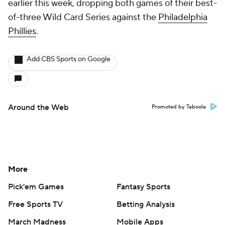
earlier this week, dropping both games of their best-
of-three Wild Card Series against the
Philadelphia
Phillies
.
Add CBS Sports on Google
Around the Web
Promoted by Taboola
More
Pick'em Games
Fantasy Sports
Free Sports TV
Betting Analysis
March Madness
Mobile Apps