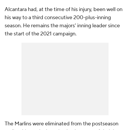
Alcantara had, at the time of his injury, been well on
his way to a third consecutive 200-plus-inning
season. He remains the majors' inning leader since
the start of the 2021 campaign.
The Marlins were eliminated from the postseason