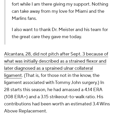
fort while I am there giving my support. Nothing
can take away from my love for Miami and the
Marlins fans.
I also want to thank Dr. Meister and his team for
the great care they gave me today.
Alcantara, 28, did not pitch after Sept. 3 because of
what was initially described as a strained flexor and
later diagnosed as a sprained ulnar collateral
ligament
. (That is, for those not in the know, the
ligament associated with Tommy John surgery.) In
28 starts this season, he had amassed a 4.14 ERA
(108 ERA+) and a 3.15 strikeout-to-walk ratio. His
contributions had been worth an estimated 3.4 Wins
Above Replacement.