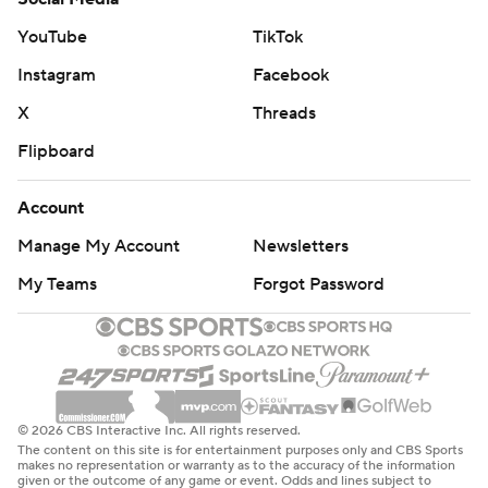
YouTube
TikTok
Instagram
Facebook
X
Threads
Flipboard
Account
Manage My Account
Newsletters
My Teams
Forgot Password
© 2026 CBS Interactive Inc. All rights reserved.
The content on this site is for entertainment purposes only and CBS Sports
makes no representation or warranty as to the accuracy of the information
given or the outcome of any game or event. Odds and lines subject to