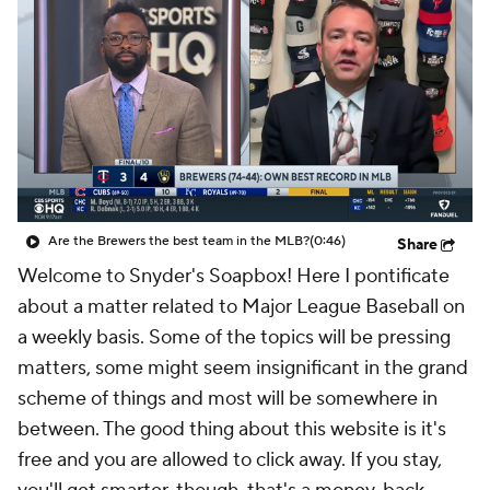
Are the Brewers the best team in the MLB?
(0:46)
Share
Welcome to Snyder's Soapbox! Here I pontificate
about a matter related to Major League Baseball on
a weekly basis. Some of the topics will be pressing
matters, some might seem insignificant in the grand
scheme of things and most will be somewhere in
between. The good thing about this website is it's
free and you are allowed to click away. If you stay,