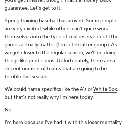
you'll get smarter, though, that's a money-back
guarantee. Let's get to it.
Spring training baseball has arrived. Some people
are very excited, while others can't quite work
themselves into the type of zeal reserved until the
games actually matter (I'm in the latter group). As
we get closer to the regular season, we'll be doing
things like predictions. Unfortunately, there are a
decent number of teams that are going to be
terrible this season.
We could name specifics like the A's or
White Sox
,
but that's not really why I'm here today.
No.
I'm here because I've had it with this loser mentality