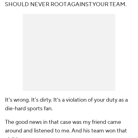
SHOULD NEVER ROOT AGAINST YOUR TEAM.
It's wrong. It's dirty. It's a violation of your duty as a
die-hard sports fan.
The good news in that case was my friend came
around and listened to me. And his team won that