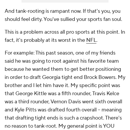
And tank-rooting is rampant now. If that's you, you
should feel dirty. You've sullied your sports fan soul.
This is a problem across all pro sports at this point. In
fact, it's probably at its worst in the
NFL
.
For example: This past season, one of my friends
said he was going to root against his favorite team
because he wanted them to get better positioning
in order to draft Georgia tight end Brock Bowers. My
brother and I let him have it. My specific point was
that George Kittle was a fifth rounder, Travis Kelce
was a third rounder, Vernon Davis went sixth overall
and Kyle Pitts was drafted fourth overall -- meaning
that drafting tight ends is such a crapshoot. There's
no reason to tank-root. My general point is YOU