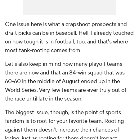
One issue here is what a crapshoot prospects and
draft picks can be in baseball. Hell, I already touched
on how tough it is in football, too, and that's where
most tank-rooting comes from.
Let's also keep in mind how many playoff teams
there are now and that an 84-win squad that was
60-60 in the middle of August ended up in the
World Series. Very few teams are ever truly out of
the race until late in the season.
The biggest issue, though, is the point of sports
fandom is to root for your favorite team. Rooting
against them doesn't increase their chances of
losing, just as rooting for them doesn't impact