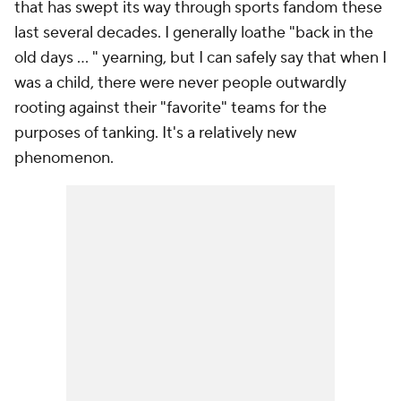
that has swept its way through sports fandom these
last several decades. I generally loathe "back in the
old days ... " yearning, but I can safely say that when I
was a child, there were never people outwardly
rooting against their "favorite" teams for the
purposes of tanking. It's a relatively new
phenomenon.