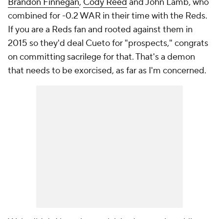
Brandon Finnegan
,
Cody Reed
and John Lamb, who
combined for -0.2 WAR in their time with the Reds.
If you are a Reds fan and rooted against them in
2015 so they'd deal Cueto for "prospects," congrats
on committing sacrilege for that. That's a demon
that needs to be exorcised, as far as I'm concerned.