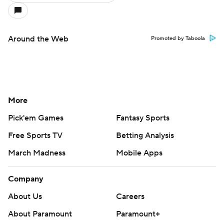
Around the Web
Promoted by Taboola
More
Pick'em Games
Fantasy Sports
Free Sports TV
Betting Analysis
March Madness
Mobile Apps
Company
About Us
Careers
About Paramount
Paramount+