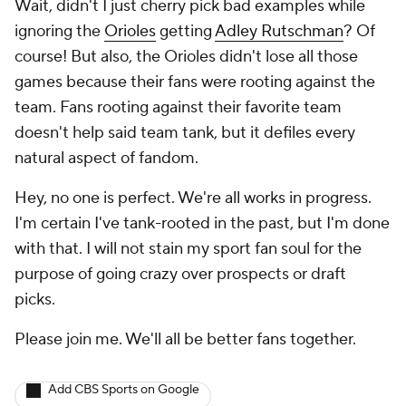
Wait, didn't I just cherry pick bad examples while
ignoring the
Orioles
getting
Adley Rutschman
?
Of
course!
But also, the Orioles didn't lose all those
games because their fans were rooting against the
team. Fans rooting against their favorite team
doesn't help said team tank, but it defiles every
natural aspect of fandom.
Hey, no one is perfect. We're all works in progress.
I'm certain I've tank-rooted in the past, but I'm done
with that. I will not stain my sport fan soul for the
purpose of going crazy over prospects or draft
picks.
Please join me. We'll all be better fans together.
Add CBS Sports on Google