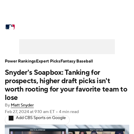
MLB News
Scores
Schedule
Standings
Odds
Picks
Props
Teams
Stats
Expert Picks
Video
Power Rankings
Expert Picks
Fantasy Baseball
Snyder's Soapbox: Tanking for
Power Rankings
Probable Pitchers
prospects, higher draft picks isn't
Two-Start Pitchers
Players
worth rooting for your favorite team to
lose
Transactions
MLB Betting
Fantasy
By
Matt Snyder
Feb 27, 2024
at 9:10 am ET
•
4 min read
Injuries
MLB Shop
Add CBS Sports on Google