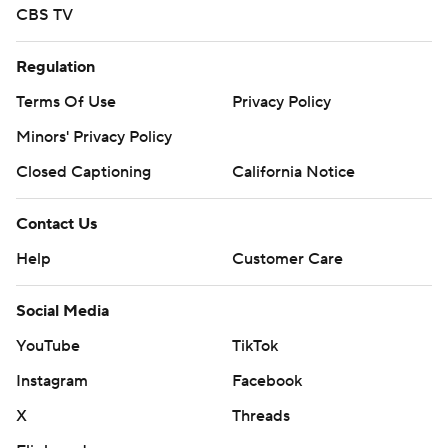
CBS TV
Regulation
Terms Of Use
Privacy Policy
Minors' Privacy Policy
Closed Captioning
California Notice
Contact Us
Help
Customer Care
Social Media
YouTube
TikTok
Instagram
Facebook
X
Threads