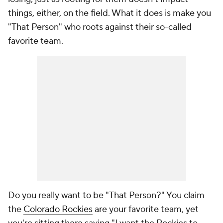
things, either, on the field. What it does is make you
"That Person" who roots against their so-called
favorite team.
Do you really want to be "That Person?" You claim
the
Colorado Rockies
are your favorite team, yet