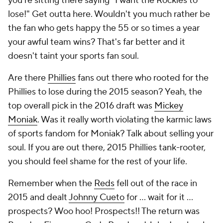
you're sitting there saying "I want the Rockies to
lose!" Get outta here. Wouldn't you much rather be
the fan who gets happy the 55 or so times a year
your awful team wins? That's far better and it
doesn't taint your sports fan soul.
Are there
Phillies
fans out there who rooted for the
Phillies to lose during the 2015 season? Yeah, the
top overall pick in the 2016 draft was
Mickey
Moniak
. Was it really worth violating the karmic laws
of sports fandom for
Moniak
? Talk about selling your
soul. If you are out there, 2015 Phillies tank-rooter,
you should feel shame for the rest of your life.
Remember when the
Reds
fell out of the race in
2015 and dealt
Johnny Cueto
for ... wait for it ...
prospects
? Woo hoo! Prospects!! The return was