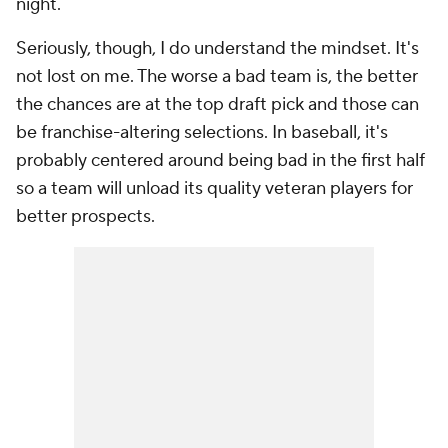
night.
Seriously, though, I do understand the mindset. It's
not lost on me. The worse a bad team is, the better
the chances are at the top draft pick and those can
be franchise-altering selections. In baseball, it's
probably centered around being bad in the first half
so a team will unload its quality veteran players for
better prospects.