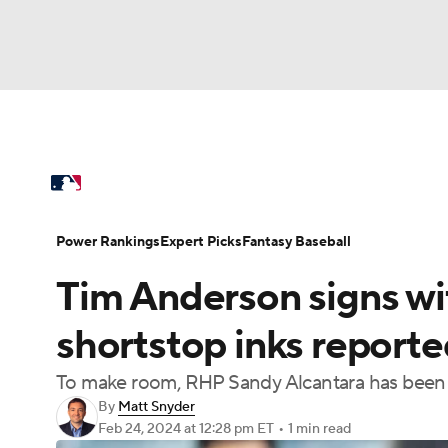
NFL
NCAA FB
Golf
MLB
UFC
N
MLB News
Scores
Schedule
Standings
Soccer
WNBA
NCAA BB
NCAA WBB
Power Rankings
Probable Pitchers
Two-Sta
Power Rankings
Expert Picks
Fantasy Baseball
Champions League
WWE
Boxing
NAS
Tim Anderson signs wit
Injuries
MLB Shop
Motor Sports
NWSL
Tennis
BIG3
Ol
shortstop inks report
To make room, RHP Sandy Alcantara has been t
Podcasts
Prediction
Shop
PBR
By
Matt Snyder
Feb 24, 2024
at 12:28 pm ET
•
1 min read
3ICE
Play Golf