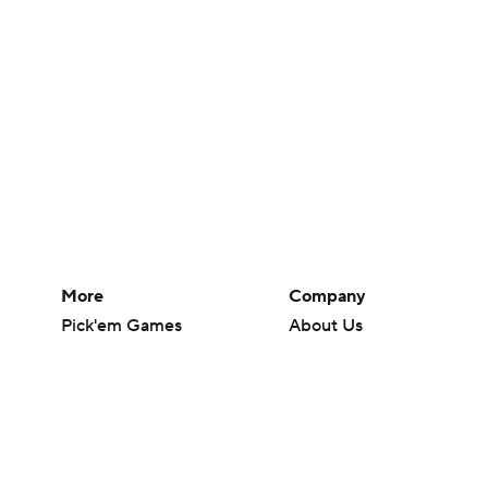
More
Company
Pick'em Games
About Us
Fantasy Sports
Careers
Free Sports TV
About Paramount
Betting Analysis
Paramount+
March Madness
CBS TV
Mobile Apps