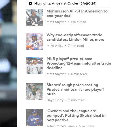
Highlights: Angels at Orioles (8/6)
(0:24)
Marlins sign All-Star Anderson to
one-year deal
Matt Snyder
1 min read
Way-too-early offseason trade
candidates: Lindor, Miller, more
Mike Axisa
7 min read
MLB playoff predictions:
Projecting 12-team field after trade
deadline
Matt Snyder
4 min read
Skenes' rough patch costing
Pirates amid team's rare playoff
push
Dayn Perry
3 min read
'Owners and the league are
pumped': Putting Skubal deal in
perspective
Julian McWilliams
5 min read