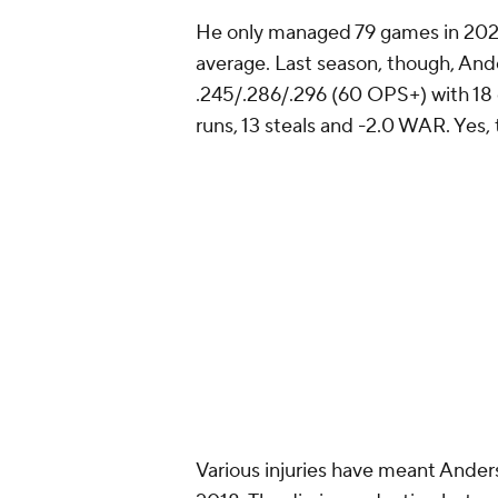
He only managed 79 games in 2022 d
average. Last season, though, And
.245/.286/.296 (60 OPS+) with 18 
runs, 13 steals and -2.0 WAR. Yes, 
Various injuries have meant Ander
2018. The dip in production last se
along with the lack of durability.
Anderson never really took walks, 
order to keep the on-base percent
homers in a season and surpassed 
zapped meaning he's been an empty
better than .245 to make it work.
There's certainly plenty of potent
season, he's not too old to turn th