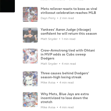
Mets reliever reacts to boos as viral
strikeout celebration reaches MLB
Dayn Perry
2 min read
Yankees' Aaron Judge (ribcage)
confident he will return this season
Matt Snyder
1 min read
Crow-Armstrong tied with Ohtani
in MVP odds as Cubs sweep
Dodgers
Matt Snyder
4 min read
Three causes behind Dodgers'
season-high losing streak
Mike Axisa
4 min read
Why Mets, Blue Jays are extra
incentivized to lose down the
stretch
Mike Axisa
4 min read