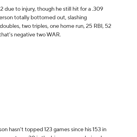
ue to injury, though he still hit for a .309
erson totally bottomed out, slashing
doubles, two triples, one home run, 25 RBI, 52
that's
negative two
WAR.
son hasn't topped 123 games since his 153 in
ason at age 30 is the big concern, obviously,
so the batting average needed to stay high in
age above water, but his power (he once hit 20
.500 in slugging percentage twice) is now
 batting average guy. He needs to hit a lot
ial inside Anderson and heading to his age-31
ings around. This is a partnership that could be