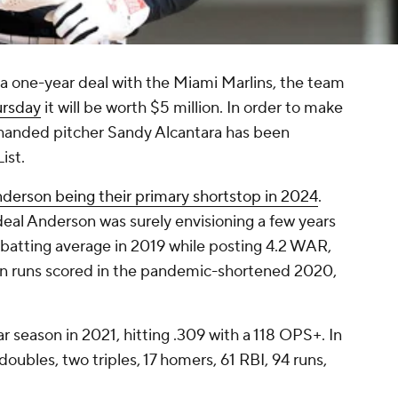
a one-year deal with the Miami Marlins, the team
ursday
it will be worth $5 million. In order to make
-handed pitcher Sandy Alcantara has been
ist.
nderson being their primary shortstop in 2024
.
deal Anderson was surely envisioning a few years
 batting average in 2019 while posting 4.2 WAR,
L in runs scored in the pandemic-shortened 2020,
r season in 2021, hitting .309 with a 118 OPS+. In
oubles, two triples, 17 homers, 61 RBI, 94 runs,