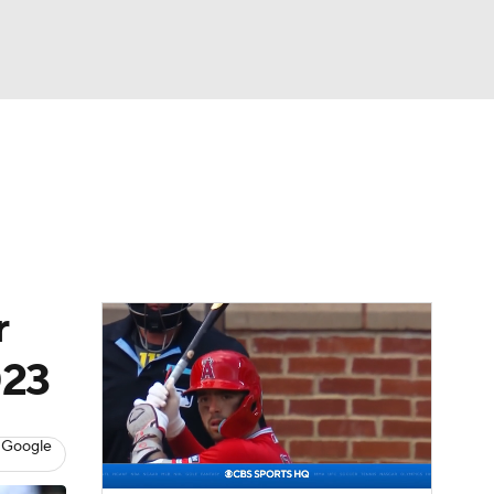
Watch
Fantasy
Betting
Video
asy
r
023
 Google