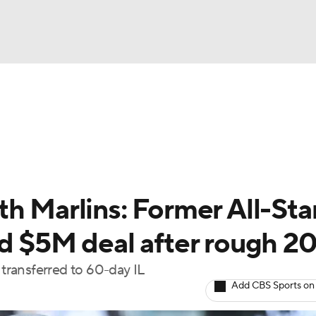
BA
Odds
Picks
Props
Teams
Stats
Expert Picks
NHL
rt Pitchers
Players
Transactions
MLB Betting
Fant
CAR
h Marlins: Former All-Sta
ympics
ed $5M deal after rough 2
ransferred to 60-day IL
MLV
Add CBS Sports on