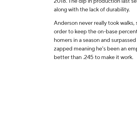
mutually beneficial. The Marlins pr
starting shortstop.
Add CBS Sports on Google
Around the Web