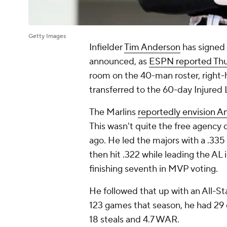
Getty Images
Infielder
Tim Anderson
has signed 
announced, as
ESPN reported Th
room on the 40-man roster, right
transferred to the 60-day Injured L
The Marlins
reportedly envision A
This wasn't quite the free agency 
ago. He led the majors with a .335
then hit .322 while leading the A
finishing seventh in MVP voting.
He followed that up with an All-Sta
123 games that season, he had 29 d
18 steals and 4.7 WAR.