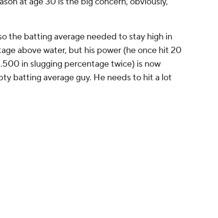
eviously had Jon Berti penciled in as their
Promoted by 