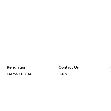
Regulation
Contact Us
Terms Of Use
Help
Privacy Policy
Customer Care
Minors' Privacy Policy
Closed Captioning
California Notice