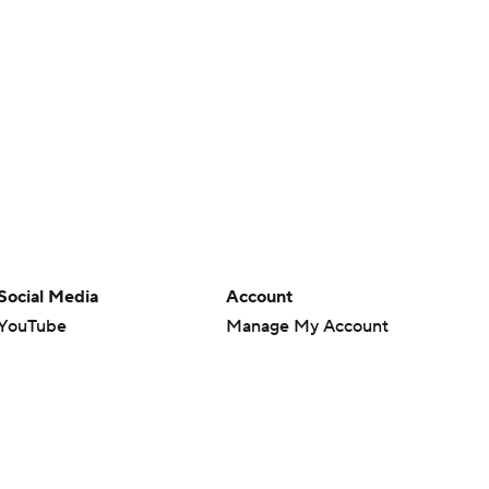
Social Media
Account
YouTube
Manage My Account
TikTok
Newsletters
Instagram
My Teams
Facebook
Forgot Password
X
Threads
Flipboard