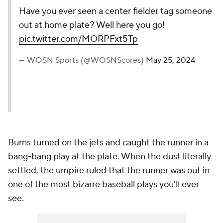
Have you ever seen a center fielder tag someone
out at home plate? Well here you go!
pic.twitter.com/MORPFxt5Tp
— WOSN Sports (@WOSNScores)
May 25, 2024
Burns turned on the jets and caught the runner in a
bang-bang play at the plate. When the dust literally
settled, the umpire ruled that the runner was out in
one of the most bizarre baseball plays you'll ever
see.