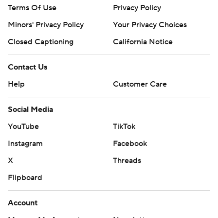
Terms Of Use
Privacy Policy
Minors' Privacy Policy
Your Privacy Choices
Closed Captioning
California Notice
Contact Us
Help
Customer Care
Social Media
YouTube
TikTok
Instagram
Facebook
X
Threads
Flipboard
Account