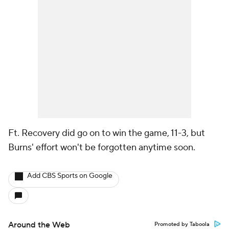
Ft. Recovery did go on to win the game, 11-3, but
Burns' effort won't be forgotten anytime soon.
Add CBS Sports on Google
Around the Web
Promoted by Taboola