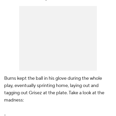
Burns kept the ball in his glove during the whole
play, eventually sprinting home, laying out and
tagging out Grisez at the plate. Take a look at the
madness: