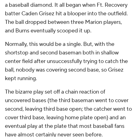
a baseball diamond. It all began when Ft. Recovery
batter Caden Grisez hit a blooper into the outfield.
The ball dropped between three Marion players,
and Burns eventually scooped it up.
Normally, this would be a single. But, with the
shortstop and second baseman both in shallow
center field after unsuccessfully trying to catch the
ball, nobody was covering second base, so Grisez
kept running.
The bizarre play set off a chain reaction of
uncovered bases (the third baseman went to cover
second, leaving third base open; the catcher went to
cover third base, leaving home plate open) and an
eventual play at the plate that most baseball fans
have almost certainly never seen before.