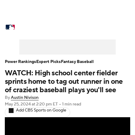
MLB News
Scores
Schedule
Standings
Odds
Picks
Props
Teams
Stats
Expert Picks
Video
Power Rankings
Expert Picks
Fantasy Baseball
WATCH: High school center fielder
Power Rankings
Probable Pitchers
sprints home to tag out runner in one
Two-Start Pitchers
Players
of craziest baseball plays you'll see
By
Austin Nivison
Transactions
MLB Betting
Fantasy
May 25, 2024
at 2:20 pm ET
•
1 min read
Add CBS Sports on Google
Injuries
MLB Shop