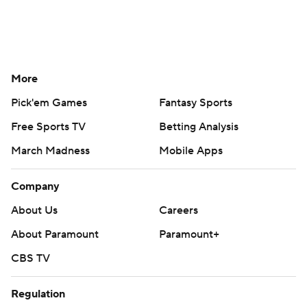
More
Pick'em Games
Fantasy Sports
Free Sports TV
Betting Analysis
March Madness
Mobile Apps
Company
About Us
Careers
About Paramount
Paramount+
CBS TV
Regulation