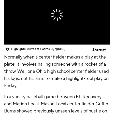
Highlights: Astros at Padres (8/7)
(0:55)
Share
Normally when a center fielder makes a play at the
plate, it involves nailing someone with a rocket of a
throw. Well one Ohio high school center fielder used
his legs, not his arm, to make a highlight-reel play on
Friday.
In a varsity baseball game between Ft. Recovery
and Marion Local, Mason Local center fielder Griffin
Burns showed previously unseen levels of hustle on