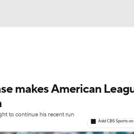
BA
Odds
Picks
Props
Teams
Stats
Expert Picks
NHL
rt Pitchers
Players
Transactions
MLB Betting
Fant
CAR
ase makes American Leag
ympics
m
ht to continue his recent run
MLV
Add CBS Sports on