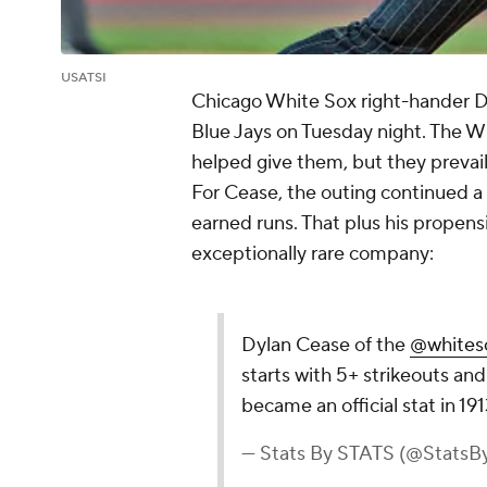
USATSI
Chicago White Sox right-hander D
Blue Jays on Tuesday night. The 
helped give them, but they prevaile
For Cease, the outing continued a 
earned runs. That plus his propensi
exceptionally rare company:
Dylan Cease of the
@whites
starts with 5+ strikeouts an
became an official stat in 191
— Stats By STATS (@Stats