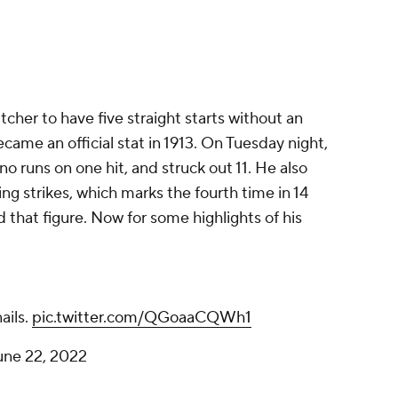
itcher to have five straight starts without an
came an official stat in 1913. On Tuesday night,
o runs on one hit, and struck out 11. He also
ng strikes, which marks the fourth time in 14
d that figure. Now for some highlights of his
ails.
pic.twitter.com/QGoaaCQWh1
une 22, 2022