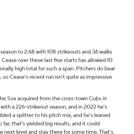
 season to 2.68 with 108 strikeouts and 36 walks
t Cease over these last five starts has allowed 10
nally high total for such a span. Pitchers do bear
, so Cease's recent run isn't quite as impressive
the Sox acquired from the cross-town Cubs in
1 with a 226-strikeout season, and in 2022 he's
dded a splitter to his pitch mix, and he's leaned
far, that's yielded big results, and it could
e next level and stay there for some time. That's