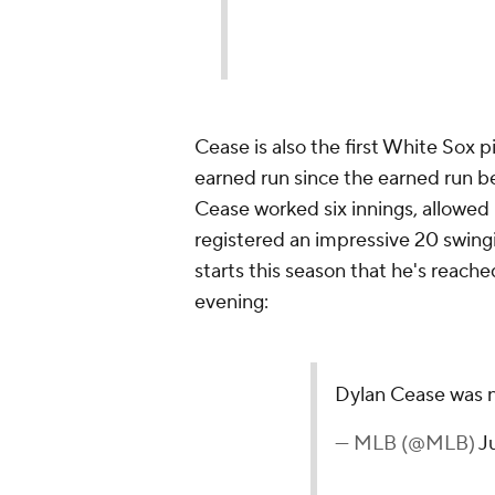
Cease is also the first White Sox p
earned run since the earned run be
Cease worked six innings, allowed n
registered an impressive 20 swingi
starts this season that he's reache
evening:
Dylan Cease was n
— MLB (@MLB)
J