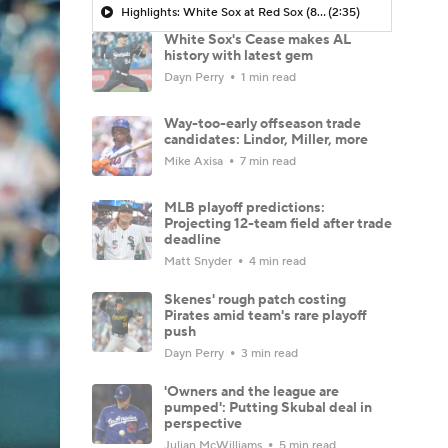
Highlights: White Sox at Red Sox (8/6)
(2:35)
White Sox's Cease makes AL
history with latest gem
Dayn Perry
1 min read
Way-too-early offseason trade
candidates: Lindor, Miller, more
Mike Axisa
7 min read
MLB playoff predictions:
Projecting 12-team field after trade
deadline
Matt Snyder
4 min read
Skenes' rough patch costing
Pirates amid team's rare playoff
push
Dayn Perry
3 min read
'Owners and the league are
pumped': Putting Skubal deal in
perspective
Julian McWilliams
5 min read