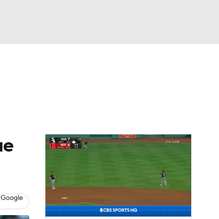
Watch
Fantasy
Betting
Video
asy
ue
 Google