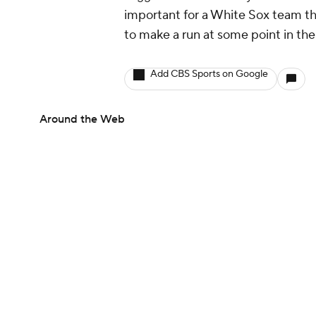
important for a White Sox team that
to make a run at some point in the
Add CBS Sports on Google
Around the Web