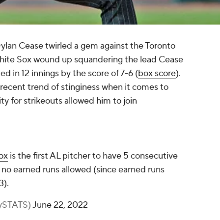
ylan Cease twirled a gem against the Toronto
White Sox wound up squandering the lead Cease
d in 12 innings by the score of 7-6 (
box score
).
recent trend of stinginess when it comes to
ty for strikeouts allowed him to join
ox
is the first AL pitcher to have 5 consecutive
d no earned runs allowed (since earned runs
3).
BySTATS)
June 22, 2022