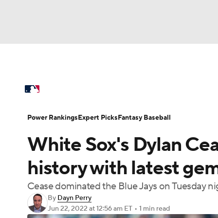
NFL
NCAA FB
Golf
MLB
UFC
N
MLB News
Scores
Schedule
Standings
Soccer
WNBA
NCAA BB
NCAA WBB
Power Rankings
Probable Pitchers
Two-Sta
Power Rankings
Expert Picks
Fantasy Baseball
Champions League
WWE
Boxing
NAS
White Sox's Dylan Ce
Injuries
MLB Shop
Motor Sports
NWSL
Tennis
BIG3
Ol
history with latest ge
Cease dominated the Blue Jays on Tuesday nig
Podcasts
Prediction
Shop
PBR
By
Dayn Perry
Jun 22, 2022
at 12:56 am ET
•
1 min read
3ICE
Play Golf