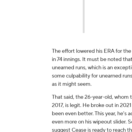
The effort lowered his ERA for the
in 74 innings. It must be noted tha
unearned runs, which is an exceptio
some culpability for unearned runs
as it might seem.
That said, the 26-year-old, whom 
2017, is legit. He broke out in 202
been even better. This year, he's a
even more on his wipeout slider. So 
suggest Cease is ready to reach th