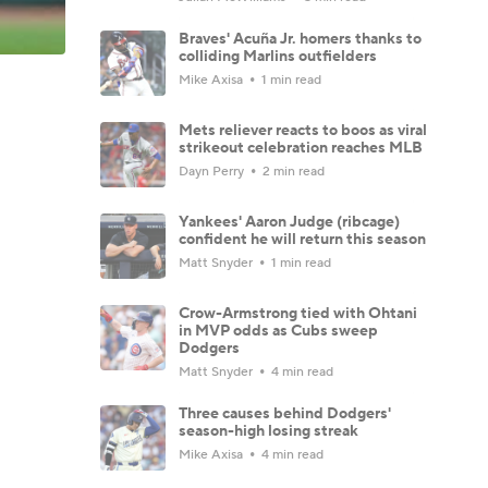
Braves' Acuña Jr. homers thanks to
colliding Marlins outfielders
Mike Axisa
1 min read
Mets reliever reacts to boos as viral
strikeout celebration reaches MLB
Dayn Perry
2 min read
Yankees' Aaron Judge (ribcage)
confident he will return this season
Matt Snyder
1 min read
Crow-Armstrong tied with Ohtani
in MVP odds as Cubs sweep
Dodgers
Matt Snyder
4 min read
Three causes behind Dodgers'
season-high losing streak
Mike Axisa
4 min read