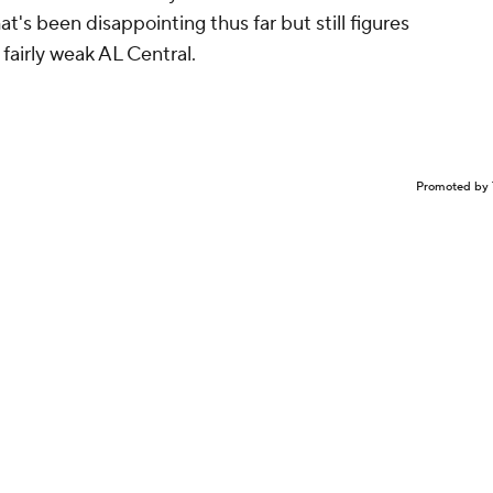
's been disappointing thus far but still figures
 fairly weak AL Central.
Promoted by 