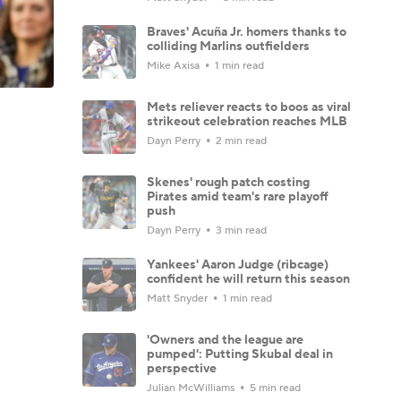
Braves' Acuña Jr. homers thanks to
colliding Marlins outfielders
Mike Axisa
1 min read
Mets reliever reacts to boos as viral
strikeout celebration reaches MLB
Dayn Perry
2 min read
Skenes' rough patch costing
Pirates amid team's rare playoff
push
Dayn Perry
3 min read
Yankees' Aaron Judge (ribcage)
confident he will return this season
Matt Snyder
1 min read
'Owners and the league are
pumped': Putting Skubal deal in
perspective
Julian McWilliams
5 min read