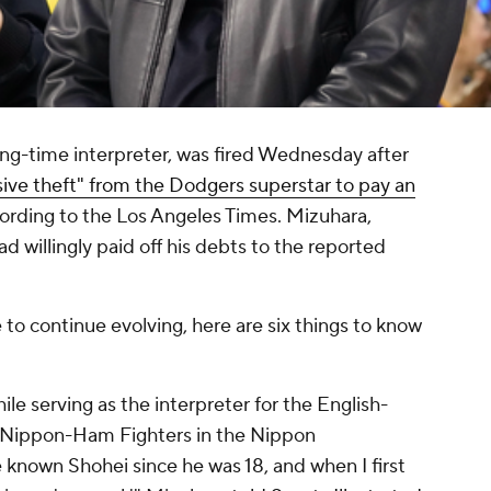
ng-time interpreter, was fired Wednesday after
sive theft" from the Dodgers superstar to pay an
cording to the Los Angeles Times. Mizuhara,
d willingly paid off his debts to the reported
 to continue evolving, here are six things to know
le serving as the interpreter for the English-
 Nippon-Ham Fighters in the Nippon
e known Shohei since he was 18, and when I first