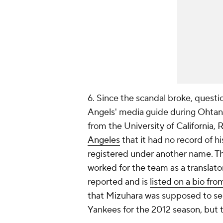
6. Since the scandal broke, questi
Angels' media guide during Ohtan
from the University of California, 
Angeles
that it had no record of hi
registered under another name. T
worked for the team as a translato
reported and is
listed on a bio fro
that Mizuhara was supposed to ser
Yankees for the 2012 season, but th