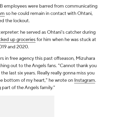
MLB employees were barred from communicating
eam
so he could remain in contact with Ohtani,
ed the lockout.
nterpreter: he served as Ohtani's catcher during
cked up groceries
for him when he was stuck at
2019 and 2020.
s in free agency this past offseason, Mizuhara
ching out to the Angels fans. "Cannot thank you
the last six years. Really really gonna miss you
the bottom of my heart," he wrote on
Instagram
.
 part of the Angels family."