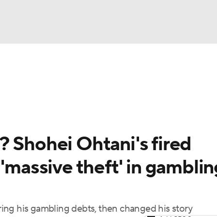
BA
Odds
Picks
Props
Teams
Stats
Expert Picks
NHL
rt Pitchers
Players
Transactions
MLB Betting
Fant
CAR
? Shohei Ohtani's fired
ympics
 'massive theft' in gamblin
MLV
ing his gambling debts, then changed his story