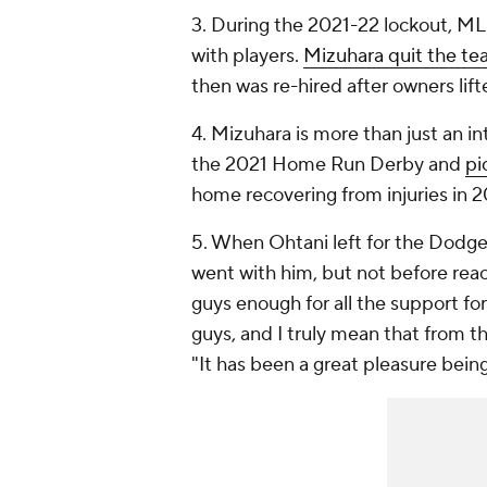
3. During the 2021-22 lockout, 
with players.
Mizuhara quit the t
then was re-hired after owners lift
4. Mizuhara is more than just an i
the 2021 Home Run Derby and
pi
home recovering from injuries in 
5. When Ohtani left for the Dodger
went with him, but not before rea
guys enough for all the support for 
guys, and I truly mean that from 
"It has been a great pleasure being