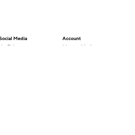
Social Media
Account
YouTube
Manage My Account
TikTok
Newsletters
Instagram
My Teams
Facebook
Forgot Password
X
Threads
Flipboard
en or the outcome of any game or event. Odds and lines subject to
 site.