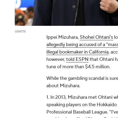
USATSI
Ippei Mizuhara,
Shohei Ohtani's
lo
allegedly being accused of a "mas
illegal bookmaker in California
, ac
however,
told ESPN
that Ohtani ha
tune of more than $4.5 million.
While the gambling scandal is sure
about Mizuhara.
1. In 2013, Mizuhara met Ohtani whi
speaking players on the Hokkaido
Professional Baseball League. "I'v