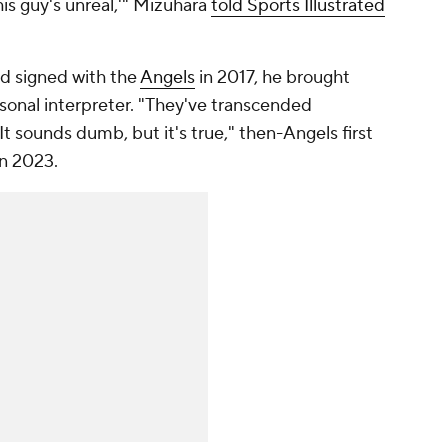
his guy's unreal,'" Mizuhara
told Sports Illustrated
d signed with the
Angels
in 2017, he brought
sonal interpreter. "They've transcended
 It sounds dumb, but it's true," then-Angels first
n 2023.