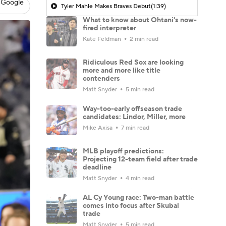
 Google
Tyler Mahle Makes Braves Debut
(1:39)
What to know about Ohtani's now-
fired interpreter
Kate Feldman
2 min read
Ridiculous Red Sox are looking
more and more like title
contenders
Matt Snyder
5 min read
Way-too-early offseason trade
candidates: Lindor, Miller, more
Mike Axisa
7 min read
MLB playoff predictions:
Projecting 12-team field after trade
deadline
Matt Snyder
4 min read
AL Cy Young race: Two-man battle
comes into focus after Skubal
trade
Matt Snyder
5 min read