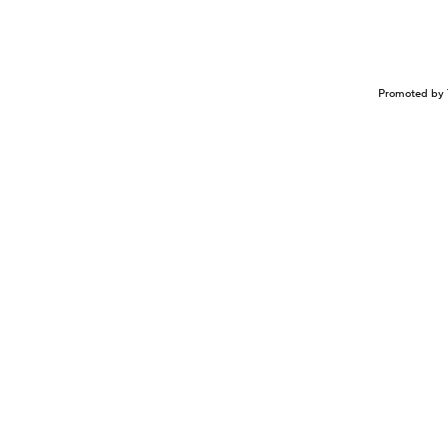
Promoted by 