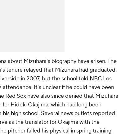
ons about Mizuhara's biography have arisen. The
i's tenure relayed that Mizuhara had graduated
Riverside in 2007, but the school told
NBC Los
s attendance. It's unclear if he could have been
he Red Sox have also since denied that Mizuhara
r for Hideki Okajima, which had long been
m his high school
. Several news outlets reported
ve as the translator for Okajima with the
e pitcher failed his physical in spring training.