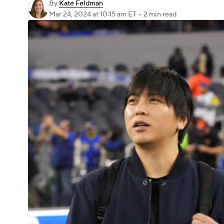
By
Kate Feldman
Mar 24, 2024
at 10:15 am ET
•
2 min read