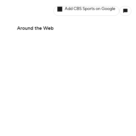
Add CBS Sports on Google
Around the Web