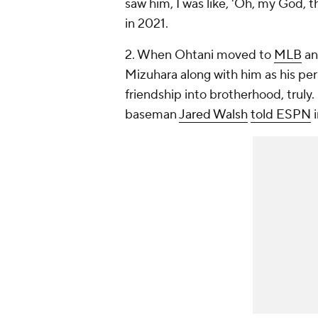
saw him, I was like, 'Oh, my God, t
in 2021.
2. When Ohtani moved to
MLB
an
Mizuhara along with him as his per
friendship into brotherhood, truly.
baseman
Jared Walsh
told ESPN
i