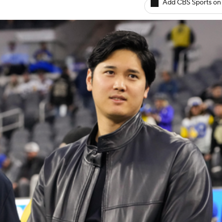
Add CBS Sports on