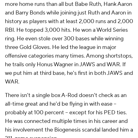
more home runs than all but Babe Ruth, Hank Aaron
and Barry Bonds while joining just Ruth and Aaron in
history as players with at least 2,000 runs and 2,000
RBI. He topped 3,000 hits. He won a World Series
ring. He even stole over 300 bases while winning
three Gold Gloves. He led the league in major
offensive categories many times. Among shortstops,
he trails only Honus Wagner in JAWS and WAR. If
we put him at third base, he's first in both JAWS and
WAR.
There isn't a single box A-Rod doesn't check as an
all-time great and he'd be flying in with ease --
probably at 100 percent -- except for his PED ties.
He was connected multiple times in his career and
his involvement the Biogenesis scandal landed him a