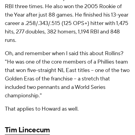
RBI three times. He also won the 2005 Rookie of
the Year after just 88 games. He finished his 13-year
career a .258/.343/.515 (125 OPS+) hitter with 1,475
hits, 277 doubles, 382 homers, 1,194 RBI and 848
runs.
Oh, and remember when I said this about Rollins?
"He was one of the core members of a Phillies team
that won five-straight NL East titles -- one of the two
Golden Eras of the franchise -- a stretch that
included two pennants and a World Series
championship."
That applies to Howard as well.
Tim Lincecum