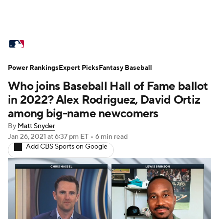
MLB News
Scores
Schedule
Power Rankings
Standings
Expert Picks
Odds
Fantasy Baseball
Picks
Props
Who joins Baseball Hall of Fame ballot
Teams
Stats
Expert Picks
Video
in 2022? Alex Rodriguez, David Ortiz
among big-name newcomers
Power Rankings
Probable Pitchers
By
Matt Snyder
Jan 26, 2021
at 6:37 pm ET
•
6 min read
Two-Start Pitchers
Players
Add CBS Sports on Google
Transactions
MLB Betting
Fantasy
Injuries
MLB Shop