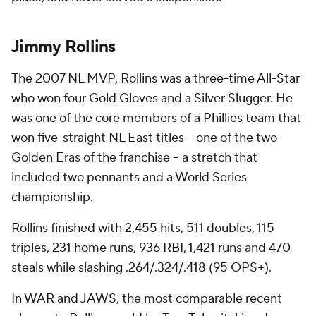
Jimmy Rollins
The 2007 NL MVP, Rollins was a three-time All-Star
who won four Gold Gloves and a Silver Slugger. He
was one of the core members of a
Phillies
team that
won five-straight NL East titles -- one of the two
Golden Eras of the franchise -- a stretch that
included two pennants and a World Series
championship.
Rollins finished with 2,455 hits, 511 doubles, 115
triples, 231 home runs, 936 RBI, 1,421 runs and 470
steals while slashing .264/.324/.418 (95 OPS+).
In WAR and JAWS, the most comparable recent