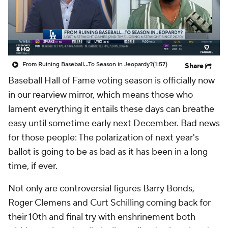
From Ruining Baseball...To Season in Jeopardy?
(1:57)
Share
Baseball Hall of Fame voting season is officially now
in our rearview mirror, which means those who
lament everything it entails these days can breathe
easy until sometime early next December. Bad news
for those people: The polarization of next year's
ballot is going to be as bad as it has been in a long
time, if ever.
Not only are controversial figures Barry Bonds,
Roger Clemens and Curt Schilling coming back for
their 10th and final try with enshrinement both