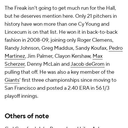
The Freak isn't going to get much run for the Hall,
but he deserves mention here. Only 21 pitchers in
history have won more than one Cy Young and
Lincecum is on that list. He won it in back-to-back
fashion in 2008-09, joining only Roger Clemens,
Randy Johnson, Greg Maddux, Sandy Koufax,
Pedro
Martinez
, Jim Palmer, Clayon Kershaw,
Max
Scherzer
, Denny McLain and
Jacob deGrom
in
pulling that off. He was also a key member of the
Giants
' first three championships since moving to
San Francisco and posted a 2.40 ERA in 56 1/3
playoff innings.
Others of note