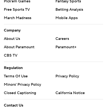
Pick'em Games
Fantasy Sports
Free Sports TV
Betting Analysis
March Madness
Mobile Apps
Company
About Us
Careers
About Paramount
Paramount+
CBS TV
Regulation
Terms Of Use
Privacy Policy
Minors' Privacy Policy
Closed Captioning
California Notice
Contact Us