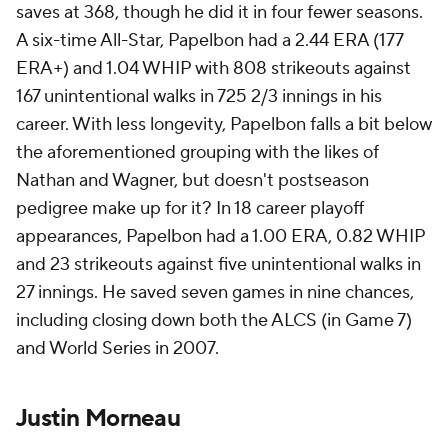
saves at 368, though he did it in four fewer seasons.
A six-time All-Star, Papelbon had a 2.44 ERA (177
ERA+) and 1.04 WHIP with 808 strikeouts against
167 unintentional walks in 725 2/3 innings in his
career. With less longevity, Papelbon falls a bit below
the aforementioned grouping with the likes of
Nathan and Wagner, but doesn't postseason
pedigree make up for it? In 18 career playoff
appearances, Papelbon had a 1.00 ERA, 0.82 WHIP
and 23 strikeouts against five unintentional walks in
27 innings. He saved seven games in nine chances,
including closing down both the ALCS (in Game 7)
and World Series in 2007.
Justin Morneau