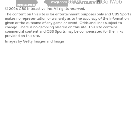
© 2026 CBS Interactive Inc. All rights reserved.
The content on this site is for entertainment purposes only and CBS Sports
makes no representation or warranty as to the accuracy of the information
given or the outcome of any game or event. Odds and lines subject to
change. There is no gambling offered on this site. This site contains
commercial content and CBS Sports may be compensated for the links
provided on this site.
Images by Getty Images and Imagn