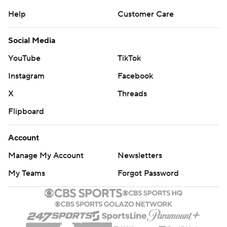
Help
Customer Care
Social Media
YouTube
TikTok
Instagram
Facebook
X
Threads
Flipboard
Account
Manage My Account
Newsletters
My Teams
Forgot Password