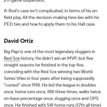
211-game suspension.
A-Rod's case isn't complicated, in terms of his on-
field play. All the decision-making here lies with his
PED ties and how to apply them to his Hall case.
David Ortiz
Big Papi is one of the most legendary sluggers in
Red Sox
history. He didn't win an MVP, but five
straight seasons he finished in the top five,
coinciding with the Red Sox winning two World
Series titles in four years after being supposedly
"cursed" since 1918. He led the league in doubles
once, home runs once, RBI three times, walks twice,
on-base percentage once, slugging once and OPS
once. He finished with 541 home runs (17th all time).