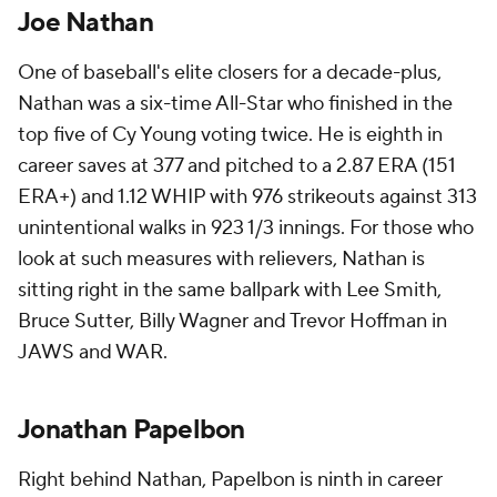
Joe Nathan
One of baseball's elite closers for a decade-plus,
Nathan was a six-time All-Star who finished in the
top five of Cy Young voting twice. He is eighth in
career saves at 377 and pitched to a 2.87 ERA (151
ERA+) and 1.12 WHIP with 976 strikeouts against 313
unintentional walks in 923 1/3 innings. For those who
look at such measures with relievers, Nathan is
sitting right in the same ballpark with Lee Smith,
Bruce Sutter, Billy Wagner and Trevor Hoffman in
JAWS and WAR.
Jonathan Papelbon
Right behind Nathan, Papelbon is ninth in career