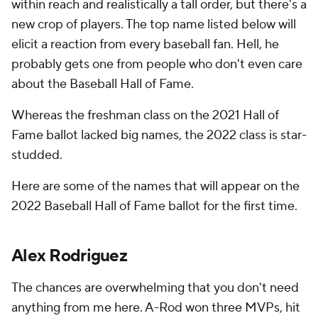
within reach and realistically a tall order, but there's a
new crop of players. The top name listed below will
elicit a reaction from every baseball fan. Hell, he
probably gets one from people who don't even care
about the Baseball Hall of Fame.
Whereas the freshman class on the 2021 Hall of
Fame ballot lacked big names, the 2022 class is star-
studded.
Here are some of the names that will appear on the
2022 Baseball Hall of Fame ballot for the first time.
Alex Rodriguez
The chances are overwhelming that you don't need
anything from me here. A-Rod won three MVPs, hit