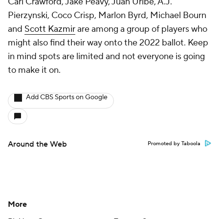
Carl Crawford, Jake Peavy, Juan Uribe, A.J.
Pierzynski, Coco Crisp, Marlon Byrd, Michael Bourn
and
Scott Kazmir
are among a group of players who
might also find their way onto the 2022 ballot. Keep
in mind spots are limited and not everyone is going
to make it on.
Add CBS Sports on Google
Around the Web
Promoted by Taboola
More