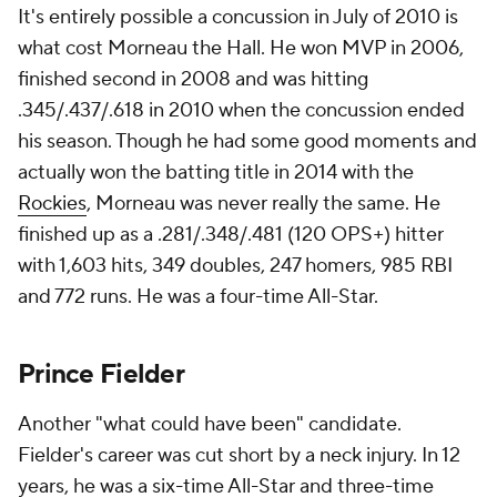
It's entirely possible a concussion in July of 2010 is
what cost Morneau the Hall. He won MVP in 2006,
finished second in 2008 and was hitting
.345/.437/.618 in 2010 when the concussion ended
his season. Though he had some good moments and
actually won the batting title in 2014 with the
Rockies
, Morneau was never really the same. He
finished up as a .281/.348/.481 (120 OPS+) hitter
with 1,603 hits, 349 doubles, 247 homers, 985 RBI
and 772 runs. He was a four-time All-Star.
Prince Fielder
Another "what could have been" candidate.
Fielder's career was cut short by a neck injury. In 12
years, he was a six-time All-Star and three-time