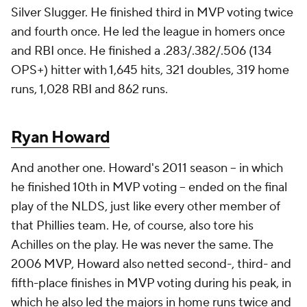
Silver Slugger. He finished third in MVP voting twice
and fourth once. He led the league in homers once
and RBI once. He finished a .283/.382/.506 (134
OPS+) hitter with 1,645 hits, 321 doubles, 319 home
runs, 1,028 RBI and 862 runs.
Ryan Howard
And another one. Howard's 2011 season -- in which
he finished 10th in MVP voting -- ended on the final
play of the NLDS, just like every other member of
that Phillies team. He, of course, also tore his
Achilles on the play. He was never the same. The
2006 MVP, Howard also netted second-, third- and
fifth-place finishes in MVP voting during his peak, in
which he also led the majors in home runs twice and