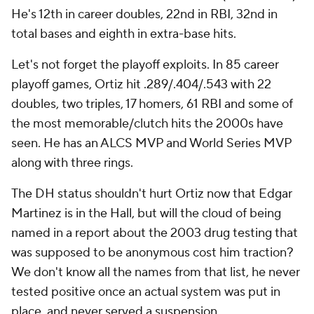
He's 12th in career doubles, 22nd in RBI, 32nd in
total bases and eighth in extra-base hits.
Let's not forget the playoff exploits. In 85 career
playoff games, Ortiz hit .289/.404/.543 with 22
doubles, two triples, 17 homers, 61 RBI and some of
the most memorable/clutch hits the 2000s have
seen. He has an ALCS MVP and World Series MVP
along with three rings.
The DH status shouldn't hurt Ortiz now that Edgar
Martinez is in the Hall, but will the cloud of being
named in a report about the 2003 drug testing that
was supposed to be anonymous cost him traction?
We don't know all the names from that list, he never
tested positive once an actual system was put in
place, and never served a suspension.