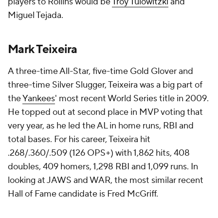
players to Rollins would be
Troy Tulowitzki
and
Miguel Tejada.
Mark Teixeira
A three-time All-Star, five-time Gold Glover and
three-time Silver Slugger, Teixeira was a big part of
the
Yankees
' most recent World Series title in 2009.
He topped out at second place in MVP voting that
very year, as he led the AL in home runs, RBI and
total bases. For his career, Teixeira hit
.268/.360/.509 (126 OPS+) with 1,862 hits, 408
doubles, 409 homers, 1,298 RBI and 1,099 runs. In
looking at JAWS and WAR, the most similar recent
Hall of Fame candidate is Fred McGriff.