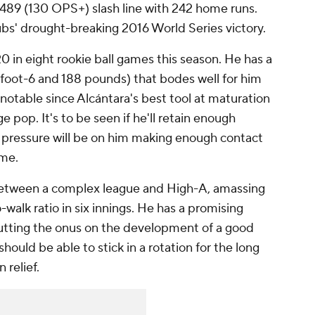
.489 (130 OPS+) slash line with 242 home runs.
ubs' drought-breaking 2016 World Series victory.
20 in eight rookie ball games this season. He has a
 6-foot-6 and 188 pounds) that bodes well for him
 notable since Alcántara's best tool at maturation
e pop. It's to be seen if he'll retain enough
the pressure will be on him making enough contact
ame.
n between a complex league and High-A, amassing
walk ratio in six innings. He has a promising
utting the onus on the development of a good
 should be able to stick in a rotation for the long
 relief.