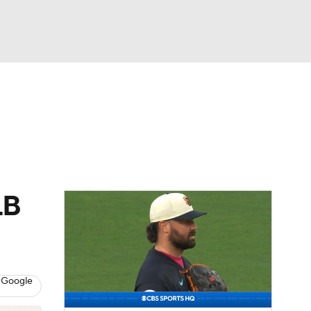
Watch
Fantasy
Betting
Video
asy
LB
 Google