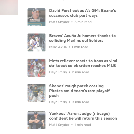
David Forst out as A's GM: Beane's
successor, club part ways
Matt Snyder
5 min read
Braves' Acuña Jr. homers thanks to
colliding Marlins outfielders
Mike Axisa
1 min read
Mets reliever reacts to boos as viral
strikeout celebration reaches MLB
Dayn Perry
2 min read
Skenes' rough patch costing
Pirates amid team's rare playoff
push
Dayn Perry
3 min read
Yankees' Aaron Judge (ribcage)
confident he will return this season
Matt Snyder
1 min read