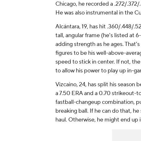
Chicago, he recorded a .272/.372/
He was also instrumental in the C
Alcántara, 19, has hit .360/.448/.5
tall, angular frame (he's listed at
adding strength as he ages. That's
figures to be his well-above-averag
speed to stick in center. If not, 
to allow his power to play up in-g
Vizcaino, 24, has split his seaso
a 7.50 ERA and a 0.70 strikeout-to-
fastball-changeup combination, p
breaking ball. If he can do that, he
haul. Otherwise, he might end up in