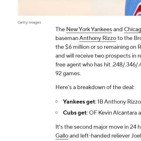
Getty Images
The
New York Yankees
and
Chica
baseman
Anthony Rizzo
to the Br
the $6 million or so remaining on R
and will receive two prospects in 
free agent who has hit .248/.346/.
92 games.
Here's a breakdown of the deal:
Yankees get
: 1B Anthony Rizzo
Cubs get
: OF Kevin Alcántara
It's the second major move in 24 
Gallo
and left-handed reliever Joel