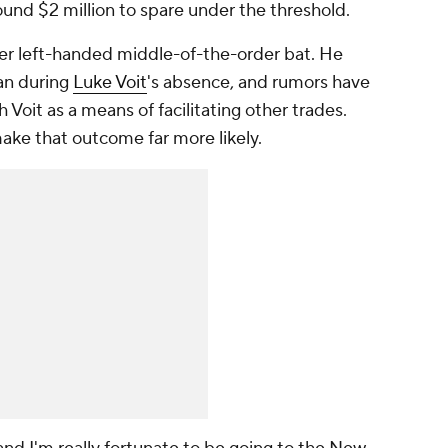
und $2 million to spare under the threshold.
er left-handed middle-of-the-order bat. He
man during
Luke Voit
's absence, and rumors have
 Voit as a means of facilitating other trades.
ke that outcome far more likely.