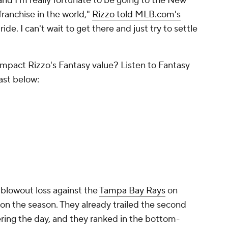
y and I'm really fortunate to be going to the New
franchise in the world,"
Rizzo told MLB.com's
 ride. I can't wait to get there and just try to settle
mpact Rizzo's Fantasy value? Listen to Fantasy
ast below:
 blowout loss against the
Tampa Bay Rays
on
n the season. They already trailed the second
ering the day, and they ranked in the bottom-