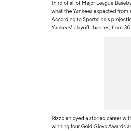
third of all of Major League Basebal
what the Yankees expected from a 
According to Sportsline's projectio
Yankees' playoff chances, from 30
Rizzo enjoyed a storied career wi
winning four Gold Glove Awards and