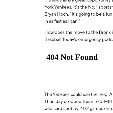
"I think this is a great opportunit
York Yankees. It's the No. 1 sports 
Bryan Hoch
. "It's going to be a fun
in as fast as I can."
How does the move to the Bronx i
Baseball Today's emergency podc
The Yankees could use the help. A
Thursday dropped them to 53-48 o
wild card spot by 2 1/2 games ent