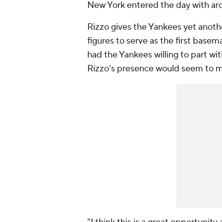
New York entered the day with aro
Rizzo gives the Yankees yet anoth
figures to serve as the first base
had the Yankees willing to part with
Rizzo's presence would seem to ma