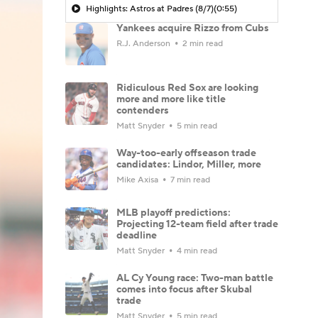
Highlights: Astros at Padres (8/7)
(0:55)
Yankees acquire Rizzo from Cubs
R.J. Anderson
2 min read
Ridiculous Red Sox are looking
more and more like title
contenders
Matt Snyder
5 min read
Way-too-early offseason trade
candidates: Lindor, Miller, more
Mike Axisa
7 min read
MLB playoff predictions:
Projecting 12-team field after trade
deadline
Matt Snyder
4 min read
AL Cy Young race: Two-man battle
comes into focus after Skubal
trade
Matt Snyder
5 min read