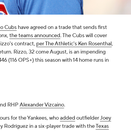
go Cubs
have agreed on a trade that sends first
onx,
the teams announced
. The Cubs will cover
izzo's contract,
per The Athletic's Ken Rosenthal
,
return. Rizzo, 32 come August, is an impending
446 (116 OPS+) this season with 14 home runs in
 and RHP
Alexander Vizcaino
.
hours for the Yankees, who
added
outfielder
Joey
y Rodríguez in a six-player trade with the
Texas