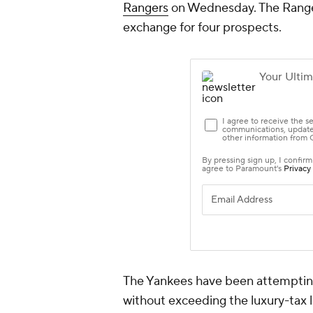
Rangers
on Wednesday. The Rangers 
exchange for four prospects.
The Yankees have been attempting
without exceeding the luxury-tax l