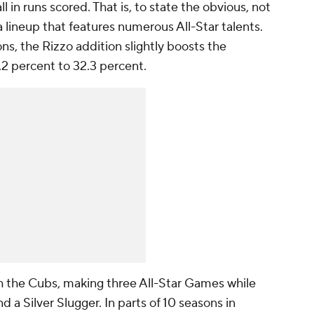
l in runs scored. That is, to state the obvious, not
lineup that features numerous All-Star talents.
ns, the Rizzo addition slightly boosts the
.2 percent to 32.3 percent.
th the Cubs, making three All-Star Games while
 a Silver Slugger. In parts of 10 seasons in