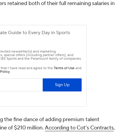
retained both of their full remaining salaries in
 the fine dance of adding premium talent
ine of $210 million.
According to Cot's Contracts
,