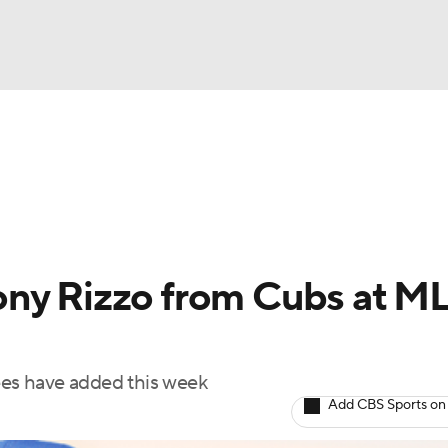
BA
Odds
Picks
Props
Teams
Stats
Expert Picks
NHL
rt Pitchers
Players
Transactions
MLB Betting
Fant
CAR
ony Rizzo from Cubs at M
ympics
kees have added this week
MLV
Add CBS Sports on