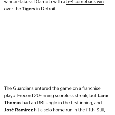
winner-take-all Game 5 with a
5-4 comeback win
over the
Tigers
in Detroit.
The Guardians entered the game on a franchise
playoff-record 20-inning scoreless streak, but
Lane
Thomas
had an RBI single in the first inning, and
José Ramírez
hit a solo home run in the fifth. Still,