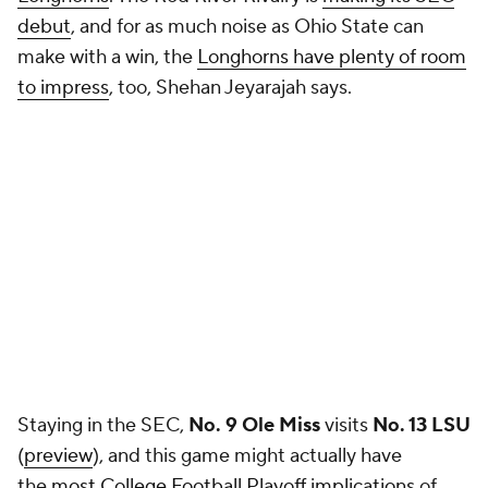
debut
, and for as much noise as Ohio State can
make with a win, the
Longhorns have plenty of room
to impress
, too, Shehan Jeyarajah says.
Staying in the SEC,
No. 9 Ole Miss
visits
No. 13 LSU
(
preview
), and this game might actually have
the
most College Football Playoff implications
of