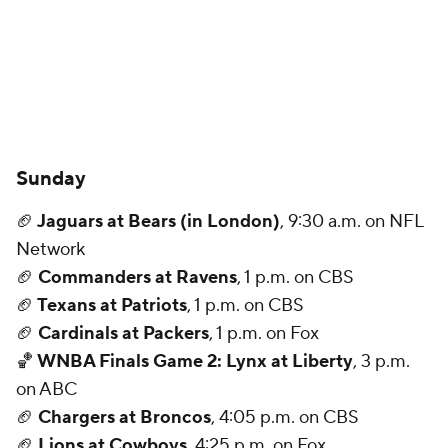
Sunday
🏈
Jaguars at Bears (in London)
, 9:30 a.m. on NFL
Network
🏈
Commanders at Ravens
, 1 p.m. on CBS
🏈
Texans at Patriots
, 1 p.m. on CBS
🏈
Cardinals at Packers
, 1 p.m. on Fox
🏀
WNBA Finals Game 2: Lynx at Liberty
, 3 p.m.
on ABC
🏈
Chargers at Broncos
, 4:05 p.m. on CBS
🏈
Lions at Cowboys
, 4:25 p.m. on Fox