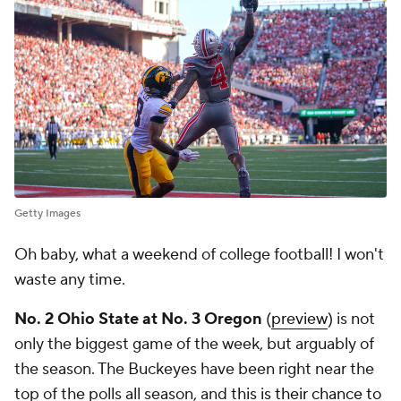
Getty Images
Oh baby, what a weekend of college football! I won't
waste any time.
No. 2 Ohio State at No. 3 Oregon
(
preview
) is not
only the biggest game of the week, but arguably of
the season. The Buckeyes have been right near the
top of the polls all season, and
this is their chance to