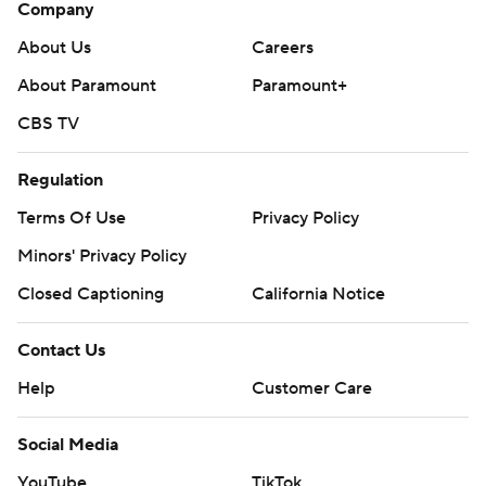
Company
About Us
Careers
About Paramount
Paramount+
CBS TV
Regulation
Terms Of Use
Privacy Policy
Minors' Privacy Policy
Closed Captioning
California Notice
Contact Us
Help
Customer Care
Social Media
YouTube
TikTok