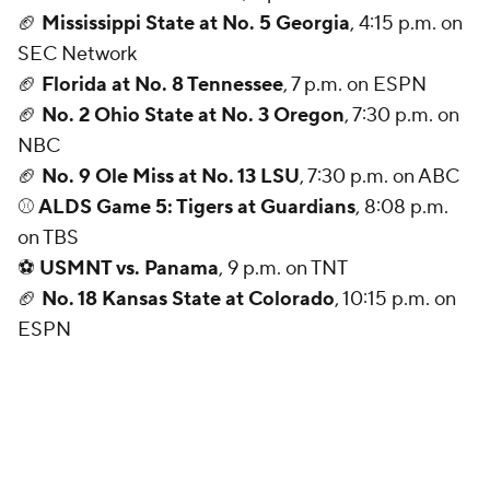
🏈
Mississippi State at No. 5 Georgia
, 4:15 p.m. on
SEC Network
🏈
Florida at No. 8 Tennessee
, 7 p.m. on ESPN
🏈
No. 2 Ohio State at No. 3 Oregon
, 7:30 p.m. on
NBC
🏈
No. 9 Ole Miss at No. 13 LSU
, 7:30 p.m. on ABC
⚾
ALDS Game 5: Tigers at Guardians
, 8:08 p.m.
on TBS
⚽
USMNT vs. Panama
, 9 p.m. on TNT
🏈
No. 18 Kansas State at Colorado
, 10:15 p.m. on
ESPN