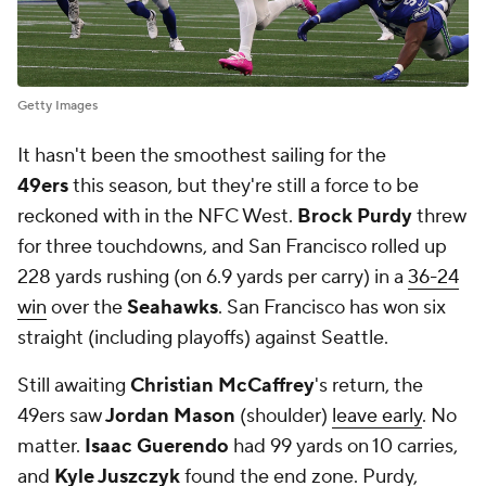
Getty Images
It hasn't been the smoothest sailing for the
49ers
this season, but they're still a force to be
reckoned with in the NFC West.
Brock Purdy
threw
for three touchdowns, and San Francisco rolled up
228 yards rushing (on 6.9 yards per carry) in a
36-24
win
over the
Seahawks
. San Francisco has won six
straight (including playoffs) against Seattle.
Still awaiting
Christian McCaffrey
's return, the
49ers saw
Jordan Mason
(shoulder)
leave early
. No
matter.
Isaac Guerendo
had 99 yards on 10 carries,
and
Kyle Juszczyk
found the end zone. Purdy,