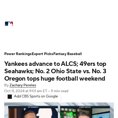
MLB News
Scores
Schedule
Standings
Odds
Picks
Props
Teams
Stats
Expert Picks
Video
Power Rankings
Expert Picks
Fantasy Baseball
Yankees advance to ALCS; 49ers top
Power Rankings
College World Series
Seahawks; No. 2 Ohio State vs. No. 3
Probable Pitchers
Two-Start Pitchers
Oregon tops huge football weekend
By
Zachary Pereles
Players
Transactions
MLB Betting
Oct 11, 2024
at 9:01 am ET
•
9 min read
Add CBS Sports on Google
Fantasy
Injuries
MLB Shop