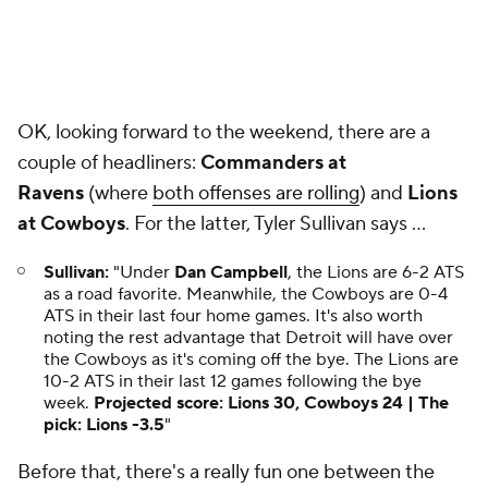
OK, looking forward to the weekend, there are a
couple of headliners:
Commanders at
Ravens
(where
both offenses are rolling
) and
Lions
at Cowboys
. For the latter, Tyler Sullivan says ...
Sullivan:
"Under
Dan Campbell
, the Lions are 6-2 ATS
as a road favorite. Meanwhile, the Cowboys are 0-4
ATS in their last four home games. It's also worth
noting the rest advantage that Detroit will have over
the Cowboys as it's coming off the bye. The Lions are
10-2 ATS in their last 12 games following the bye
week.
Projected score: Lions 30, Cowboys 24 | The
pick: Lions -3.5
"
Before that, there's a really fun one between the