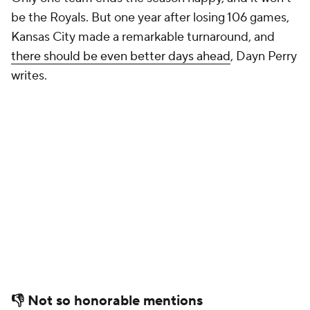
be the Royals. But one year after losing 106 games,
Kansas City made a remarkable turnaround, and
there should be even better days ahead
, Dayn Perry
writes.
👎 Not so honorable mentions