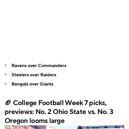
Ravens over Commanders
Steelers over Raiders
Bengals over Giants
🏈 College Football Week 7 picks,
previews: No. 2 Ohio State vs. No. 3
Oregon looms large