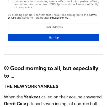
⚾ Good morning to all, but especially
to ...
THE NEW YORK YANKEES
When the
Yankees
called on their ace, he answered.
Gerrit Cole
pitched seven innings of one-run ball,