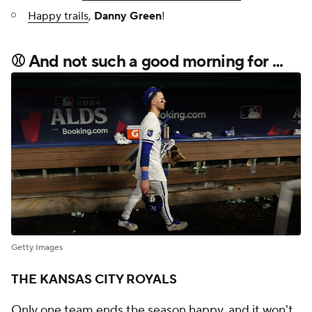
Happy trails
,
Danny Green
!
⚾ And not such a good morning for ...
Getty Images
THE KANSAS CITY ROYALS
Only one team ends the season happy, and it won't