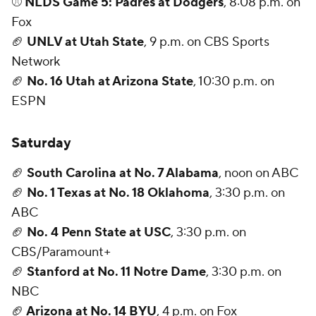
⚾
NLDS Game 5: Padres at Dodgers
, 8:08 p.m. on
Fox
🏈
UNLV at Utah State
, 9 p.m. on CBS Sports
Network
🏈
No. 16 Utah at Arizona State
, 10:30 p.m. on
ESPN
Saturday
🏈
South Carolina at No. 7 Alabama
, noon on ABC
🏈
No. 1 Texas at No. 18 Oklahoma
, 3:30 p.m. on
ABC
🏈
No. 4 Penn State at USC
, 3:30 p.m. on
CBS/Paramount+
🏈
Stanford at No. 11 Notre Dame
, 3:30 p.m. on
NBC
🏈
Arizona at No. 14 BYU
, 4 p.m. on Fox