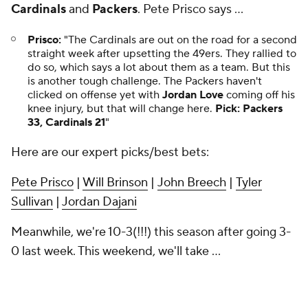
Cardinals
and
Packers
. Pete Prisco says ...
Prisco:
"The Cardinals are out on the road for a second
straight week after upsetting the 49ers. They rallied to
do so, which says a lot about them as a team. But this
is another tough challenge. The Packers haven't
clicked on offense yet with
Jordan Love
coming off his
knee injury, but that will change here.
Pick:
Packers
33, Cardinals 21
"
Here are our expert picks/best bets:
Pete Prisco
|
Will Brinson
|
John Breech
|
Tyler
Sullivan
|
Jordan Dajani
Meanwhile, we're 10-3(!!!) this season after going 3-
0 last week. This weekend, we'll take ...