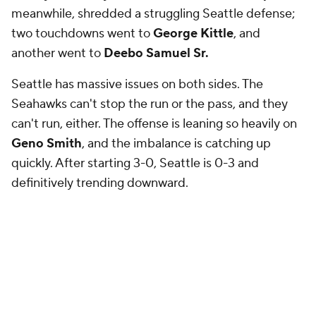
meanwhile, shredded a struggling Seattle defense;
two touchdowns went to
George Kittle
, and
another went to
Deebo Samuel Sr.
Seattle has massive issues on both sides. The
Seahawks can't stop the run or the pass, and they
can't run, either. The offense is leaning so heavily on
Geno Smith
, and the imbalance is catching up
quickly. After starting 3-0, Seattle is 0-3 and
definitively trending downward.