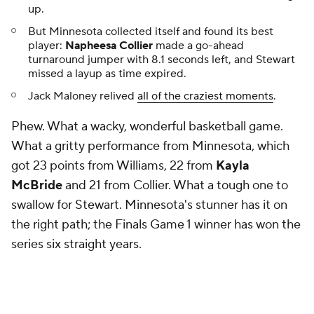
up.
But Minnesota collected itself and found its best
player:
Napheesa Collier
made a go-ahead
turnaround jumper with 8.1 seconds left, and Stewart
missed a layup as time expired.
Jack Maloney relived
all of the craziest moments
.
Phew. What a wacky, wonderful basketball game.
What a gritty performance from Minnesota, which
got 23 points from Williams, 22 from
Kayla
McBride
and 21 from Collier. What a tough one to
swallow for Stewart. Minnesota's stunner has it on
the right path; the Finals Game 1 winner has won the
series six straight years.