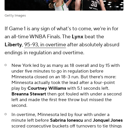
Getty Images
If Game 1 is any sign of what's to come, we're in for
an all-time WNBA Finals. The
Lynx
beat the
Liberty
,
95-93, in overtime
after absolutely absurd
endings in regulation and overtime.
New York led by as many as 18 overall and by 15 with
under five minutes to go in regulation before
Minnesota closed on an 18-3 run. But there's more:
Minnesota actually took the lead after a four-point
play by
Courtney Williams
with 5.1 seconds left.
Breanna Stewart
then got fouled with under a second
left and made the first free throw but missed the
second.
In overtime, Minnesota led by four with under a
minute left before
Sabrina Ionescu
and
Jonquel Jones
scored consecutive buckets off turnovers to tie things