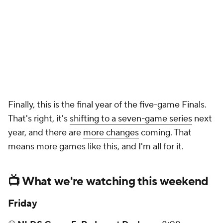
Finally, this is the final year of the five-game Finals.
That's right, it's
shifting to a seven-game series
next
year, and there are
more changes
coming. That
means more games like this, and I'm all for it.
📺 What we're watching this weekend
Friday