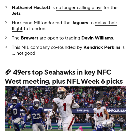
Nathaniel Hackett
is
no longer calling plays
for the
Jets
.
Hurricane Milton forced the
Jaguars
to
delay their
flight
to London.
The
Brewers
are
open to trading
Devin Williams
.
This NIL company co-founded by
Kendrick Perkins
is
...
not good
.
🏈 49ers top Seahawks in key NFC
West meeting, plus NFL Week 6 picks