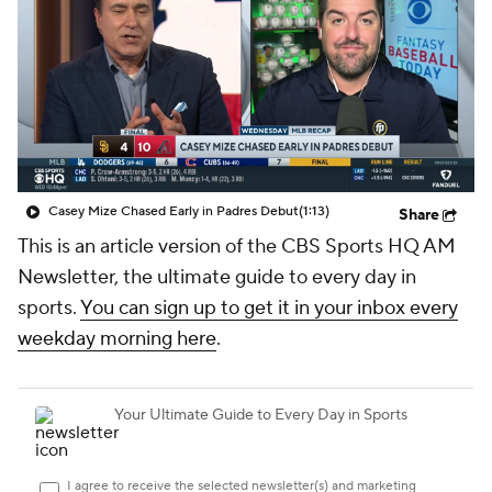
Casey Mize Chased Early in Padres Debut
(1:13)
Share
This is an article version of the CBS Sports HQ AM
Newsletter, the ultimate guide to every day in
sports.
You can sign up to get it in your inbox every
weekday morning here
.