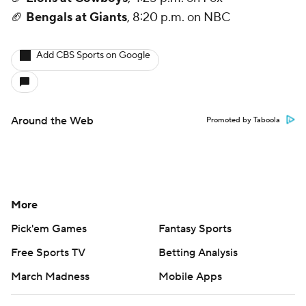
🏈
Bengals at Giants
, 8:20 p.m. on NBC
Add CBS Sports on Google
Around the Web
Promoted by Taboola
More
Pick'em Games
Fantasy Sports
Free Sports TV
Betting Analysis
March Madness
Mobile Apps