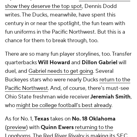
show they deserve the top spot
, Dennis Dodd
writes. The Ducks, meanwhile, have spent this
century in or near the spotlight, the fun team with
fun uniforms in the Pacific Northwest. But this is a
chance for them to break through, too.
There are so many fun player storylines, too. Transfer
quarterbacks
Will Howard
and
Dillon Gabriel
will
duel, and
Gabriel needs to get going
. Several
Buckeyes stars who were nearly Ducks
return to the
Pacific Northwest
. And, of course, there's must-see
Ohio State freshman wide receiver
Jeremiah Smith
,
who
might be college football's best already
.
As for No. 1,
Texas
takes on
No. 18 Oklahoma
(
preview
) with
Quinn Ewers
returning to the
Longhorns
. The Red River Rivalry is
making its SEC