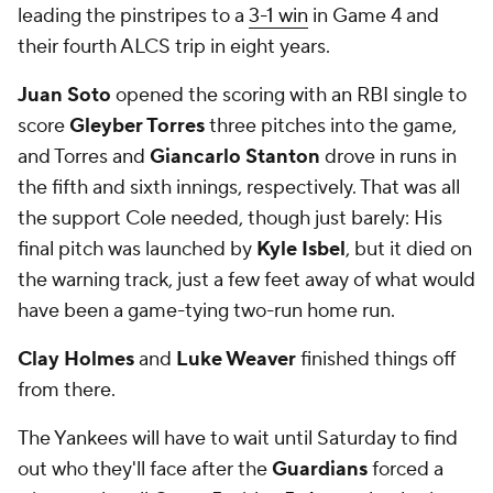
leading the pinstripes to a
3-1 win
in Game 4 and
their fourth ALCS trip in eight years.
Juan Soto
opened the scoring with an RBI single to
score
Gleyber Torres
three pitches into the game,
and Torres and
Giancarlo Stanton
drove in runs in
the fifth and sixth innings, respectively. That was all
the support Cole needed, though just barely: His
final pitch was launched by
Kyle Isbel
, but it died on
the warning track, just a few feet away of what would
have been a game-tying two-run home run.
Clay Holmes
and
Luke Weaver
finished things off
from there.
The Yankees will have to wait until Saturday to find
out who they'll face after the
Guardians
forced a