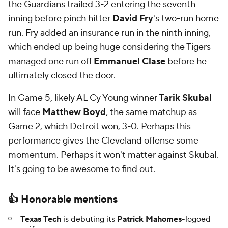
the Guardians trailed 3-2 entering the seventh
inning before pinch hitter
David Fry
's two-run home
run. Fry added an insurance run in the ninth inning,
which ended up being huge considering the Tigers
managed one run off
Emmanuel Clase
before he
ultimately closed the door.
In Game 5, likely AL Cy Young winner
Tarik Skubal
will face
Matthew Boyd
, the same matchup as
Game 2, which Detroit won, 3-0. Perhaps this
performance gives the Cleveland offense some
momentum. Perhaps it won't matter against Skubal.
It's going to be awesome to find out.
👍 Honorable mentions
Texas Tech
is debuting its
Patrick Mahomes
-logoed