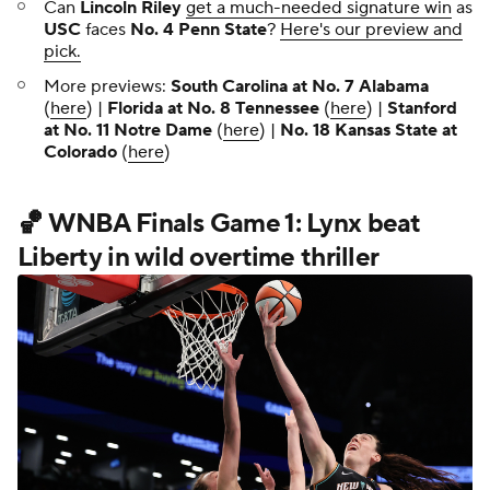
Can
Lincoln Riley
get a much-needed signature win
as
USC
faces
No. 4 Penn State
?
Here's our preview and
pick.
More previews:
South Carolina at No. 7 Alabama
(
here
) |
Florida at No. 8 Tennessee
(
here
) |
Stanford
at No. 11 Notre Dame
(
here
) |
No. 18 Kansas State at
Colorado
(
here
)
🏀 WNBA Finals Game 1: Lynx beat
Liberty in wild overtime thriller