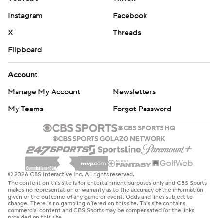
Instagram
Facebook
X
Threads
Flipboard
Account
Manage My Account
Newsletters
My Teams
Forgot Password
© 2026 CBS Interactive Inc. All rights reserved.
The content on this site is for entertainment purposes only and CBS Sports
makes no representation or warranty as to the accuracy of the information
given or the outcome of any game or event. Odds and lines subject to
change. There is no gambling offered on this site. This site contains
commercial content and CBS Sports may be compensated for the links
provided on this site.