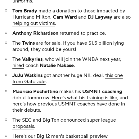
uniforms
.
Tom Brady
made a donation
to those impacted by
Hurricane Milton.
Cam Ward
and
DJ Lagway
are
also
helping out victims
.
Anthony Richardson
returned to practice
.
The
Twins
are for sale
. If you have $1.5 billion lying
around, they could be yours!
The
Valkyries
, who will join the WNBA next year,
hired
coach
Natalie Nakase
.
JuJu Watkins
got another huge NIL deal,
this one
from Gatorade
.
Mauricio Pochettino
makes his
USMNT coaching
debut tomorrow.
Here's what his training is like
, and
here's how previous USMNT coaches have done in
their debuts
.
The SEC and Big Ten
denounced super league
proposals
.
Here's our
Big 12 men's basketball preview
.