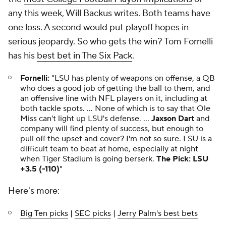
any this week, Will Backus writes. Both teams have
one loss. A second would put playoff hopes in
serious jeopardy. So who gets the win? Tom Fornelli
has his
best bet in The Six Pack
.
Fornelli:
"LSU has plenty of weapons on offense, a QB
who does a good job of getting the ball to them, and
an offensive line with NFL players on it, including at
both tackle spots. ... None of which is to say that Ole
Miss can't light up LSU's defense. ...
Jaxson Dart
and
company will find plenty of success, but enough to
pull off the upset and cover? I'm not so sure. LSU is a
difficult team to beat at home, especially at night
when Tiger Stadium is going berserk.
The Pick: LSU
+3.5 (-110)
"
Here's more:
Big Ten picks
|
SEC picks
|
Jerry Palm's best bets