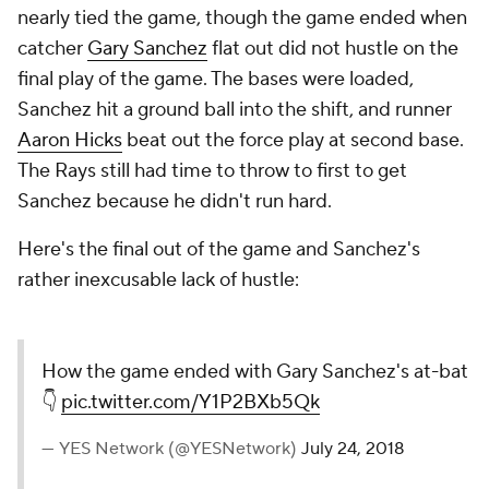
nearly tied the game, though the game ended when
catcher
Gary Sanchez
flat out did not hustle on the
final play of the game. The bases were loaded,
Sanchez hit a ground ball into the shift, and runner
Aaron Hicks
beat out the force play at second base.
The Rays still had time to throw to first to get
Sanchez because he didn't run hard.
Here's the final out of the game and Sanchez's
rather inexcusable lack of hustle:
How the game ended with Gary Sanchez's at-bat
👇
pic.twitter.com/Y1P2BXb5Qk
— YES Network (@YESNetwork)
July 24, 2018