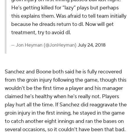
He’s getting killed for “lazy” plays but perhaps
this explains them. Was afraid to tell team initially
because he dreads return to dl. Now will get
treatment, try to avoid dl.
— Jon Heyman (@JonHeyman)
July 24, 2018
Sanchez and Boone both said he is fully recovered
from the groin injury following the game, though this
wouldn't be the first time a player and his manager
claimed he's healthy when he's really not. Players
play hurt all the time. If Sanchez did reaggravate the
groin injury in the first inning, he stayed in the game
to catch another eight innings and ran the bases on
several occasions, so it couldn't have been
that
bad.