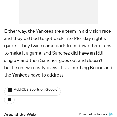
Either way, the Yankees are a team in a division race
and they battled to get back into Monday night's
game -- they twice came back from down three runs
to make it a game, and Sanchez did have an RBI
single -- and then Sanchez goes out and doesn't
hustle on two costly plays. It's something Boone and
the Yankees have to address.
Add CBS Sports on Google
Around the Web
Promoted by Taboola