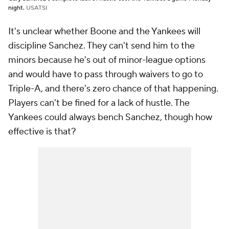
night.
USATSI
It's unclear whether Boone and the Yankees will
discipline Sanchez. They can't send him to the
minors because he's out of minor-league options
and would have to pass through waivers to go to
Triple-A, and there's zero chance of that happening.
Players can't be fined for a lack of hustle. The
Yankees could always bench Sanchez, though how
effective is that?