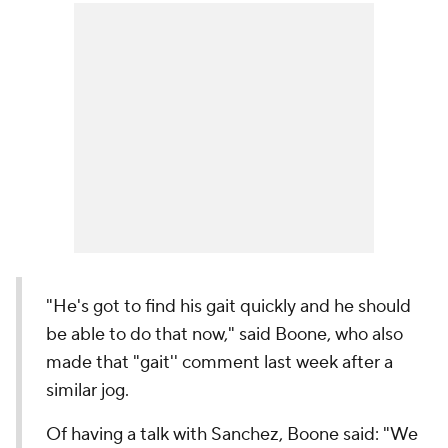
"He's got to find his gait quickly and he should
be able to do that now," said Boone, who also
made that "gait'' comment last week after a
similar jog.
Of having a talk with Sanchez, Boone said: "We