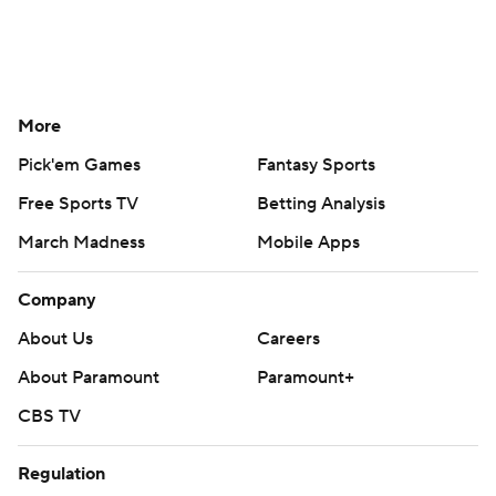
More
Pick'em Games
Fantasy Sports
Free Sports TV
Betting Analysis
March Madness
Mobile Apps
Company
About Us
Careers
About Paramount
Paramount+
CBS TV
Regulation