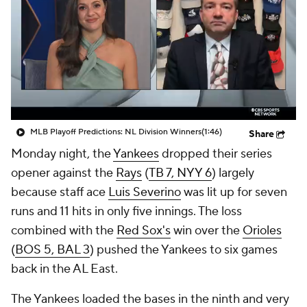
MLB Playoff Predictions: NL Division Winners
(1:46)
Share
Monday night, the
Yankees
dropped their series
opener against the
Rays
(
TB 7, NYY 6
) largely
because staff ace
Luis Severino
was lit up for seven
runs and 11 hits in only five innings. The loss
combined with the
Red Sox's
win over the
Orioles
(
BOS 5, BAL 3
) pushed the Yankees to six games
back in the AL East.
The Yankees loaded the bases in the ninth and very