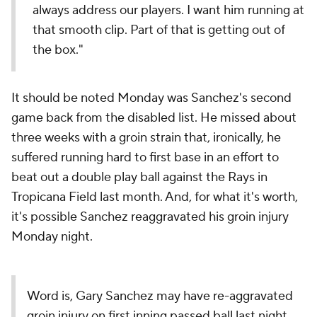
always address our players. I want him running at
that smooth clip. Part of that is getting out of
the box."
It should be noted Monday was Sanchez's second
game back from the disabled list. He missed about
three weeks with a groin strain that, ironically, he
suffered running hard to first base in an effort to
beat out a double play ball against the Rays in
Tropicana Field last month. And, for what it's worth,
it's possible Sanchez reaggravated his groin injury
Monday night.
Word is, Gary Sanchez may have re-aggravated
groin injury on first inning passed ball last night.