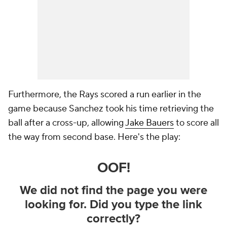
Furthermore, the Rays scored a run earlier in the
game because Sanchez took his time retrieving the
ball after a cross-up, allowing
Jake Bauers
to score all
the way from
second base
. Here's the play: