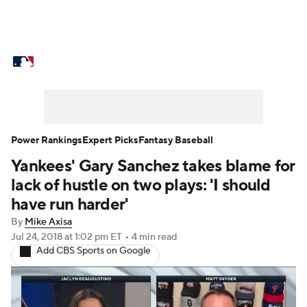
MLB News
Scores
Schedule
Standings
Odds
Picks
Props
Teams
Stats
Expert Picks
Video
Power Rankings
Expert Picks
Fantasy Baseball
Yankees' Gary Sanchez takes blame for
Power Rankings
Probable Pitchers
lack of hustle on two plays: 'I should
Two-Start Pitchers
Players
have run harder'
By
Mike Axisa
Transactions
MLB Betting
Fantasy
Jul 24, 2018
at 1:02 pm ET
•
4 min read
Add CBS Sports on Google
Injuries
MLB Shop