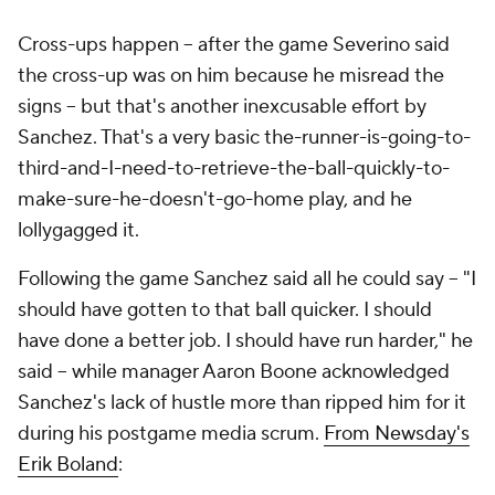
Cross-ups happen -- after the game Severino said
the cross-up was on him because he misread the
signs -- but that's another inexcusable effort by
Sanchez. That's a very basic the-runner-is-going-to-
third-and-I-need-to-retrieve-the-ball-quickly-to-
make-sure-he-doesn't-go-home play, and he
lollygagged it.
Following the game Sanchez said all he could say -- "I
should have gotten to that ball quicker. I should
have done a better job. I should have run harder," he
said -- while manager Aaron Boone acknowledged
Sanchez's lack of hustle more than ripped him for it
during his postgame media scrum.
From
Newsday
's
Erik Boland
: