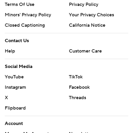
Terms Of Use
Privacy Policy
Minors' Privacy Policy
Your Privacy Choices
Closed Captioning
California Notice
Contact Us
Help
Customer Care
Social Media
YouTube
TikTok
Instagram
Facebook
X
Threads
Flipboard
Account