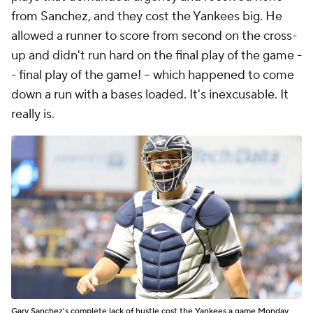
from Sanchez, and they cost the Yankees big. He
allowed a runner to score from second on the cross-
up and didn't run hard on the final play of the game -
- final play of the game! -- which happened to come
down a run with a bases loaded. It's inexcusable. It
really is.
Gary Sanchez's complete lack of hustle cost the Yankees a game Monday