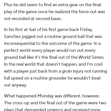
Plus he did seem to find an extra gear on the final
play of the game once he realized the force out was
not recorded at second base..
In his first at-bat of his first game back Friday,
Sanchez jogged out a routine ground ball that was
inconsequential to the outcome of the game. In a
perfect world every player would run out every
ground ball like it's the final out of the World Series.
In the real world that doesn't happen, and I'm cool
with a player just back from a groin injury not running
full speed on a routine grounder he wouldn't beat
out anyway.
What happened Monday was different, however.
The cross-up and the final out of the game were two
plays that demanded urgency and received none