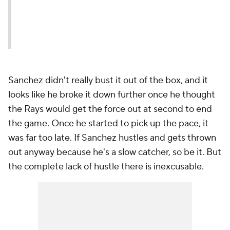
Sanchez didn't really bust it out of the box, and it
looks like he broke it down further once he thought
the Rays would get the force out at second to end
the game. Once he started to pick up the pace, it
was far too late. If Sanchez hustles and gets thrown
out anyway because he's a slow catcher, so be it. But
the complete lack of hustle there is inexcusable.