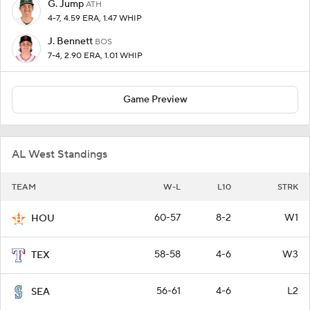
G. Jump
ATH
4-7, 4.59 ERA, 1.47 WHIP
J. Bennett
BOS
7-4, 2.90 ERA, 1.01 WHIP
Game Preview
AL West Standings
TEAM
W-L
L10
STRK
60-57
8-2
W1
HOU
58-58
4-6
W3
TEX
56-61
4-6
L2
SEA