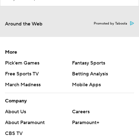
Around the Web
Promoted by Taboola
More
Pick'em Games
Fantasy Sports
Free Sports TV
Betting Analysis
March Madness
Mobile Apps
Company
About Us
Careers
About Paramount
Paramount+
CBS TV