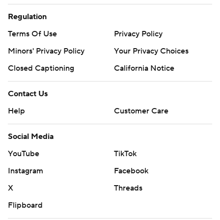
Regulation
Terms Of Use
Privacy Policy
Minors' Privacy Policy
Your Privacy Choices
Closed Captioning
California Notice
Contact Us
Help
Customer Care
Social Media
YouTube
TikTok
Instagram
Facebook
X
Threads
Flipboard