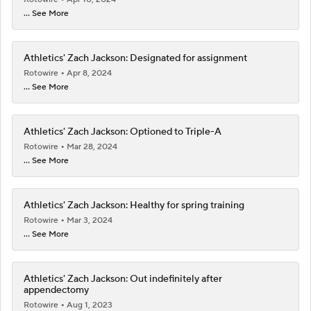
... See More
Athletics' Zach Jackson: Designated for assignment
Rotowire
Apr 8, 2024
... See More
Athletics' Zach Jackson: Optioned to Triple-A
Rotowire
Mar 28, 2024
... See More
Athletics' Zach Jackson: Healthy for spring training
Rotowire
Mar 3, 2024
... See More
Athletics' Zach Jackson: Out indefinitely after
appendectomy
Rotowire
Aug 1, 2023