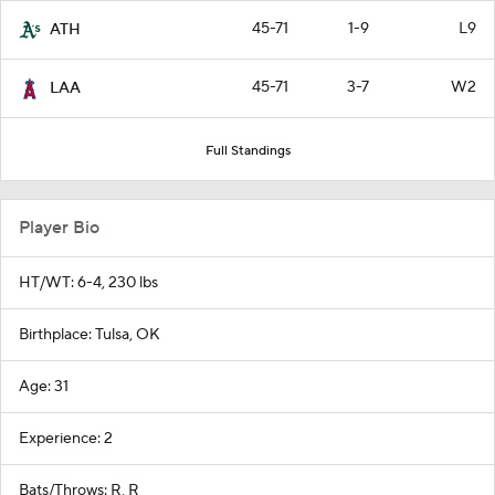
45-71
1-9
L9
ATH
45-71
3-7
W2
LAA
Full Standings
Player Bio
HT/WT: 6-4, 230 lbs
Birthplace: Tulsa, OK
Age: 31
Experience: 2
Bats/Throws: R, R