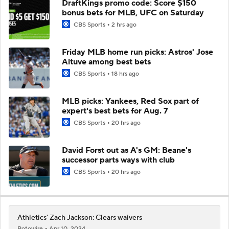
DraftKings promo code: Score $150
bonus bets for MLB, UFC on Saturday
CBS Sports
2 hrs ago
Friday MLB home run picks: Astros' Jose
Altuve among best bets
CBS Sports
18 hrs ago
MLB picks: Yankees, Red Sox part of
expert's best bets for Aug. 7
CBS Sports
20 hrs ago
David Forst out as A's GM: Beane's
successor parts ways with club
CBS Sports
20 hrs ago
Athletics' Zach Jackson: Clears waivers
Rotowire
Apr 10, 2024