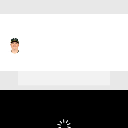
Athletics • #61 • RP
Zach Jackson
Player Home
Fantasy
Game Log
Splits
Career