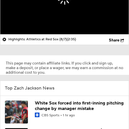
Highlights: Athletics at Red Sox (8/7)
(2:35)
Share
This page may contain affiliate links. If you click and sign up,
make a deposit, or place a wager, we may earn a commission at no
additional cost to you.
Top Zach Jackson News
White Sox forced into first-inning pitching
change by manager mistake
CBS Sports
1 hr ago