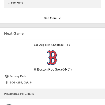
... See More
See More
Next Game
Sat, Aug 8 @ 4:10 pm ET |
FS1
@
Boston Red Sox
(64-51)
Fenway Park
BOS -259, O/U 9
PROBABLE PITCHERS