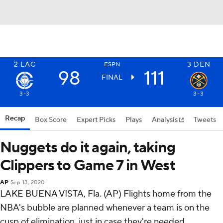
2
LAC
3
DEN
ESPN
98
111
FINAL
3-3
3-3
Recap
Box Score
Expert Picks
Plays
Analysis
Tweets
Nuggets do it again, taking
Clippers to Game 7 in West
AP
Sep 13, 2020
LAKE BUENA VISTA, Fla. (AP) Flights home from the
NBA's bubble are planned whenever a team is on the
cusp of elimination, just in case they're needed.