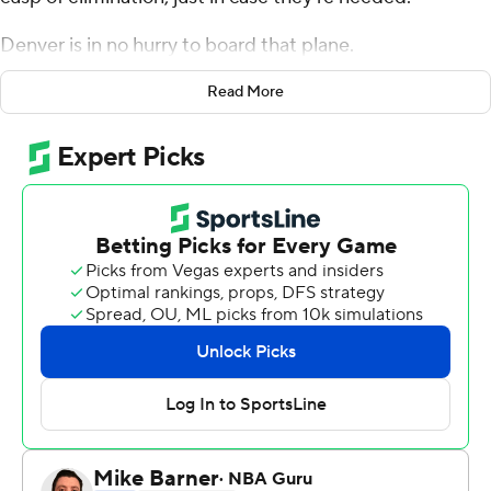
Denver is in no hurry to board that plane.
The never-say-die Denver Nuggets pulled off another
Read More
season-saving comeback - and, after rallying from 19
points down with 22 minutes remaining, they'll see the
Los Angeles Clippers in Game 7 on Tuesday night for a
berth in the Western Conference finals.
Nikola Jokic had 34 points, 14 rebounds and seven
assists, and the Nuggets topped the Clippers 111-98 on
Sunday to even their West semifinal series at three
games apiece. The Nuggets will try to become the first
team in NBA history to rally from a pair of 3-1 deficits in
the same postseason, after doing so against Utah in the
West first round.