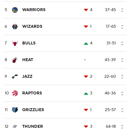
5
WARRIORS
4
37-45
6
WIZARDS
1
17-65
7
BULLS
4
31-51
8
HEAT
--
43-39
9
JAZZ
2
22-60
10
RAPTORS
3
46-36
11
GRIZZLIES
1
25-57
12
THUNDER
3
64-18