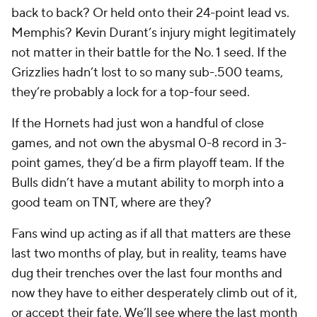
back to back? Or held onto their 24-point lead vs.
Memphis? Kevin Durant’s injury might legitimately
not matter in their battle for the No. 1 seed. If the
Grizzlies hadn’t lost to so many sub-.500 teams,
they’re probably a lock for a top-four seed.
If the Hornets had just won a handful of close
games, and not own the abysmal 0-8 record in 3-
point games, they’d be a firm playoff team. If the
Bulls didn’t have a mutant ability to morph into a
good team on TNT, where are they?
Fans wind up acting as if all that matters are these
last two months of play, but in reality, teams have
dug their trenches over the last four months and
now they have to either desperately climb out of it,
or accept their fate. We’ll see where the last month