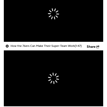
How the 76ers Can Make Their Super-Team Work
(1:47)
Share