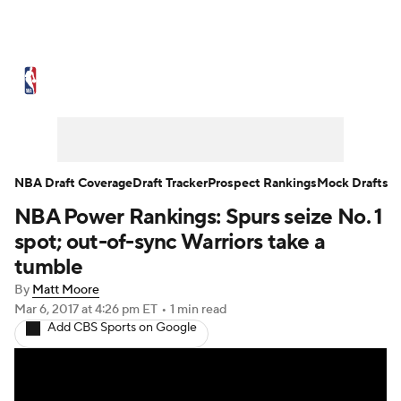
NBA News
Scores
Schedule
Standings
Stats
Teams
Expert Picks
Odds
Picks
Props
NBA Draft Coverage
Draft Tracker
Prospect Rankings
Mock Drafts
NBA Power Rankings: Spurs seize No. 1
NBA Draft
Video
Injuries
spot; out-of-sync Warriors take a
Transactions
Players
Power Rankings
tumble
By
Matt Moore
NBA Betting
NBA Shop
Mar 6, 2017
at 4:26 pm ET
•
1 min read
Add CBS Sports on Google