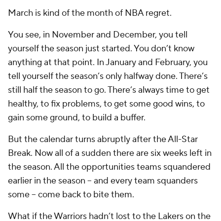
March is kind of the month of NBA regret.
You see, in November and December, you tell
yourself the season just started. You don’t know
anything at that point. In January and February, you
tell yourself the season’s only halfway done. There’s
still half the season to go. There’s always time to get
healthy, to fix problems, to get some good wins, to
gain some ground, to build a buffer.
But the calendar turns abruptly after the All-Star
Break. Now all of a sudden there are six weeks left in
the season. All the opportunities teams squandered
earlier in the season -- and every team squanders
some -- come back to bite them.
What if the Warriors hadn’t lost to the Lakers on the