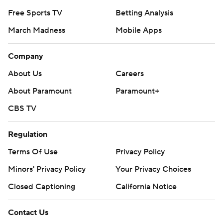
Free Sports TV
Betting Analysis
March Madness
Mobile Apps
Company
About Us
Careers
About Paramount
Paramount+
CBS TV
Regulation
Terms Of Use
Privacy Policy
Minors' Privacy Policy
Your Privacy Choices
Closed Captioning
California Notice
Contact Us