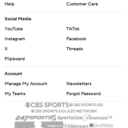
Help
Customer Care
Social Media
YouTube
TikTok
Instagram
Facebook
X
Threads
Flipboard
Account
Manage My Account
Newsletters
My Teams
Forgot Password