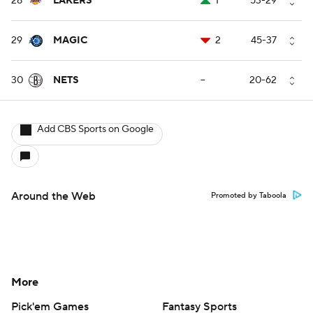
28
LAKERS
1
53-29
29
MAGIC
2
45-37
30
NETS
--
20-62
Add CBS Sports on Google
Around the Web
Promoted by Taboola
More
Pick'em Games
Fantasy Sports