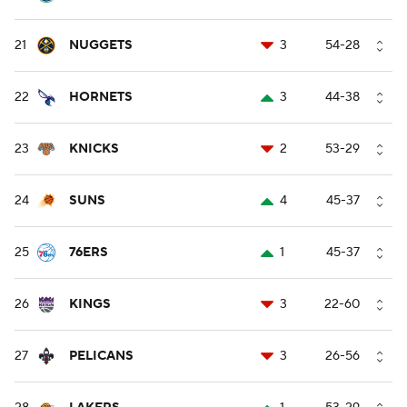
21
NUGGETS
3
54-28
22
HORNETS
3
44-38
23
KNICKS
2
53-29
24
SUNS
4
45-37
25
76ERS
1
45-37
26
KINGS
3
22-60
27
PELICANS
3
26-56