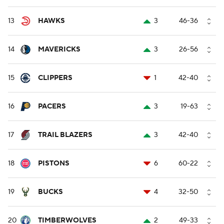
13
HAWKS
3
46-36
14
MAVERICKS
3
26-56
15
CLIPPERS
1
42-40
16
PACERS
3
19-63
17
TRAIL BLAZERS
3
42-40
18
PISTONS
6
60-22
19
BUCKS
4
32-50
20
TIMBERWOLVES
2
49-33