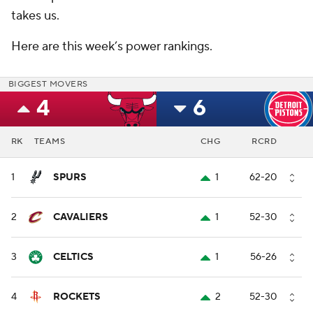
takes us.
Here are this week’s power rankings.
BIGGEST MOVERS
4
6
RK
TEAMS
CHG
RCRD
1
SPURS
1
62-20
2
CAVALIERS
1
52-30
3
CELTICS
1
56-26
4
ROCKETS
2
52-30