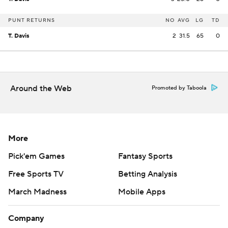
PUNT RETURNS
NO
AVG
LG
TD
T. Davis
2
31.5
65
0
Around the Web
Promoted by Taboola
More
Pick'em Games
Fantasy Sports
Free Sports TV
Betting Analysis
March Madness
Mobile Apps
Company