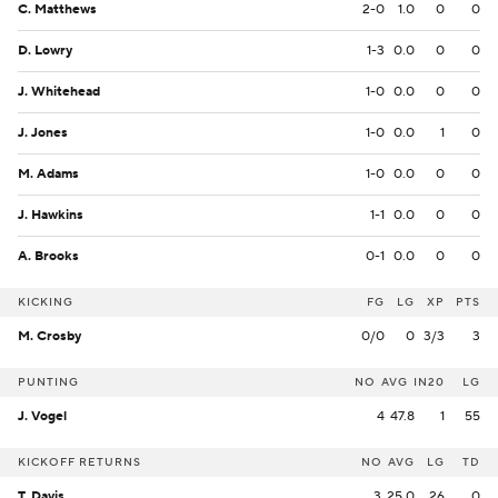
C. Matthews
2-0
1.0
0
0
D. Lowry
1-3
0.0
0
0
J. Whitehead
1-0
0.0
0
0
J. Jones
1-0
0.0
1
0
M. Adams
1-0
0.0
0
0
J. Hawkins
1-1
0.0
0
0
A. Brooks
0-1
0.0
0
0
KICKING
FG
LG
XP
PTS
M. Crosby
0/0
0
3/3
3
PUNTING
NO
AVG
IN20
LG
J. Vogel
4
47.8
1
55
KICKOFF RETURNS
NO
AVG
LG
TD
T. Davis
3
25.0
26
0