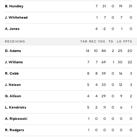
B. Hundley
7
31
0
19
31
J. Whitehead
1
7
0
7
0
A. Jones
4
-2
0
1
0
RECEIVING
TAR
REC
YDS
TD
LG
FPTS
D. Adams
14
10
84
2
25
20
J. Williams
7
7
69
1
30
22
R. Cobb
8
8
39
0
16
3
J. Nelson
5
4
33
0
12
3
G. Allison
4
4
29
0
9
2
L. Kendricks
5
2
11
0
6
1
A. Ripkowski
1
0
0
0
0
0
R. Rodgers
1
0
0
0
0
0