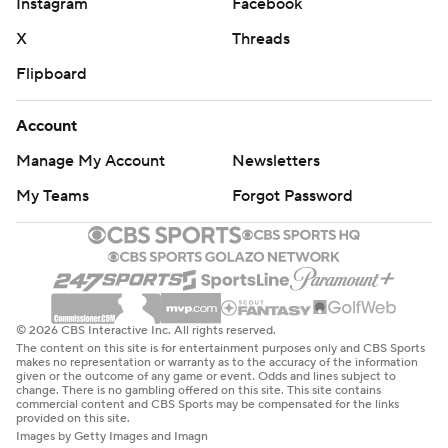
Instagram
Facebook
X
Threads
Flipboard
Account
Manage My Account
Newsletters
My Teams
Forgot Password
© 2026 CBS Interactive Inc. All rights reserved.
The content on this site is for entertainment purposes only and CBS Sports
makes no representation or warranty as to the accuracy of the information
given or the outcome of any game or event. Odds and lines subject to
change. There is no gambling offered on this site. This site contains
commercial content and CBS Sports may be compensated for the links
provided on this site.
Images by Getty Images and Imagn