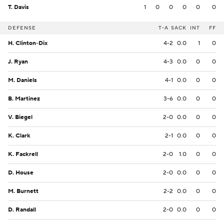
T. Davis
1
0
0
0
0
0
DEFENSE
T-A
SACK
INT
FF
H. Clinton-Dix
4-2
0.0
1
0
J. Ryan
4-3
0.0
0
0
M. Daniels
4-1
0.0
0
0
B. Martinez
3-6
0.0
0
0
V. Biegel
2-0
0.0
0
0
K. Clark
2-1
0.0
0
0
K. Fackrell
2-0
1.0
0
0
D. House
2-0
0.0
0
0
M. Burnett
2-2
0.0
0
0
D. Randall
2-0
0.0
0
0