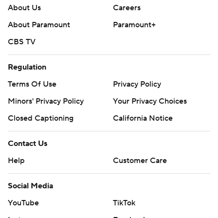
About Us
Careers
About Paramount
Paramount+
CBS TV
Regulation
Terms Of Use
Privacy Policy
Minors' Privacy Policy
Your Privacy Choices
Closed Captioning
California Notice
Contact Us
Help
Customer Care
Social Media
YouTube
TikTok