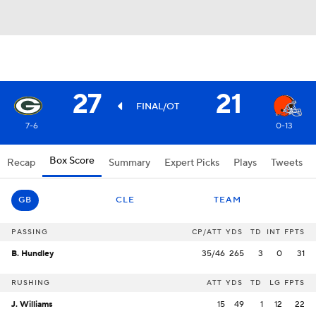
27
21
FINAL/OT
7-6
0-13
Box Score
Recap
Summary
Expert Picks
Plays
Tweets
GB
CLE
TEAM
PASSING
CP/ATT
YDS
TD
INT
FPTS
B. Hundley
35/46
265
3
0
31
RUSHING
ATT
YDS
TD
LG
FPTS
J. Williams
15
49
1
12
22