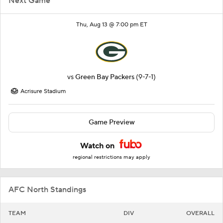
Next Game
Thu, Aug 13 @ 7:00 pm ET
vs
Green Bay Packers
(9-7-1)
Acrisure Stadium
Game Preview
Watch on
regional restrictions may apply
AFC North Standings
TEAM
DIV
OVERALL