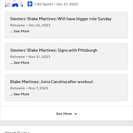
CBS Sports
Dec 27, 2023
Steelers' Blake Martinez: Will have bigger role Sunday
Rotowire
Dec 26, 2023
... See More
Steelers' Blake Martinez: Signs with Pittsburgh
Rotowire
Nov 21, 2023
... See More
Blake Martinez: Joins Carolina after workout
Rotowire
Nov 7, 2023
... See More
See More