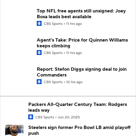
Top NFL free agents still unsigned: Joey
Bosa leads best available
CBS Sports
11 hrs ago
Agent's Take: Price for Quinnen Williams
keeps climbing
CBS Sports
11 hrs ago
Report: Stefon Diggs signing deal to join
Commanders
CBS Sports
12 hrs ago
Packers All-Quarter Century Team: Rodgers
leads way
CBS Sports
Jun 20, 2025
Steelers sign former Pro Bowl LB amid playoff
push