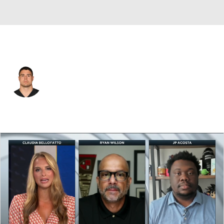
Pittsburgh • #40 • ILB
Blake Martinez
Player Home
Fantasy
Game Log
Splits
Career