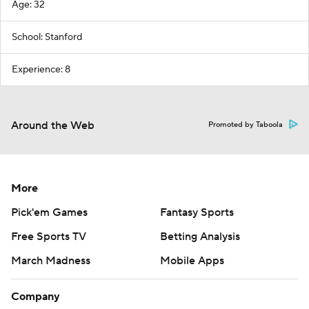
Age: 32
School: Stanford
Experience: 8
Around the Web
Promoted by Taboola
More
Pick'em Games
Fantasy Sports
Free Sports TV
Betting Analysis
March Madness
Mobile Apps
Company