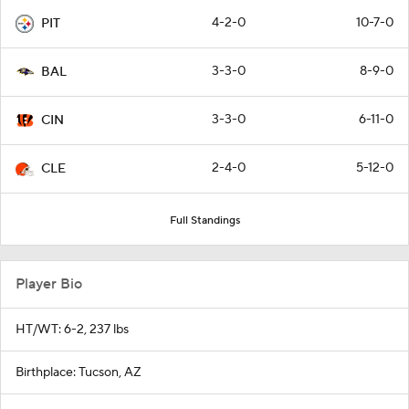
4-2-0
10-7-0
PIT
3-3-0
8-9-0
BAL
3-3-0
6-11-0
CIN
2-4-0
5-12-0
CLE
Full Standings
Player Bio
HT/WT: 6-2, 237 lbs
Birthplace: Tucson, AZ