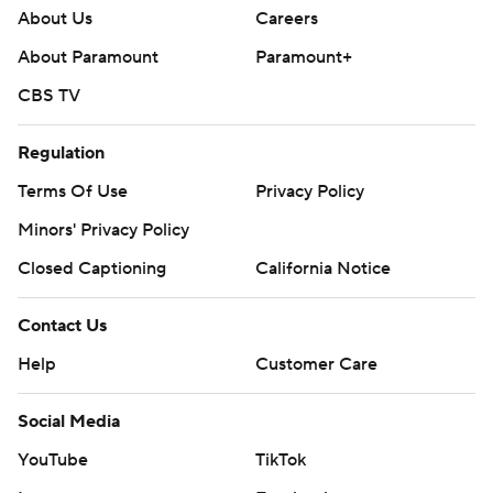
About Us
Careers
About Paramount
Paramount+
CBS TV
Regulation
Terms Of Use
Privacy Policy
Minors' Privacy Policy
Closed Captioning
California Notice
Contact Us
Help
Customer Care
Social Media
YouTube
TikTok