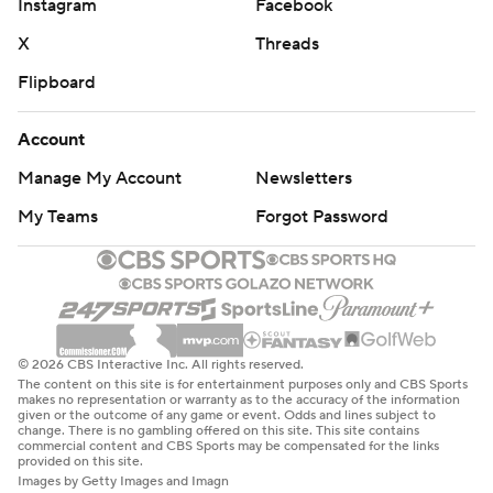
Instagram
Facebook
X
Threads
Flipboard
Account
Manage My Account
Newsletters
My Teams
Forgot Password
© 2026 CBS Interactive Inc. All rights reserved.
The content on this site is for entertainment purposes only and CBS Sports
makes no representation or warranty as to the accuracy of the information
given or the outcome of any game or event. Odds and lines subject to
change. There is no gambling offered on this site. This site contains
commercial content and CBS Sports may be compensated for the links
provided on this site.
Images by Getty Images and Imagn