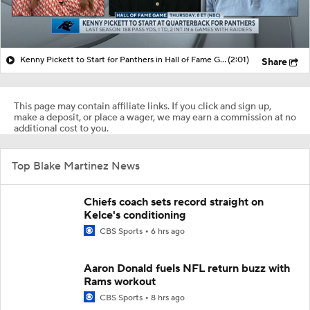
Kenny Pickett to Start for Panthers in Hall of Fame Game
(2:01)
Share
This page may contain affiliate links. If you click and sign up,
make a deposit, or place a wager, we may earn a commission at no
additional cost to you.
Top Blake Martinez News
Chiefs coach sets record straight on
Kelce's conditioning
CBS Sports
6 hrs ago
Aaron Donald fuels NFL return buzz with
Rams workout
CBS Sports
8 hrs ago