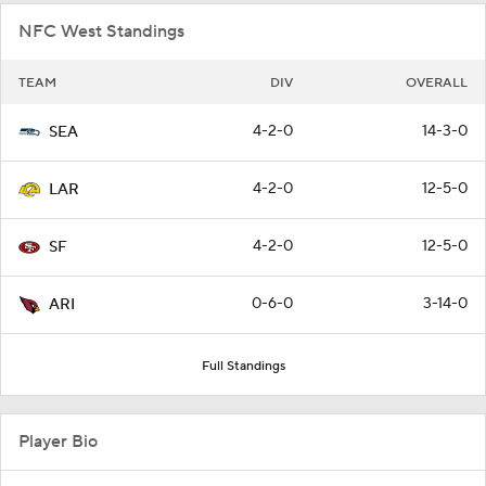
NFC West Standings
TEAM
DIV
OVERALL
4-2-0
14-3-0
SEA
4-2-0
12-5-0
LAR
4-2-0
12-5-0
SF
0-6-0
3-14-0
ARI
Full Standings
Player Bio