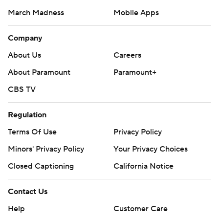
March Madness
Mobile Apps
Company
About Us
Careers
About Paramount
Paramount+
CBS TV
Regulation
Terms Of Use
Privacy Policy
Minors' Privacy Policy
Your Privacy Choices
Closed Captioning
California Notice
Contact Us
Help
Customer Care