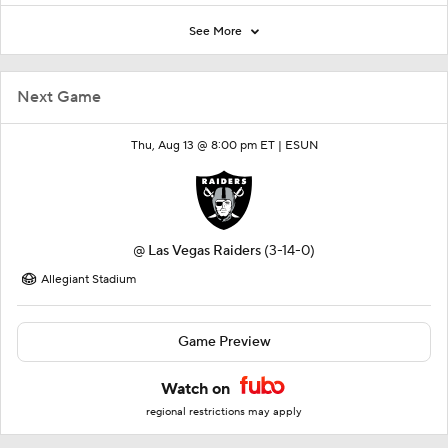
See More
Next Game
Thu, Aug 13 @ 8:00 pm ET |
ESUN
@
Las Vegas Raiders
(3-14-0)
Allegiant Stadium
Game Preview
Watch on
regional restrictions may apply