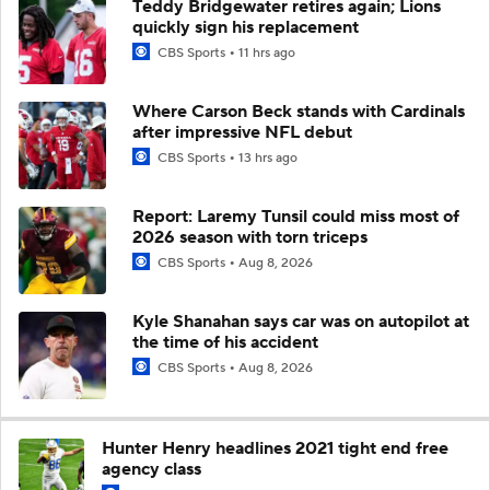
Teddy Bridgewater retires again; Lions
quickly sign his replacement
CBS Sports
11 hrs ago
Where Carson Beck stands with Cardinals
after impressive NFL debut
CBS Sports
13 hrs ago
Report: Laremy Tunsil could miss most of
2026 season with torn triceps
CBS Sports
Aug 8, 2026
Kyle Shanahan says car was on autopilot at
the time of his accident
CBS Sports
Aug 8, 2026
Hunter Henry headlines 2021 tight end free
agency class