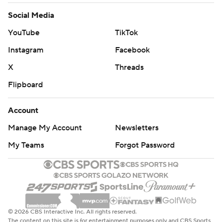
Social Media
YouTube
TikTok
Instagram
Facebook
X
Threads
Flipboard
Account
Manage My Account
Newsletters
My Teams
Forgot Password
© 2026 CBS Interactive Inc. All rights reserved.
The content on this site is for entertainment purposes only and CBS Sports