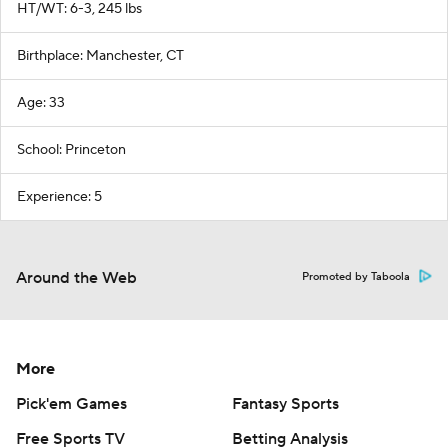
HT/WT: 6-3, 245 lbs
Birthplace: Manchester, CT
Age: 33
School: Princeton
Experience: 5
Around the Web
Promoted by Taboola
More
Pick'em Games
Fantasy Sports
Free Sports TV
Betting Analysis