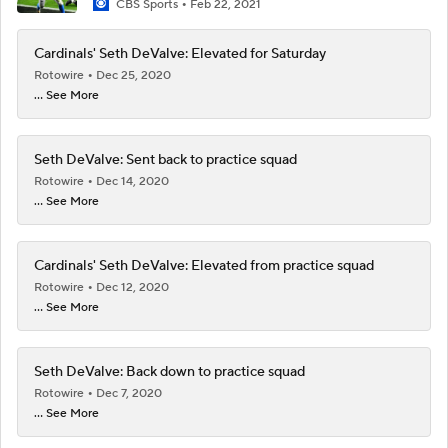
CBS Sports
Feb 22, 2021
Cardinals' Seth DeValve: Elevated for Saturday
Rotowire
Dec 25, 2020
... See More
Seth DeValve: Sent back to practice squad
Rotowire
Dec 14, 2020
... See More
Cardinals' Seth DeValve: Elevated from practice squad
Rotowire
Dec 12, 2020
... See More
Seth DeValve: Back down to practice squad
Rotowire
Dec 7, 2020
... See More