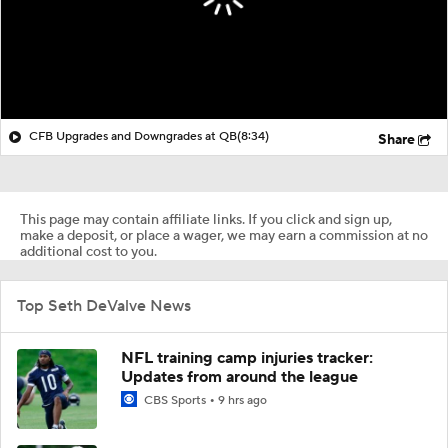
CFB Upgrades and Downgrades at QB
(8:34)
Share
This page may contain affiliate links. If you click and sign up,
make a deposit, or place a wager, we may earn a commission at no
additional cost to you.
Top Seth DeValve News
NFL training camp injuries tracker:
Updates from around the league
CBS Sports
9 hrs ago