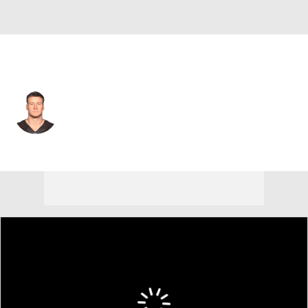
Arizona • #86 • TE
Seth DeValve
Player Home
Fantasy
Game Log
Splits
Career