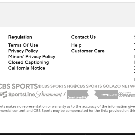
Regulation
Contact Us
Terms Of Use
Help
Privacy Policy
Customer Care
Minors' Privacy Policy
Closed Captioning
California Notice
rts makes no representation or warranty as to the accuracy of the information giv
ommercial content and CBS Sports may be compensated for the links provided on this