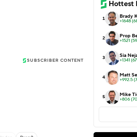
SUBSCRIBER CONTENT