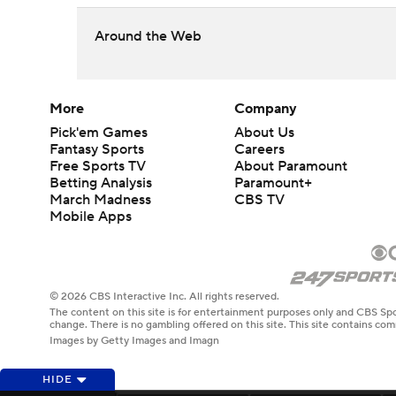
Around the Web
More
Company
Pick'em Games
About Us
Fantasy Sports
Careers
Free Sports TV
About Paramount
Betting Analysis
Paramount+
March Madness
CBS TV
Mobile Apps
© 2026 CBS Interactive Inc. All rights reserved.
The content on this site is for entertainment purposes only and CBS Spo
change. There is no gambling offered on this site. This site contains c
Images by Getty Images and Imagn
HIDE