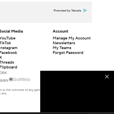
Promoted by Taboola
Social Media
Account
YouTube
Manage My Account
TikTok
Newsletters
Instagram
My Teams
Facebook
Forgot Password
X
Threads
Flipboard
en or the outcome of any game or event. Odds and lines subject to
 site.