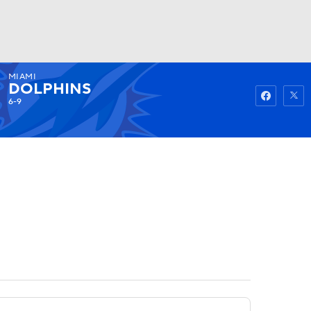
MIAMI
Watch
Fantasy
Betting
DOLPHINS
6-9