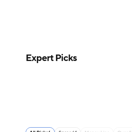
Expert Picks