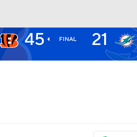
45
21
BA
FINAL
NHL
CAR
ympics
MLV