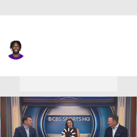
Miami • #24 • CB
A.J. Green
Player Home
Fantasy
Game Log
Splits
Career