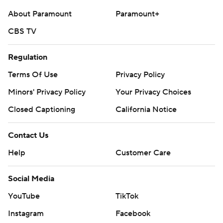
About Paramount
Paramount+
CBS TV
Regulation
Terms Of Use
Privacy Policy
Minors' Privacy Policy
Your Privacy Choices
Closed Captioning
California Notice
Contact Us
Help
Customer Care
Social Media
YouTube
TikTok
Instagram
Facebook