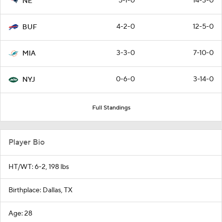
5-1-0
14-3-0
NE
4-2-0
12-5-0
BUF
3-3-0
7-10-0
MIA
0-6-0
3-14-0
NYJ
Full Standings
Player Bio
HT/WT: 6-2, 198 lbs
Birthplace: Dallas, TX
Age: 28