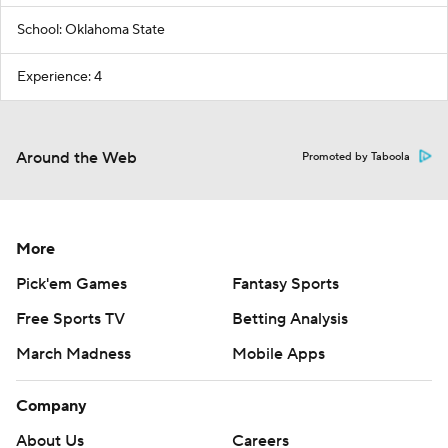
School: Oklahoma State
Experience: 4
Around the Web
Promoted by Taboola
More
Pick'em Games
Fantasy Sports
Free Sports TV
Betting Analysis
March Madness
Mobile Apps
Company
About Us
Careers