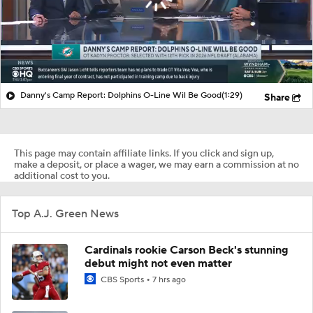
Danny's Camp Report: Dolphins O-Line Wil Be Good
(1:29)
Share
This page may contain affiliate links. If you click and sign up,
make a deposit, or place a wager, we may earn a commission at no
additional cost to you.
Top A.J. Green News
Cardinals rookie Carson Beck's stunning
debut might not even matter
CBS Sports
7 hrs ago