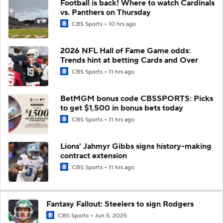
Football is back! Where to watch Cardinals
vs. Panthers on Thursday
CBS Sports
10 hrs ago
2026 NFL Hall of Fame Game odds:
Trends hint at betting Cards and Over
CBS Sports
11 hrs ago
BetMGM bonus code CBSSPORTS: Picks
to get $1,500 in bonus bets today
CBS Sports
11 hrs ago
Lions' Jahmyr Gibbs signs history-making
contract extension
CBS Sports
11 hrs ago
Fantasy Fallout: Steelers to sign Rodgers
CBS Sports
Jun 5, 2025