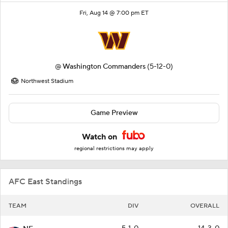
Fri, Aug 14 @ 7:00 pm ET
@
Washington Commanders
(5-12-0)
Northwest Stadium
Game Preview
Watch on
regional restrictions may apply
AFC East Standings
TEAM
DIV
OVERALL