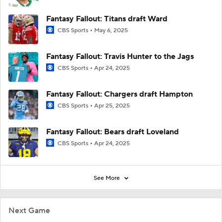
Fantasy Fallout: Titans draft Ward
CBS Sports
May 6, 2025
Fantasy Fallout: Travis Hunter to the Jags
CBS Sports
Apr 24, 2025
Fantasy Fallout: Chargers draft Hampton
CBS Sports
Apr 25, 2025
Fantasy Fallout: Bears draft Loveland
CBS Sports
Apr 24, 2025
See More
Next Game