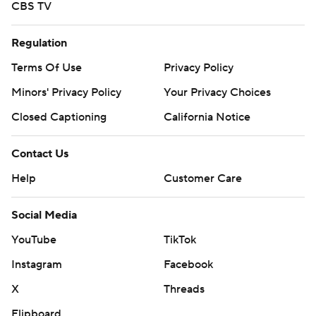
CBS TV
Regulation
Terms Of Use
Privacy Policy
Minors' Privacy Policy
Your Privacy Choices
Closed Captioning
California Notice
Contact Us
Help
Customer Care
Social Media
YouTube
TikTok
Instagram
Facebook
X
Threads
Flipboard