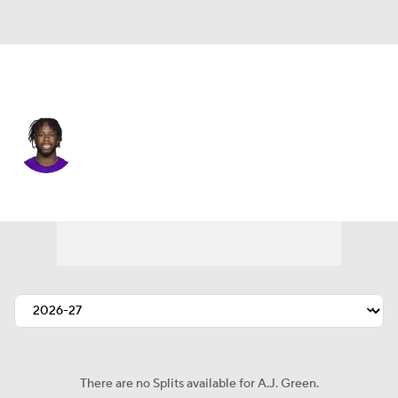
Miami • #24 • CB
A.J. Green
Player Home
Fantasy
Game Log
Splits
Career
There are no Splits available for A.J. Green.