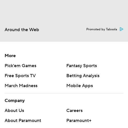
Around the Web
Promoted by Taboola
More
Pick'em Games
Fantasy Sports
Free Sports TV
Betting Analysis
March Madness
Mobile Apps
Company
About Us
Careers
About Paramount
Paramount+