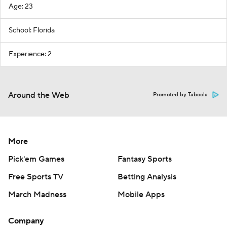
Age: 23
School: Florida
Experience: 2
Around the Web
Promoted by Taboola
More
Pick'em Games
Fantasy Sports
Free Sports TV
Betting Analysis
March Madness
Mobile Apps
Company