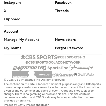
Instagram
Facebook
X
Threads
Flipboard
Account
Manage My Account
Newsletters
My Teams
Forgot Password
© 2026 CBS Interactive Inc. All rights reserved.
The content on this site is for entertainment purposes only and CBS Sports
makes no representation or warranty as to the accuracy of the information
given or the outcome of any game or event. Odds and lines subject to
change. There is no gambling offered on this site. This site contains
commercial content and CBS Sports may be compensated for the links
provided on this site.
Images by Getty Images and Imagn