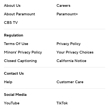
About Us
Careers
About Paramount
Paramount+
CBS TV
Regulation
Terms Of Use
Privacy Policy
Minors' Privacy Policy
Your Privacy Choices
Closed Captioning
California Notice
Contact Us
Help
Customer Care
Social Media
YouTube
TikTok