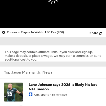
Preseason Players To Watch: AFC East
(9:31)
Share
This page may contain affiliate links. If you click and sign up,
make a deposit, or place a wager, we may earn a commission at no
additional cost to you.
Top Jason Marshall Jr. News
Lane Johnson says 2026 is likely his last
NFL season
CBS Sports
38 mins ago