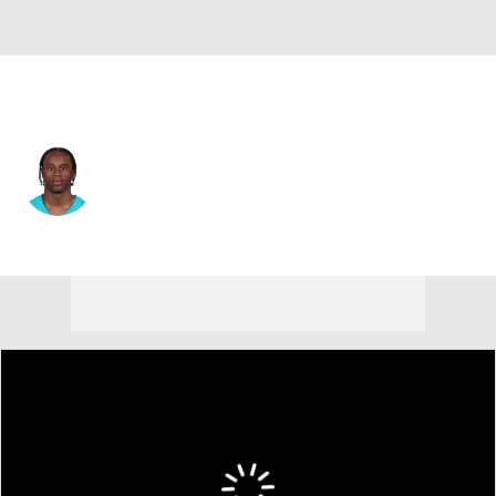
Miami • #33 • CB
Jason Marshall Jr.
Player Home
Fantasy
Game Log
Splits
Career