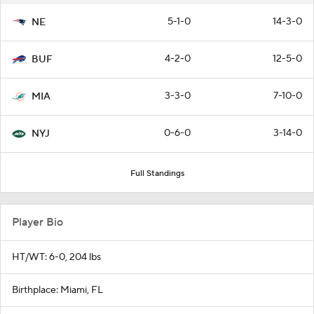
5-1-0
14-3-0
NE
4-2-0
12-5-0
BUF
3-3-0
7-10-0
MIA
0-6-0
3-14-0
NYJ
Full Standings
Player Bio
HT/WT: 6-0, 204 lbs
Birthplace: Miami, FL