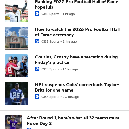
Ranking 2027 Pro Football Hall of Fame
hopefuls
CBS Sports
1 hr ago
How to watch the 2026 Pro Football Hall
of Fame ceremony
CBS Sports
2 hrs ago
Cousins, Crosby have altercation during
Friday's practice
CBS Sports
17 hrs ago
NFL suspends Colts' cornerback Taylor-
Britt for one game
CBS Sports
20 hrs ago
After Round 1, here's what all 32 teams must
fix on Day 2