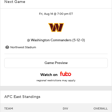
Next Game
Fri, Aug 14 @ 7:00 pm ET
@
Washington Commanders
(5-12-0)
Northwest Stadium
Game Preview
Watch on
regional restrictions may apply
AFC East Standings
TEAM
DIV
OVERALL