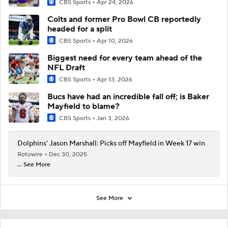
CBS Sports
Apr 24, 2026
Colts and former Pro Bowl CB reportedly
headed for a split
CBS Sports
Apr 10, 2026
Biggest need for every team ahead of the
NFL Draft
CBS Sports
Apr 13, 2026
Bucs have had an incredible fall off; is Baker
Mayfield to blame?
CBS Sports
Jan 3, 2026
Dolphins' Jason Marshall: Picks off Mayfield in Week 17 win
Rotowire
Dec 30, 2025
... See More
See More