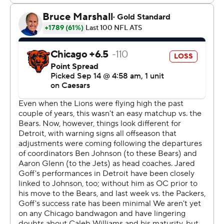
The Lions were three points from matching a franchise
record for points in a game in the regular season, and the
Bears were three points from tying the most they've
allowed.
Chicago’s Caleb Williams was 19 of 30 for 207 yards with
two touchdowns to Rome Odunze, a 28-yard pass to
answer Detroit’s game-opening touchdown and a 6-yard
throw to make it 21-14 late in the first half.
Williams, selected No. 1 overall last year when the NFL
draft was in Detroit, also threw an ill-advised pass that
was intercepted and was taken out midway through the
fourth quarter because Johnson said the game was out
of reach.