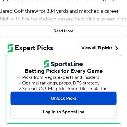
Jared Goff threw for 334 yards and matched a career
high with five touchdown passes, including a career-high
three scores to Amon-Ra St. Brown, to help Detroit
Read More
bounce back with a 52-21 win over the Chicago Bears on
Sunday.
The Lions (1-1) dropped the opener at Green Bay and
displayed resilience as they have consistently under
coach Dan Campbell, avoiding consecutive losses in the
regular season over the last 2 1/2 years.
“I knew the guys would respond,” Campbell said.
Detroit had more than 500 yards on offense with five
passing touchdowns and two scores on the ground for
the first time in franchise history, and averaged a team-