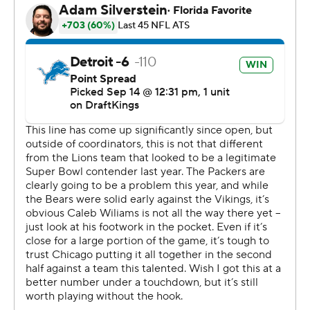
record 8.8 yards per play with offensive coordinator
John Morton calling plays.
“This train keeps rolling and it’s always going to start with
the players,” Campbell said.
The Bears (0-2) turned the ball over twice in the first
half, leading to a 28-14 deficit that was too large to
overcome in Johnson's return to the city where he
became an offensive coordinator and one of the NFL's
top coaching candidates.
“It is not demoralizing at all,” Johnson insisted. “We have
to play better."
There's no doubt about that.
Chicago turned it over on downs in each half, had eight
penalties and gave up four sacks.