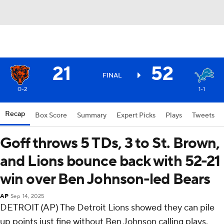
21
52
FINAL
0-2
1-1
Recap
Box Score
Summary
Expert Picks
Plays
Tweets
Goff throws 5 TDs, 3 to St. Brown,
and Lions bounce back with 52-21
win over Ben Johnson-led Bears
AP
Sep 14, 2025
DETROIT (AP) The Detroit Lions showed they can pile
up points just fine without Ben Johnson calling plays.