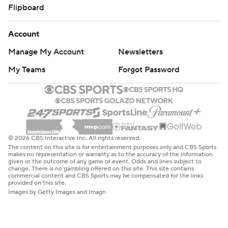
Flipboard
Account
Manage My Account
Newsletters
My Teams
Forgot Password
© 2026 CBS Interactive Inc. All rights reserved.
The content on this site is for entertainment purposes only and CBS Sports
makes no representation or warranty as to the accuracy of the information
given or the outcome of any game or event. Odds and lines subject to
change. There is no gambling offered on this site. This site contains
commercial content and CBS Sports may be compensated for the links
provided on this site.
Images by Getty Images and Imagn