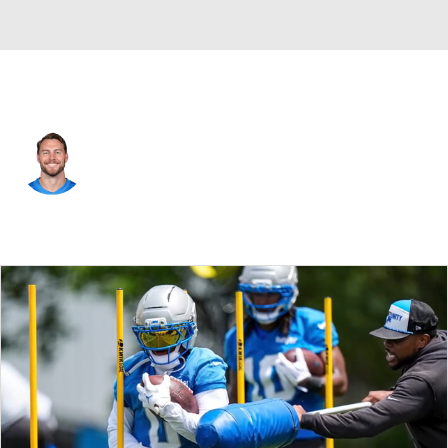
Detroit • #89 • TE
Brock Wright
Player Home
Fantasy
Game Log
Splits
Career