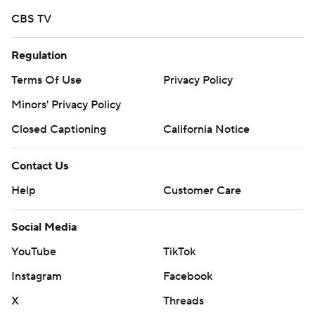
CBS TV
Regulation
Terms Of Use
Privacy Policy
Minors' Privacy Policy
Closed Captioning
California Notice
Contact Us
Help
Customer Care
Social Media
YouTube
TikTok
Instagram
Facebook
X
Threads