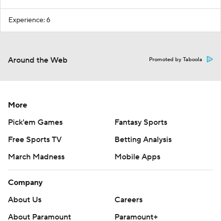
Experience: 6
Around the Web
Promoted by Taboola
More
Pick'em Games
Fantasy Sports
Free Sports TV
Betting Analysis
March Madness
Mobile Apps
Company
About Us
Careers
About Paramount
Paramount+