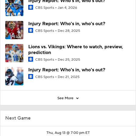
Injury Report: Who's in, who's out?
CBS Sports
Jan 4, 2026
Injury Report: Who's in, who's out?
CBS Sports
Dec 28, 2025
Lions vs. Vikings: Where to watch, preview,
prediction
CBS Sports
Dec 25, 2025
Injury Report: Who's in, who's out?
CBS Sports
Dec 21, 2025
See More
Next Game
Thu, Aug 13 @ 7:00 pm ET