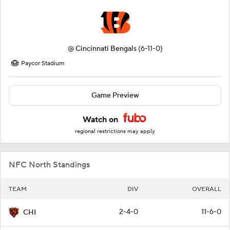
@
Cincinnati Bengals
(6-11-0)
Paycor Stadium
Game Preview
Watch on
regional restrictions may apply
NFC North Standings
TEAM
DIV
OVERALL
2-4-0
11-6-0
CHI