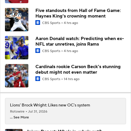
Five standouts from Hall of Fame Game:
Haynes King's crowning moment
CBS Sports
4 hrs ago
Aaron Donald watch: Predicting when ex-
NFL star unretires, joins Rams
CBS Sports
4 hrs ago
Cardinals rookie Carson Beck's stunning
debut might not even matter
CBS Sports
14 hrs ago
Lions' Brock Wright: Likes new OC's system
Rotowire
Jul 31, 2026
... See More