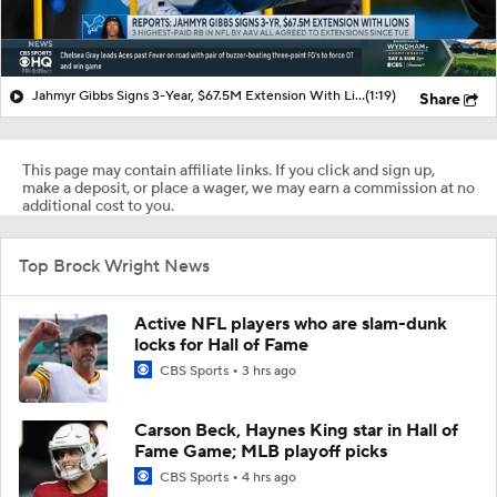
Jahmyr Gibbs Signs 3-Year, $67.5M Extension With Lions
(1:19)
Share
This page may contain affiliate links. If you click and sign up,
make a deposit, or place a wager, we may earn a commission at no
additional cost to you.
Top Brock Wright News
Active NFL players who are slam-dunk
locks for Hall of Fame
CBS Sports
3 hrs ago
Carson Beck, Haynes King star in Hall of
Fame Game; MLB playoff picks
CBS Sports
4 hrs ago