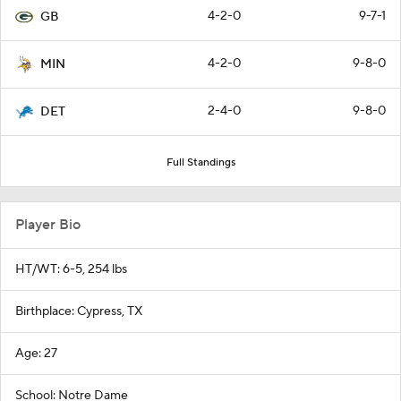
4-2-0
9-7-1
GB
4-2-0
9-8-0
MIN
2-4-0
9-8-0
DET
Full Standings
Player Bio
HT/WT: 6-5, 254 lbs
Birthplace: Cypress, TX
Age: 27
School: Notre Dame