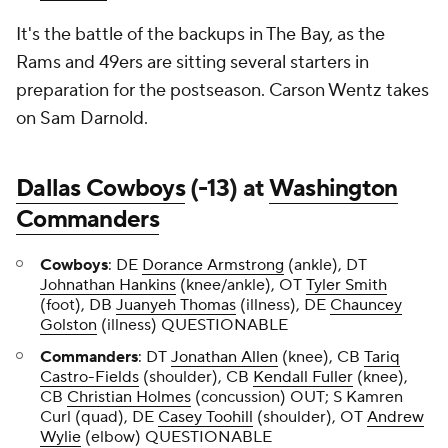
It's the battle of the backups in The Bay, as the
Rams and 49ers are sitting several starters in
preparation for the postseason. Carson Wentz takes
on Sam Darnold.
Dallas Cowboys
(-13) at
Washington
Commanders
Cowboys
: DE
Dorance Armstrong
(ankle), DT
Johnathan Hankins
(knee/ankle), OT
Tyler Smith
(foot), DB
Juanyeh Thomas
(illness), DE
Chauncey
Golston
(illness) QUESTIONABLE
Commanders
: DT
Jonathan Allen
(knee), CB
Tariq
Castro-Fields
(shoulder), CB
Kendall Fuller
(knee),
CB
Christian Holmes
(concussion) OUT; S Kamren
Curl (quad), DE
Casey Toohill
(shoulder), OT
Andrew
Wylie
(elbow) QUESTIONABLE