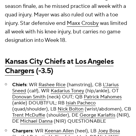
season finale, as he missed practice all week with a
quad injury. Mayer was also ruled out with a toe
injury. Star defensive end
Maxx Crosby
was limited
all week with his knee injury, but carries no game
designation into Week 18.
Kansas City Chiefs
at
Los Angeles
Chargers
(-3.5)
Chiefs
: WR
Rashee Rice
(hamstring), CB
L'Jarius
Sneed
(calf), WR
Kadarius Toney
(hip/ankle), OT
Donovan Smith
(neck) OUT; QB
Patrick Mahomes
(ankle) DOUBTFUL; RB
Isiah Pacheco
(quad/shoulder), LB
Nick Bolton
(wrist/abdomen), CB
Trent McDuffie
(shoulder), DE
George Karlaftis
(NIR),
DE
Michael Danna
(NIR) QUESTIONABLE
Chargers
: WR
Keenan Allen
(heel), LB
Joey Bosa