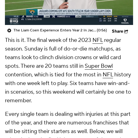
The Liam Coen Experience Enters Year 2 In Jacksonville
(0:56)
Share
This is it. The final week of the 2023
NFL
regular
season. Sunday is full of do-or-die matchups, as
teams look to clinch division crowns or wild card
spots. There are 20 teams still in
Super Bowl
contention, which is tied for the most in
NFL
history
with one week left to play. Six teams have win-and-
in scenarios, so this weekend will certainly be one to
remember.
Every single team is dealing with injuries at this part
of the year, and there are numerous franchises that
will be sitting their starters as well. Below, we will