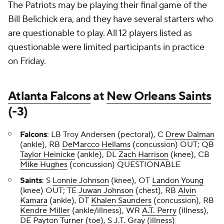
The Patriots may be playing their final game of the
Bill Belichick era, and they have several starters who
are questionable to play. All 12 players listed as
questionable were limited participants in practice
on Friday.
Atlanta Falcons
at
New Orleans Saints
(-3)
Falcons
: LB Troy Andersen (pectoral), C
Drew Dalman
(ankle), RB
DeMarcco Hellams
(concussion) OUT; QB
Taylor Heinicke
(ankle), DL
Zach Harrison
(knee), CB
Mike Hughes
(concussion) QUESTIONABLE
Saints
: S
Lonnie Johnson
(knee), OT
Landon Young
(knee) OUT; TE
Juwan Johnson
(chest), RB
Alvin
Kamara
(ankle), DT
Khalen Saunders
(concussion), RB
Kendre Miller
(ankle/illness), WR
A.T. Perry
(illness),
DE
Payton Turner
(toe), S
J.T. Gray
(illness)