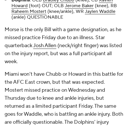
Dolphins
: OLB
Bradley Chubb
(knee), CB
Xavien
Howard
(foot) OUT; OLB
Jerome Baker
(knee), RB
Raheem Mostert
(knee/ankle), WR
Jaylen Waddle
(ankle) QUESTIONABLE
Morse is the only Bill with a game designation, as he
missed practice Friday due to an illness. Star
quarterback
Josh Allen
(neck/right finger) was listed
on the injury report, but was a full participant all
week.
Miami won't have Chubb or Howard in this battle for
the AFC East crown, but that was expected.
Mostert missed practice on Wednesday and
Thursday due to knee and ankle injuries, but
returned as a limited participant Friday. The same
goes for Waddle, who is battling an ankle injury. Both
are officially questionable. The Dolphins' injury