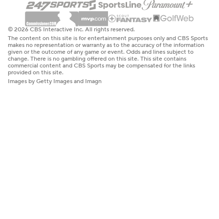
© 2026 CBS Interactive Inc. All rights reserved.
The content on this site is for entertainment purposes only and CBS Sports
makes no representation or warranty as to the accuracy of the information
given or the outcome of any game or event. Odds and lines subject to
change. There is no gambling offered on this site. This site contains
commercial content and CBS Sports may be compensated for the links
provided on this site.
Images by Getty Images and Imagn