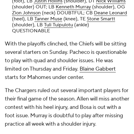
(foot), LB
Justin Hollins
(shoulder), DT
Nick Williams
(shoulder) OUT; LB
Kenneth Murray
(shoulder), OG
Zion Johnson
(neck) DOUBTFUL; CB
Deane Leonard
(heel), LB
Tanner Muse
(knee), TE
Stone Smartt
(shoulder), LB
Tuli Tuipulotu
(ankle)
QUESTIONABLE
With the playoffs clinched, the Chiefs will be sitting
several starters on Sunday. Pacheco is questionable
to play with quad and shoulder issues. He was
limited on Thursday and Friday.
Blaine Gabbert
starts for Mahomes under center.
The Chargers ruled out several important players for
their final game of the season. Allen will miss another
contest with his heel injury, and Bosa is out with a
foot issue. Murray is doubtful to play after missing
practice all week with a shoulder injury.