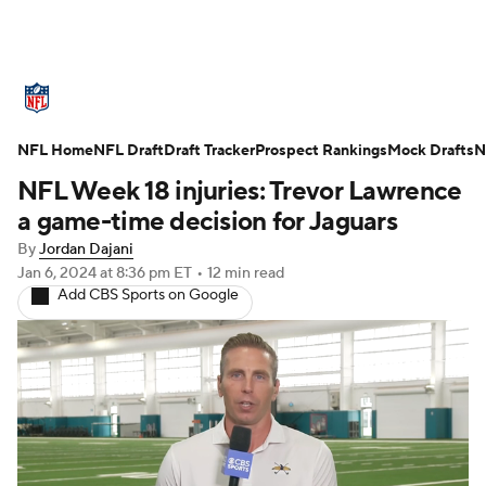
NFL News
Scores
Schedule
NFL Home
Standings
NFL Draft
Draft Tracker
Odds
Props
Prospect Rankings
Teams
Mock Drafts
N
NFL Week 18 injuries: Trevor Lawrence
Stats
Power Rankings
Video
a game-time decision for Jaguars
By
Jordan Dajani
NFL Draft
Super Bowl
Players
Jan 6, 2024
at 8:36 pm ET
•
12 min read
Add CBS Sports on Google
Injuries
Transactions
NFL Betting
Fantasy
Paramount +
NFL Shop