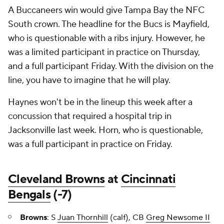
A Buccaneers win would give Tampa Bay the NFC
South crown. The headline for the Bucs is Mayfield,
who is questionable with a ribs injury. However, he
was a limited participant in practice on Thursday,
and a full participant Friday. With the division on the
line, you have to imagine that he will play.
Haynes won't be in the lineup this week after a
concussion that required a hospital trip in
Jacksonville last week. Horn, who is questionable,
was a full participant in practice on Friday.
Cleveland Browns
at
Cincinnati
Bengals
(-7)
Browns
: S
Juan Thornhill
(calf), CB
Greg Newsome II