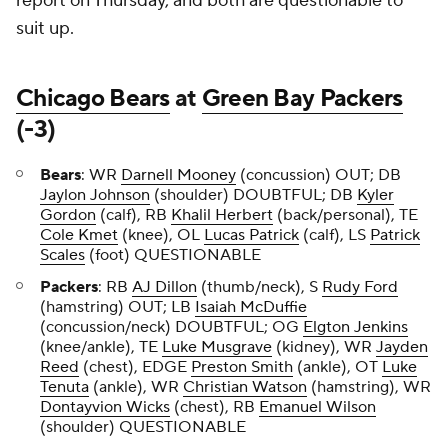
report on Thursday, and both are questionable to
suit up.
Chicago Bears
at
Green Bay Packers
(-3)
Bears
: WR
Darnell Mooney
(concussion) OUT; DB
Jaylon Johnson
(shoulder) DOUBTFUL; DB
Kyler
Gordon
(calf), RB
Khalil Herbert
(back/personal), TE
Cole Kmet
(knee), OL
Lucas Patrick
(calf), LS
Patrick
Scales
(foot) QUESTIONABLE
Packers
: RB
AJ Dillon
(thumb/neck), S
Rudy Ford
(hamstring) OUT; LB
Isaiah McDuffie
(concussion/neck) DOUBTFUL; OG
Elgton Jenkins
(knee/ankle), TE
Luke Musgrave
(kidney), WR
Jayden
Reed
(chest), EDGE
Preston Smith
(ankle), OT
Luke
Tenuta
(ankle), WR
Christian Watson
(hamstring), WR
Dontayvion Wicks
(chest), RB
Emanuel Wilson
(shoulder) QUESTIONABLE