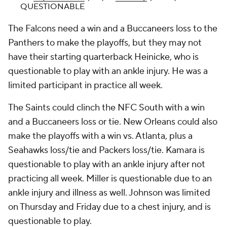
QUESTIONABLE
The Falcons need a win and a Buccaneers loss to the
Panthers to make the playoffs, but they may not
have their starting quarterback Heinicke, who is
questionable to play with an ankle injury. He was a
limited participant in practice all week.
The Saints could clinch the NFC South with a win
and a Buccaneers loss or tie. New Orleans could also
make the playoffs with a win vs. Atlanta, plus a
Seahawks loss/tie and Packers loss/tie. Kamara is
questionable to play with an ankle injury after not
practicing all week. Miller is questionable due to an
ankle injury and illness as well. Johnson was limited
on Thursday and Friday due to a chest injury, and is
questionable to play.