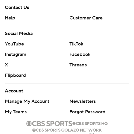
Contact Us
Help
Customer Care
Social Media
YouTube
TikTok
Instagram
Facebook
X
Threads
Flipboard
Account
Manage My Account
Newsletters
My Teams
Forgot Password