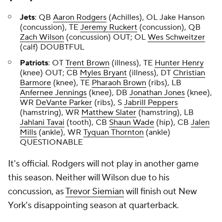
Jets
: QB
Aaron Rodgers
(Achilles), OL Jake Hanson
(concussion), TE
Jeremy Ruckert
(concussion), QB
Zach Wilson
(concussion) OUT; OL
Wes Schweitzer
(calf) DOUBTFUL
Patriots
: OT
Trent Brown
(illness), TE
Hunter Henry
(knee) OUT; CB
Myles Bryant
(illness), DT
Christian
Barmore
(knee), TE
Pharaoh Brown
(ribs), LB
Anfernee Jennings
(knee), DB
Jonathan Jones
(knee),
WR
DeVante Parker
(ribs), S
Jabrill Peppers
(hamstring), WR
Matthew Slater
(hamstring), LB
Jahlani Tavai
(tooth), CB
Shaun Wade
(hip), CB
Jalen
Mills
(ankle), WR
Tyquan Thornton
(ankle)
QUESTIONABLE
It's official. Rodgers will not play in another game
this season. Neither will Wilson due to his
concussion, as
Trevor Siemian
will finish out New
York's disappointing season at quarterback.