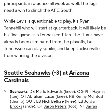
participants in practice all week as well. The Jags
need a win to clinch the AFC South.
While Levis is questionable to play, it's
Ryan
Tannehill
who will start at quarterback. It will likely be
his final game as a Tennessee Titan. The Titans have
already been eliminated from the playoffs, but
Tennessee can play spoiler, and keep Jacksonville
from winning the division.
Seattle Seahawks
(-3) at
Arizona
Cardinals
Seahawks
: DE
Mario Edwards
(knee), OG Phil Haynes
(toe), OT
Abraham Lucas
(knee), RB
Kenny McIntosh
(thumb) OUT; LB
Nick Bellore
(knee), LB
Jordyn
Brooks
(ankle), OT
Jason Peters
(foot), NT
Jarran