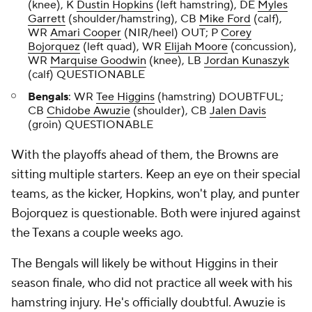
(knee), K
Dustin Hopkins
(left hamstring), DE
Myles
Garrett
(shoulder/hamstring), CB
Mike Ford
(calf),
WR
Amari Cooper
(NIR/heel) OUT; P
Corey
Bojorquez
(left quad), WR
Elijah Moore
(concussion),
WR
Marquise Goodwin
(knee), LB
Jordan Kunaszyk
(calf) QUESTIONABLE
Bengals
: WR
Tee Higgins
(hamstring) DOUBTFUL;
CB
Chidobe Awuzie
(shoulder), CB
Jalen Davis
(groin) QUESTIONABLE
With the playoffs ahead of them, the Browns are
sitting multiple starters. Keep an eye on their special
teams, as the kicker, Hopkins, won't play, and punter
Bojorquez is questionable. Both were injured against
the Texans a couple weeks ago.
The Bengals will likely be without Higgins in their
season finale, who did not practice all week with his
hamstring injury. He's officially doubtful. Awuzie is