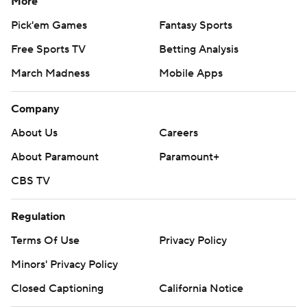
More
Pick'em Games
Fantasy Sports
Free Sports TV
Betting Analysis
March Madness
Mobile Apps
Company
About Us
Careers
About Paramount
Paramount+
CBS TV
Regulation
Terms Of Use
Privacy Policy
Minors' Privacy Policy
Closed Captioning
California Notice