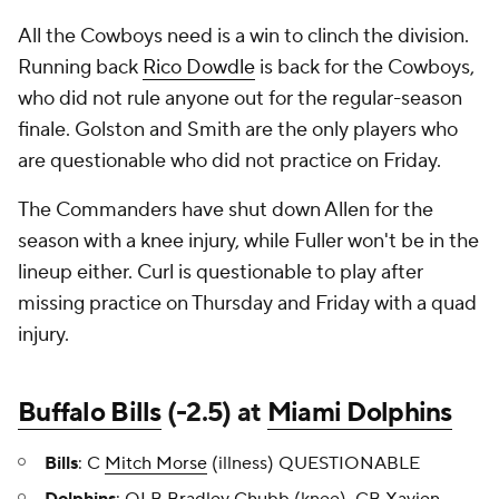
All the Cowboys need is a win to clinch the division.
Running back
Rico Dowdle
is back for the Cowboys,
who did not rule anyone out for the regular-season
finale. Golston and Smith are the only players who
are questionable who did not practice on Friday.
The Commanders have shut down Allen for the
season with a knee injury, while Fuller won't be in the
lineup either. Curl is questionable to play after
missing practice on Thursday and Friday with a quad
injury.
Buffalo Bills
(-2.5) at
Miami Dolphins
Bills
: C
Mitch Morse
(illness) QUESTIONABLE