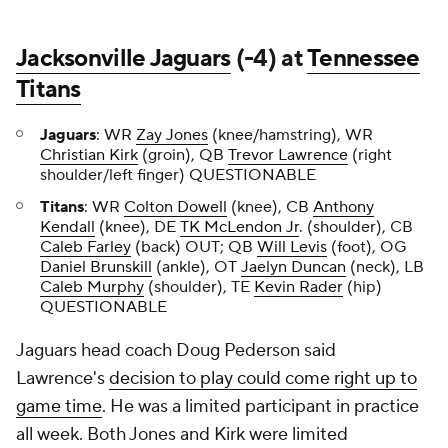
Jacksonville Jaguars
(-4) at
Tennessee
Titans
Jaguars
: WR
Zay Jones
(knee/hamstring), WR
Christian Kirk
(groin), QB
Trevor Lawrence
(right
shoulder/left finger) QUESTIONABLE
Titans
: WR
Colton Dowell
(knee), CB
Anthony
Kendall
(knee), DE
TK McLendon Jr
. (shoulder), CB
Caleb Farley
(back) OUT; QB
Will Levis
(foot), OG
Daniel Brunskill
(ankle), OT
Jaelyn Duncan
(neck), LB
Caleb Murphy
(shoulder), TE
Kevin Rader
(hip)
QUESTIONABLE
Jaguars head coach Doug Pederson said
Lawrence's
decision to play could come right up to
game time
. He was a limited participant in practice
all week. Both Jones and Kirk were limited