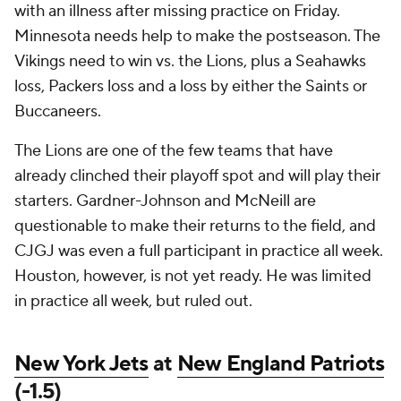
with an illness after missing practice on Friday.
Minnesota needs help to make the postseason. The
Vikings need to win vs. the Lions, plus a Seahawks
loss, Packers loss and a loss by either the Saints or
Buccaneers.
The Lions are one of the few teams that have
already clinched their playoff spot and will play their
starters. Gardner-Johnson and McNeill are
questionable to make their returns to the field, and
CJGJ was even a full participant in practice all week.
Houston, however, is not yet ready. He was limited
in practice all week, but ruled out.
New York Jets
at
New England Patriots
(-1.5)