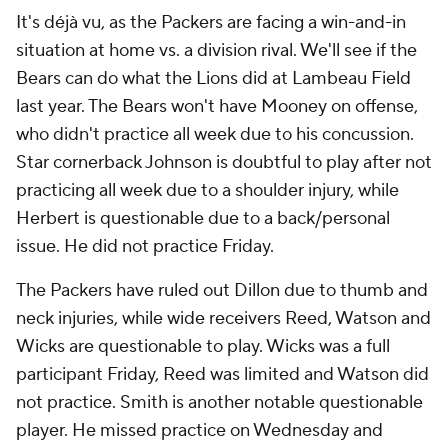
It's déjà vu, as the Packers are facing a win-and-in
situation at home vs. a division rival. We'll see if the
Bears can do what the Lions did at Lambeau Field
last year. The Bears won't have Mooney on offense,
who didn't practice all week due to his concussion.
Star cornerback Johnson is doubtful to play after not
practicing all week due to a shoulder injury, while
Herbert is questionable due to a back/personal
issue. He did not practice Friday.
The Packers have ruled out Dillon due to thumb and
neck injuries, while wide receivers Reed, Watson and
Wicks are questionable to play. Wicks was a full
participant Friday, Reed was limited and Watson did
not practice. Smith is another notable questionable
player. He missed practice on Wednesday and