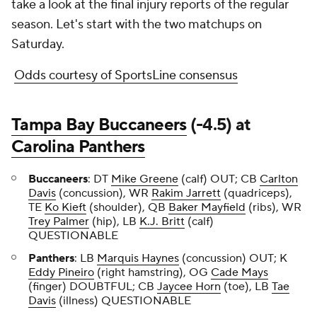
take a look at the final injury reports of the regular
season. Let's start with the two matchups on
Saturday.
Odds courtesy of SportsLine consensus
Tampa Bay Buccaneers
(-4.5) at
Carolina Panthers
Buccaneers
: DT
Mike Greene
(calf) OUT; CB
Carlton
Davis
(concussion), WR
Rakim Jarrett
(quadriceps),
TE
Ko Kieft
(shoulder), QB
Baker Mayfield
(ribs), WR
Trey Palmer
(hip), LB
K.J. Britt
(calf)
QUESTIONABLE
Panthers
: LB
Marquis Haynes
(concussion) OUT; K
Eddy Pineiro
(right hamstring), OG
Cade Mays
(finger) DOUBTFUL; CB
Jaycee Horn
(toe), LB
Tae
Davis
(illness) QUESTIONABLE