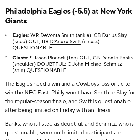
Philadelphia Eagles
(-5.5) at
New York
Giants
Eagles
: WR
DeVonta Smith
(ankle), CB
Darius Slay
(knee) OUT; RB
D'Andre Swift
(illness)
QUESTIONABLE
Giants
: S
Jason Pinnock
(toe) OUT; CB
Deonte Banks
(shoulder) DOUBTFUL; C
John Michael Schmitz
(shin) QUESTIONABLE
The Eagles need a win and a Cowboys loss or tie to
win the NFC East. Philly won't have Smith or Slay for
the regular-season finale, and Swift is questionable
after being limited on Friday with an illness.
Banks, who is listed as doubtful, and Schmitz, who is
questionable, were both limited participants on