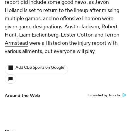
report did include some good news, as Jevon
Holland is set to return to the lineup after missing
multiple games, and no offensive linemen were
given game designations.
Austin Jackson
,
Robert
Hunt
,
Liam Eichenberg
,
Lester Cotton
and
Terron
Armstead
were all listed on the injury report with
various ailments, but everyone will play.
Add CBS Sports on Google
Around the Web
Promoted by Taboola