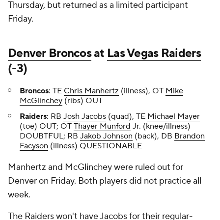
Thursday, but returned as a limited participant
Friday.
Denver Broncos
at
Las Vegas Raiders
(-3)
Broncos
: TE
Chris Manhertz
(illness), OT
Mike
McGlinchey
(ribs) OUT
Raiders
: RB
Josh Jacobs
(quad), TE
Michael Mayer
(toe) OUT; OT
Thayer Munford
Jr. (knee/illness)
DOUBTFUL; RB
Jakob Johnson
(back), DB
Brandon
Facyson
(illness) QUESTIONABLE
Manhertz and McGlinchey were ruled out for
Denver on Friday. Both players did not practice all
week.
The Raiders won't have Jacobs for their regular-