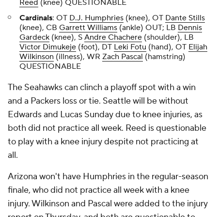
Reed
(knee) QUESTIONABLE
Cardinals
: OT
D.J. Humphries
(knee), OT
Dante Stills
(knee), CB
Garrett Williams
(ankle) OUT; LB
Dennis
Gardeck
(knee), S
Andre Chachere
(shoulder), LB
Victor Dimukeje
(foot), DT
Leki Fotu
(hand), OT
Elijah
Wilkinson
(illness), WR
Zach Pascal
(hamstring)
QUESTIONABLE
The Seahawks can clinch a playoff spot with a win
and a Packers loss or tie. Seattle will be without
Edwards and Lucas Sunday due to knee injuries, as
both did not practice all week. Reed is questionable
to play with a knee injury despite not practicing at
all.
Arizona won't have Humphries in the regular-season
finale, who did not practice all week with a knee
injury. Wilkinson and Pascal were added to the injury