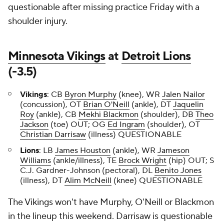
questionable after missing practice Friday with a
shoulder injury.
Minnesota Vikings
at
Detroit Lions
(-3.5)
Vikings
: CB
Byron Murphy
(knee), WR
Jalen Nailor
(concussion), OT
Brian O'Neill
(ankle), DT
Jaquelin
Roy
(ankle), CB
Mekhi Blackmon
(shoulder), DB
Theo
Jackson
(toe) OUT; OG
Ed Ingram
(shoulder), OT
Christian Darrisaw
(illness) QUESTIONABLE
Lions
: LB
James Houston
(ankle), WR
Jameson
Williams
(ankle/illness), TE
Brock Wright
(hip) OUT; S
C.J. Gardner-Johnson (pectoral), DL
Benito Jones
(illness), DT
Alim McNeill
(knee) QUESTIONABLE
The Vikings won't have Murphy, O'Neill or Blackmon
in the lineup this weekend. Darrisaw is questionable