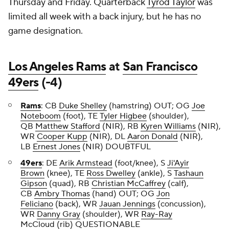
Thursday and Friday. Quarterback
Tyrod Taylor
was
limited all week with a back injury, but he has no
game designation.
Los Angeles Rams
at
San Francisco
49ers
(-4)
Rams
: CB
Duke Shelley
(hamstring) OUT; OG
Joe
Noteboom
(foot), TE
Tyler Higbee
(shoulder),
QB
Matthew Stafford
(NIR), RB
Kyren Williams
(NIR),
WR
Cooper Kupp
(NIR), DL
Aaron Donald
(NIR),
LB
Ernest Jones
(NIR) DOUBTFUL
49ers
: DE
Arik Armstead
(foot/knee), S
Ji'Ayir
Brown
(knee), TE
Ross Dwelley
(ankle), S
Tashaun
Gipson
(quad), RB
Christian McCaffrey
(calf),
CB
Ambry Thomas
(hand) OUT; OG
Jon
Feliciano
(back), WR
Jauan Jennings
(concussion),
WR
Danny Gray
(shoulder), WR
Ray-Ray
McCloud
(rib) QUESTIONABLE