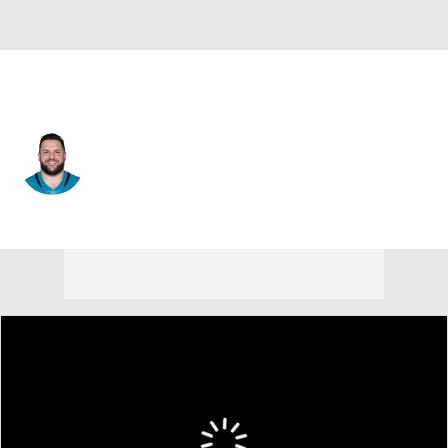
Jacksonville • #73 • OT
Robert Hainsey
Player Home
Fantasy
Game Log
Splits
Career