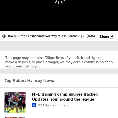
Travis Hunter's expanded two-way role in Season 2 | More from Jaguars training camp
(1:06)
Share
This page may contain affiliate links. If you click and sign up,
make a deposit, or place a wager, we may earn a commission at no
additional cost to you.
Top Robert Hainsey News
NFL training camp injuries tracker:
Updates from around the league
CBS Sports
1 hr ago