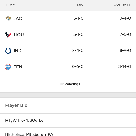
TEAM
DIV
OVERALL
5-1-0
13-4-0
JAC
5-1-0
12-5-0
HOU
2-4-0
8-9-0
IND
0-6-0
3-14-0
TEN
Full Standings
Player Bio
HT/WT: 6-4, 306 lbs
Birthplace: Pittsburgh, PA