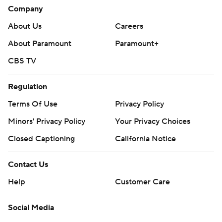
Company
About Us
Careers
About Paramount
Paramount+
CBS TV
Regulation
Terms Of Use
Privacy Policy
Minors' Privacy Policy
Your Privacy Choices
Closed Captioning
California Notice
Contact Us
Help
Customer Care
Social Media