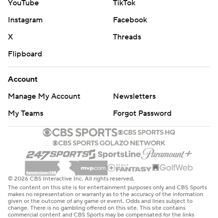
YouTube
TikTok
Instagram
Facebook
X
Threads
Flipboard
Account
Manage My Account
Newsletters
My Teams
Forgot Password
© 2026 CBS Interactive Inc. All rights reserved.
The content on this site is for entertainment purposes only and CBS Sports
makes no representation or warranty as to the accuracy of the information
given or the outcome of any game or event. Odds and lines subject to
change. There is no gambling offered on this site. This site contains
commercial content and CBS Sports may be compensated for the links