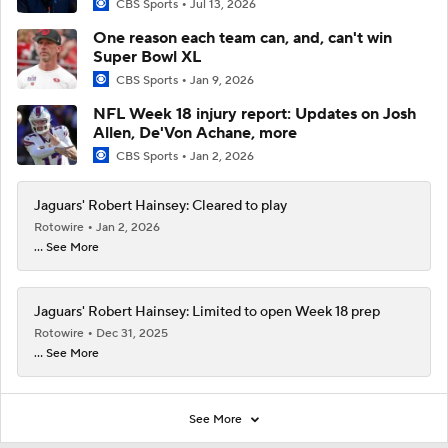
CBS Sports
Jul 13, 2026
One reason each team can, and, can't win
Super Bowl XL
CBS Sports
Jan 9, 2026
NFL Week 18 injury report: Updates on Josh
Allen, De'Von Achane, more
CBS Sports
Jan 2, 2026
Jaguars' Robert Hainsey: Cleared to play
Rotowire
Jan 2, 2026
... See More
Jaguars' Robert Hainsey: Limited to open Week 18 prep
Rotowire
Dec 31, 2025
... See More
See More