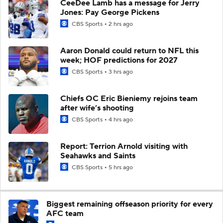
CeeDee Lamb has a message for Jerry
Jones: Pay George Pickens
CBS Sports
2 hrs ago
Aaron Donald could return to NFL this
week; HOF predictions for 2027
CBS Sports
3 hrs ago
Chiefs OC Eric Bieniemy rejoins team
after wife’s shooting
CBS Sports
4 hrs ago
Report: Terrion Arnold visiting with
Seahawks and Saints
CBS Sports
5 hrs ago
Biggest remaining offseason priority for every
AFC team