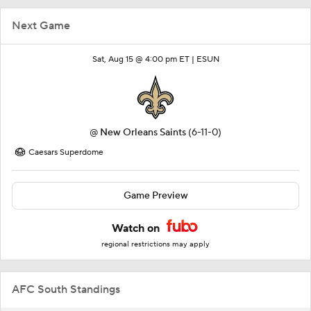
Next Game
Sat, Aug 15 @ 4:00 pm ET |
ESUN
@
New Orleans Saints
(6-11-0)
Caesars Superdome
Game Preview
Watch on
regional restrictions may apply
AFC South Standings