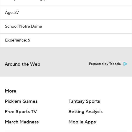
Age: 27
School: Notre Dame
Experience: 6
Around the Web
Promoted by Taboola
More
Pick'em Games
Fantasy Sports
Free Sports TV
Betting Analysis
March Madness
Mobile Apps