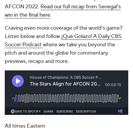
AFCON 2022.
Read our full recap from Senegal's
win in the final here
.
Craving even more coverage of the world's game?
Listen below and follow
¡Qué Golazo! A Daily CBS
Soccer Podcast
where we take you beyond the
pitch and around the globe for commentary,
previews, recaps and more.
All times Eastern