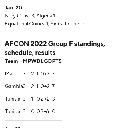
Jan. 20
Ivory Coast 3, Algeria 1
Equatorial Guinea 1, Sierra Leone 0
AFCON 2022 Group F standings,
schedule, results
Team
MP
W
D
L
GD
PTS
Mali
3
2
1
0
+3
7
Gambia
3
2
1
0
+2
7
Tunisia
3
1
0
2
+2
3
Tunisia
3
0
0
3
-6
0