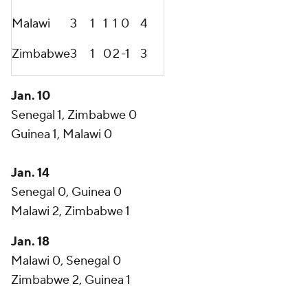
Malawi
3
1
1
1
0
4
Zimbabwe
3
1
0
2
-1
3
Jan. 10
Senegal 1, Zimbabwe 0
Guinea 1, Malawi 0
Jan. 14
Senegal 0, Guinea 0
Malawi 2, Zimbabwe 1
Jan. 18
Malawi 0, Senegal 0
Zimbabwe 2, Guinea 1