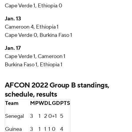
Cape Verde 1, Ethiopia 0
Jan. 13
Cameroon 4, Ethiopia 1
Cape Verde 0, Burkina Faso 1
Jan. 17
Cape Verde 1, Cameroon 1
Burkina Faso 1, Ethiopia 1
AFCON 2022 Group B standings,
schedule, results
Team
MP
W
D
L
GD
PTS
Senegal
3
1
2
0
+1
5
Guinea
3
1
1
1
0
4