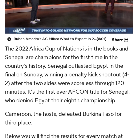
CBS Sports Golazo Network
Video
Soccer Betting
Shop
Ruben Amorim's AC Milan: What to Expect in 2026/27 - Morning Footy
(8:01)
Share
The 2022 Africa Cup of Nations is in the books and
Senegal are champions for the first time in the
country's history. Senegal outlasted Egypt in the
final on Sunday, winning a penalty kick shootout (4-
2) after the two sides were scoreless through 120
minutes. It's the first ever AFCON title for Senegal,
who denied Egypt their eighth championship.
Cameroon, the hosts, defeated Burkina Faso for
third place.
Below you will find the results for every match at