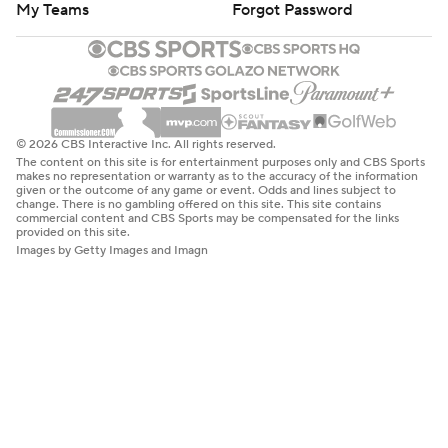
My Teams
Forgot Password
© 2026 CBS Interactive Inc. All rights reserved.
The content on this site is for entertainment purposes only and CBS Sports
makes no representation or warranty as to the accuracy of the information
given or the outcome of any game or event. Odds and lines subject to
change. There is no gambling offered on this site. This site contains
commercial content and CBS Sports may be compensated for the links
provided on this site.
Images by Getty Images and Imagn