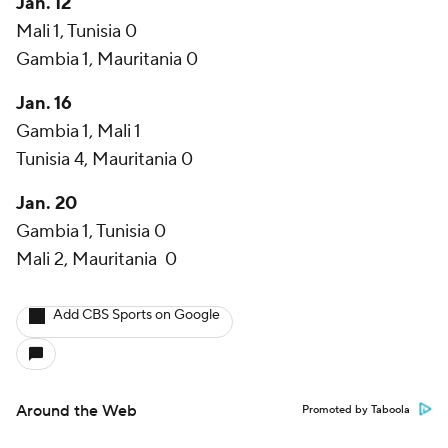
Jan. 12
Mali 1, Tunisia 0
Gambia 1, Mauritania 0
Jan. 16
Gambia 1, Mali 1
Tunisia 4, Mauritania 0
Jan. 20
Gambia 1, Tunisia 0
Mali 2, Mauritania 0
Add CBS Sports on Google
Around the Web
Promoted by Taboola