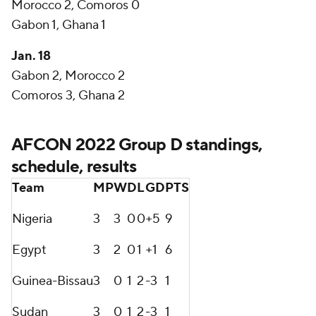
Morocco 2, Comoros 0
Gabon 1, Ghana 1
Jan. 18
Gabon 2, Morocco 2
Comoros 3, Ghana 2
AFCON 2022 Group D standings,
schedule, results
Team
MP
W
D
L
GD
PTS
Nigeria
3
3
0
0
+5
9
Egypt
3
2
0
1
+1
6
Guinea-Bissau
3
0
1
2
-3
1
Sudan
3
0
1
2
-3
1