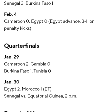
Senegal 3, Burkina Faso 1
Feb. 4
Cameroon 0, Egypt 0 (Egypt advance, 3-1, on
penalty kicks)
Quarterfinals
Jan. 29
Cameroon 2, Gambia 0
Burkina Faso 1, Tunisia 0
Jan. 30
Egypt 2, Morocco 1 (ET)
Senegal vs. Equatorial Guinea, 2 p.m.