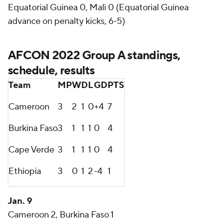
Equatorial Guinea 0, Mali 0 (Equatorial Guinea
advance on penalty kicks, 6-5)
AFCON 2022 Group A standings,
schedule, results
Team
MP
W
D
L
GD
PTS
Cameroon
3
2
1
0
+4
7
Burkina Faso
3
1
1
1
0
4
Cape Verde
3
1
1
1
0
4
Ethiopia
3
0
1
2
-4
1
Jan. 9
Cameroon 2, Burkina Faso 1