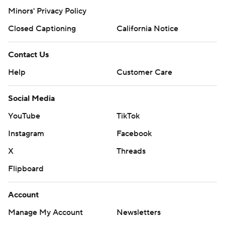
Minors' Privacy Policy
Closed Captioning
California Notice
Contact Us
Help
Customer Care
Social Media
YouTube
TikTok
Instagram
Facebook
X
Threads
Flipboard
Account
Manage My Account
Newsletters