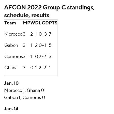
AFCON 2022 Group C standings,
schedule, results
Team
MP
W
D
L
GD
PTS
Morocco
3
2
1
0
+3
7
Gabon
3
1
2
0
+1
5
Comoros
3
1
0
2
-2
3
Ghana
3
0
1
2
-2
1
Jan. 10
Morocco 1, Ghana 0
Gabon 1, Comoros 0
Jan. 14