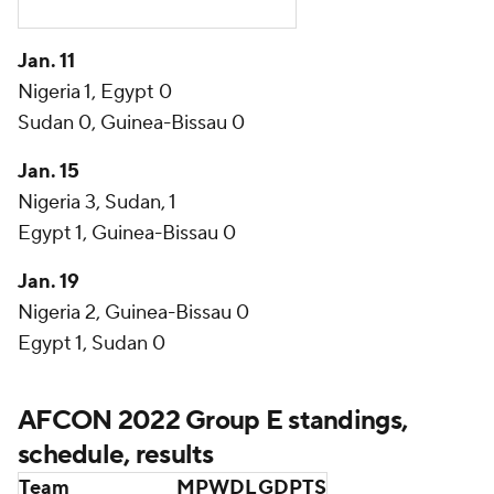
Jan. 11
Nigeria 1, Egypt 0
Sudan 0, Guinea-Bissau 0
Jan. 15
Nigeria 3, Sudan, 1
Egypt 1, Guinea-Bissau 0
Jan. 19
Nigeria 2, Guinea-Bissau 0
Egypt 1, Sudan 0
AFCON 2022 Group E standings,
schedule, results
Team
MP
W
D
L
GD
PTS