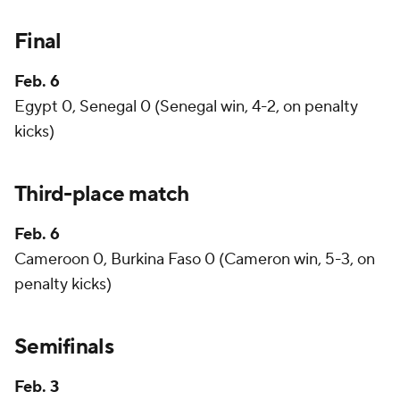
Final
Feb. 6
Egypt 0, Senegal 0 (Senegal win, 4-2, on penalty
kicks)
Third-place match
Feb. 6
Cameroon 0, Burkina Faso 0 (Cameron win, 5-3, on
penalty kicks)
Semifinals
Feb. 3