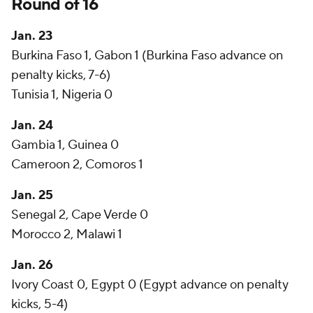
Round of 16
Jan. 23
Burkina Faso 1, Gabon 1 (Burkina Faso advance on
penalty kicks, 7-6)
Tunisia 1, Nigeria 0
Jan. 24
Gambia 1, Guinea 0
Cameroon 2, Comoros 1
Jan. 25
Senegal 2, Cape Verde 0
Morocco 2, Malawi 1
Jan. 26
Ivory Coast 0, Egypt 0 (Egypt advance on penalty
kicks, 5-4)