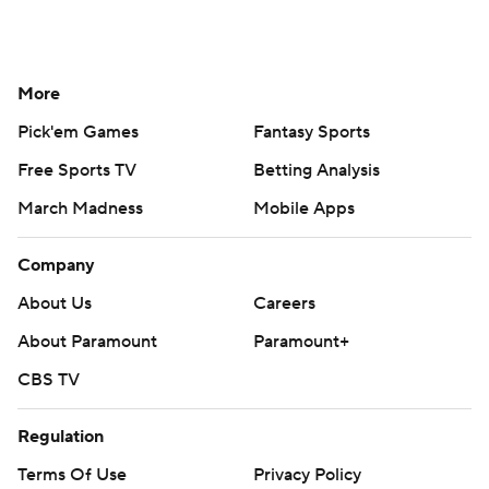
More
Pick'em Games
Fantasy Sports
Free Sports TV
Betting Analysis
March Madness
Mobile Apps
Company
About Us
Careers
About Paramount
Paramount+
CBS TV
Regulation
Terms Of Use
Privacy Policy