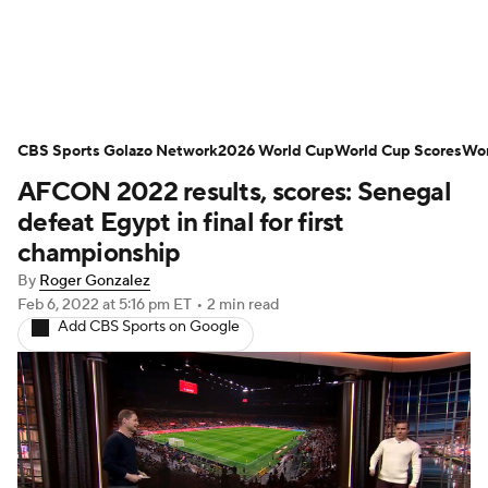
Soccer News
Champions League
CBS Sports Golazo Network
NWSL
Serie A
2026 World Cup
Europa League
World Cup Scores
Wor
AFCON 2022 results, scores: Senegal
Premier League
MLS
Ligue 1
defeat Egypt in final for first
championship
Bundesliga
La Liga
Liga MX
By
Roger Gonzalez
Feb 6, 2022
at 5:16 pm ET
•
2 min read
Carabao Cup
World Cup
Add CBS Sports on Google
EFL Championship
Women's Champions League
Women's World Cup