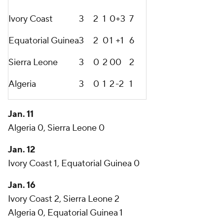
Ivory Coast
3
2
1
0
+3
7
Equatorial Guinea
3
2
0
1
+1
6
Sierra Leone
3
0
2
0
0
2
Algeria
3
0
1
2
-2
1
Jan. 11
Algeria 0, Sierra Leone 0
Jan. 12
Ivory Coast 1, Equatorial Guinea 0
Jan. 16
Ivory Coast 2, Sierra Leone 2
Algeria 0, Equatorial Guinea 1