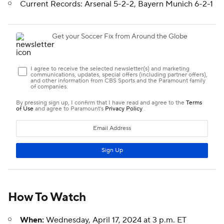
Current Records: Arsenal 5-2-2, Bayern Munich 6-2-1
How To Watch
When:
Wednesday, April 17, 2024 at 3 p.m. ET