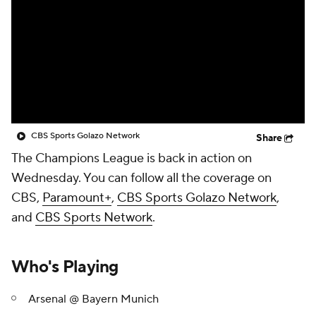
CBS Sports Golazo Network
Video
Soccer Betting
Shop
CBS Sports Golazo Network
Share
The Champions League is back in action on
Wednesday. You can follow all the coverage on
CBS,
Paramount+
,
CBS Sports Golazo Network
,
and
CBS Sports Network
.
Who's Playing
Arsenal @ Bayern Munich