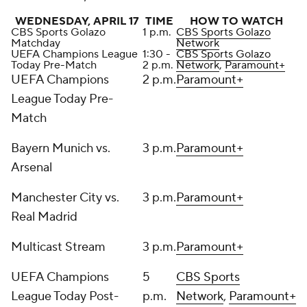
WEDNESDAY, APRIL 17
TIME
HOW TO WATCH
CBS Sports Golazo
1 p.m.
CBS Sports Golazo
Matchday
Network
UEFA Champions League
1:30 -
CBS Sports Golazo
Today Pre-Match
2 p.m.
Network
,
Paramount+
UEFA Champions
2 p.m.
Paramount+
League Today Pre-
Match
Bayern Munich vs.
3 p.m.
Paramount+
Arsenal
Manchester City vs.
3 p.m.
Paramount+
Real Madrid
Multicast Stream
3 p.m.
Paramount+
UEFA Champions
5
CBS Sports
League Today Post-
p.m.
Network
,
Paramount+