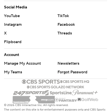
Social Media
YouTube
TikTok
Instagram
Facebook
X
Threads
Flipboard
Account
Manage My Account
Newsletters
My Teams
Forgot Password
© 2026 CBS Interactive Inc. All rights reserved.
The content on this site is for entertainment purposes only and CBS Sports