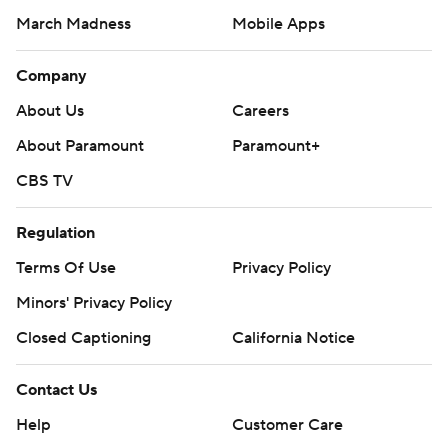
March Madness
Mobile Apps
Company
About Us
Careers
About Paramount
Paramount+
CBS TV
Regulation
Terms Of Use
Privacy Policy
Minors' Privacy Policy
Closed Captioning
California Notice
Contact Us
Help
Customer Care