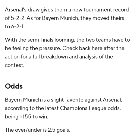
Arsenal's draw gives them a new tournament record
of 5-2-2. As for Bayern Munich, they moved theirs
to 6-2-1.
With the semi-finals looming, the two teams have to
be feeling the pressure. Check back here after the
action for a full breakdown and analysis of the
contest.
Odds
Bayern Munich is a slight favorite against Arsenal,
according to the latest Champions League odds,
being +155 to win.
The over/under is 2.5 goals.