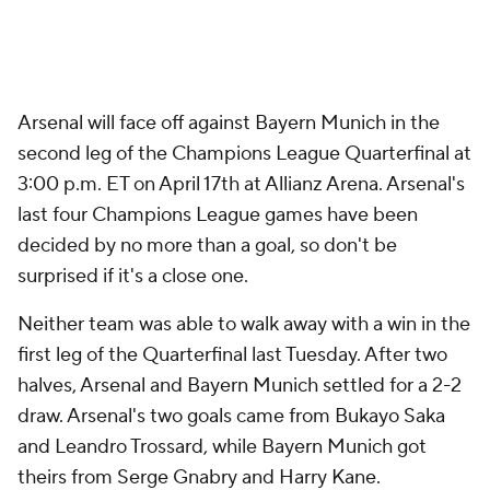
Arsenal will face off against Bayern Munich in the
second leg of the Champions League Quarterfinal at
3:00 p.m. ET on April 17th at Allianz Arena. Arsenal's
last four Champions League games have been
decided by no more than a goal, so don't be
surprised if it's a close one.
Neither team was able to walk away with a win in the
first leg of the Quarterfinal last Tuesday. After two
halves, Arsenal and Bayern Munich settled for a 2-2
draw. Arsenal's two goals came from Bukayo Saka
and Leandro Trossard, while Bayern Munich got
theirs from Serge Gnabry and Harry Kane.