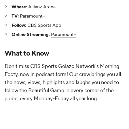
Where:
Allianz Arena
TV:
Paramount+
Follow:
CBS Sports App
Online Streaming:
Paramount+
What to Know
Don't miss CBS Sports Golazo Network's Morning
Footy, now in podcast form! Our crew brings you all
the news, views, highlights and laughs you need to
follow the Beautiful Game in every corner of the
globe, every Monday-Friday all year long.