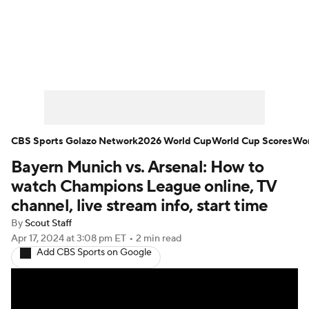
Soccer News
Champions League
NWSL
Serie A
Europa League
Premier League
MLS
Ligue 1
CBS Sports Golazo Network
2026 World Cup
World Cup Scores
Wor
Bayern Munich vs. Arsenal: How to
Bundesliga
La Liga
Liga MX
watch Champions League online, TV
Carabao Cup
World Cup
channel, live stream info, start time
By
Scout Staff
EFL Championship
Apr 17, 2024
at 3:08 pm ET
•
2 min read
Add CBS Sports on Google
Women's Champions League
Women's World Cup