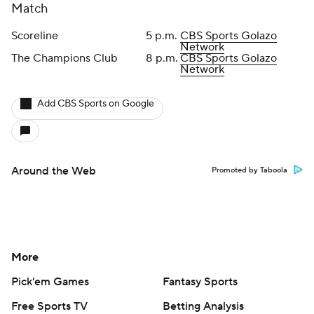
Match
Scoreline
5 p.m.
CBS Sports Golazo
Network
The Champions Club
8 p.m.
CBS Sports Golazo
Network
Add CBS Sports on Google
Around the Web
Promoted by Taboola
More
Pick'em Games
Fantasy Sports
Free Sports TV
Betting Analysis