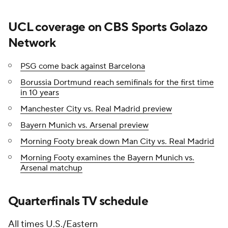
UCL coverage on CBS Sports Golazo
Network
PSG come back against Barcelona
Borussia Dortmund reach semifinals for the first time
in 10 years
Manchester City vs. Real Madrid preview
Bayern Munich vs. Arsenal preview
Morning Footy break down Man City vs. Real Madrid
Morning Footy examines the Bayern Munich vs.
Arsenal matchup
Quarterfinals TV schedule
All times U.S./Eastern