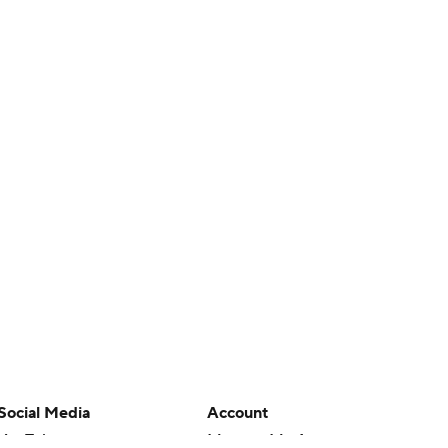
Social Media
Account
YouTube
Manage My Account