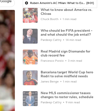
 Google
Ruben Amorim's AC Milan: What to Expect in 2026/27 - Morning Footy
(8:01)
What to know about America vs.
Chivas
Chuck Booth
1 min read
Who should be FIFA president -
and what should the job entail?
Pardeep Cattry
14 min read
Real Madrid sign Diomande for
club record fee
Francesco Porzio
3 min read
Barcelona target World Cup hero
Rodri to solve midfield needs
James Benge
1 min read
New MLS commissioner teases
changes to roster rules, schedule
Pardeep Cattry
9 min read