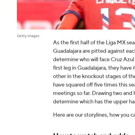
Getty Images
As the first half of the Liga MX s
Guadalajara are pitted against each
determine who will face Cruz Azul o
first leg in Guadalajara, they have i
other in the knockout stages of t
have squared off five times this s
meetings so far. Drawing two and 
determine which has the upper hand
Here are our storylines, how you 