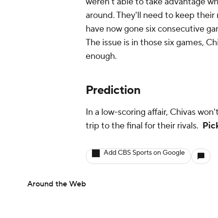
weren't able to take advantage w
around. They'll need to keep their
have now gone six consecutive game
The issue is in those six games, Ch
enough.
Prediction
In a low-scoring affair, Chivas won
trip to the final for their rivals.
Pic
Add CBS Sports on Google
Around the Web