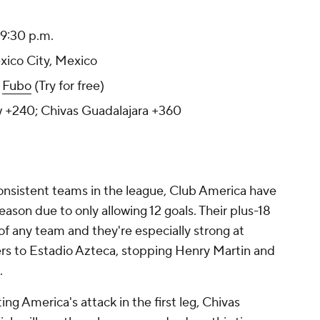
 9:30 p.m.
exico City, Mexico
:
Fubo
(Try for free)
w +240; Chivas Guadalajara +360
nsistent teams in the league, Club America have
season due to only allowing 12 goals. Their plus-18
of any team and they're especially strong at
rs to Estadio Azteca, stopping Henry Martin and
.
ing America's attack in the first leg, Chivas