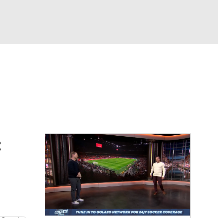
Watch
Fantasy
Betting
e 1
s League
: