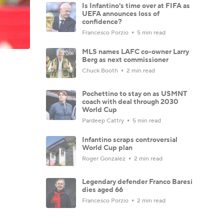
Is Infantino's time over at FIFA as
UEFA announces loss of
confidence?
Francesco Porzio
5 min read
MLS names LAFC co-owner Larry
Berg as next commissioner
Chuck Booth
2 min read
Pochettino to stay on as USMNT
coach with deal through 2030
World Cup
Pardeep Cattry
5 min read
Infantino scraps controversial
World Cup plan
Roger Gonzalez
2 min read
Legendary defender Franco Baresi
dies aged 66
Francesco Porzio
2 min read