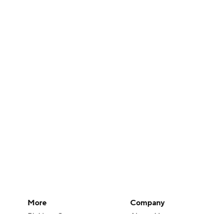
More
Company
Pick'em Games
About Us