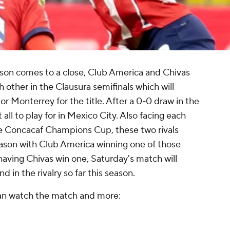
eason comes to a close, Club America and Chivas
 other in the Clausura semifinals which will
r Monterrey for the title. After a 0-0 draw in the
t all to play for in Mexico City. Also facing each
he Concacaf Champions Cup, these two rivals
eason with Club America winning one of those
having Chivas win one, Saturday's match will
 in the rivalry so far this season.
can watch the match and more: