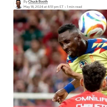
By
Chuck Booth
May 18, 2024
at 4:51 pm ET
•
1 min read