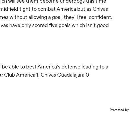
hich will see them become underdogs this time
 midfield tight to combat America but as Chivas
s without allowing a goal, they'll feel confident.
ivas have only scored five goals which isn't good
't be able to best America's defense leading to a
k:
Club America 1, Chivas Guadalajara 0
Promoted by 