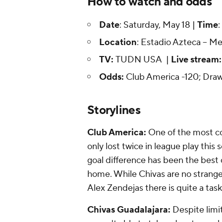
How to watch and odds
Date
: Saturday, May 18 |
Time
:
Location
: Estadio Azteca -- M
TV:
TUDN USA |
Live stream
Odds:
Club America -120; Dra
Storylines
Club America:
One of the most co
only lost twice in league play this 
goal difference has been the best 
home. While Chivas are no strange
Alex Zendejas there is quite a task
Chivas Guadalajara:
Despite limit