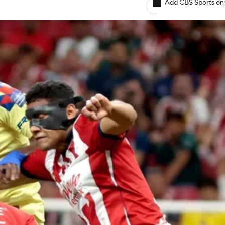
Add CBS Sports on