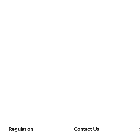
Regulation
Contact Us
Terms Of Use
Help