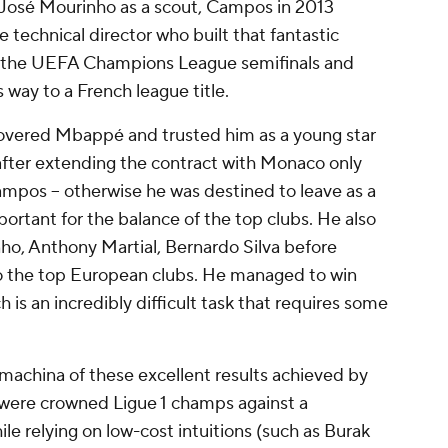
 José Mourinho as a scout, Campos in 2013
technical director who built that fantastic
 the UEFA Champions League semifinals and
 way to a French league title.
ered Mbappé and trusted him as a young star
fter extending the contract with Monaco only
ampos -- otherwise he was destined to leave as a
portant for the balance of the top clubs. He also
nho, Anthony Martial, Bernardo Silva before
 to the top European clubs. He managed to win
h is an incredibly difficult task that requires some
-machina
of these excellent results achieved by
b were crowned Ligue 1 champs against a
 relying on low-cost intuitions (such as Burak