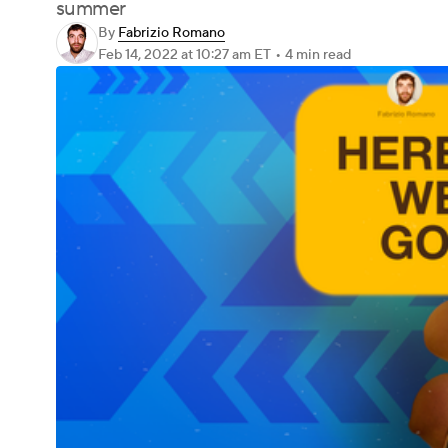
summer
By
Fabrizio Romano
Feb 14, 2022
at 10:27 am ET
•
4 min read