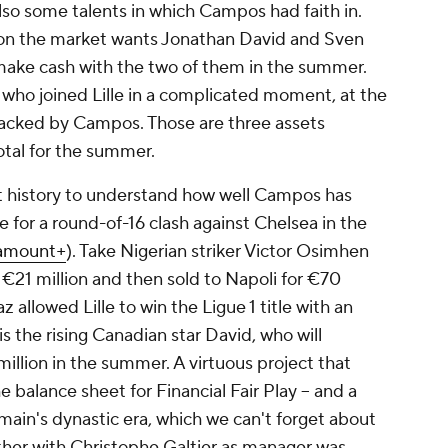
lso some talents in which Campos had faith in.
b on the market wants Jonathan David and Sven
make cash with the two of them in the summer.
who joined Lille in a complicated moment, at the
 backed by Campos. Those are three assets
otal for the summer.
ent history to understand how well Campos has
e for a round-of-16 clash against Chelsea in the
amount+
). Take Nigerian striker Victor Osimhen
r €21 million and then sold to Napoli for €70
 allowed Lille to win the Ligue 1 title with an
s the rising Canadian star David, who will
llion in the summer. A virtuous project that
he balance sheet for Financial Fair Play -- and a
rmain's dynastic era, which we can't forget about
her with Christophe Galtier as manager was