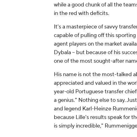
while a good chunk of all the teams
in the red with deficits.
It's a masterpiece of savvy transf
capable of pulling off this sportin
agent players on the market avail
Dybala -- but because of his succ
one of the most sought-after name
His name is not the most-talked a
appreciated and valued in the worl
year-old Portuguese transfer chief
a genius." Nothing else to say. Ju
and legend Karl-Heinze Rummenigge
because Lille's results speak for
is simply incredible," Rummenigg