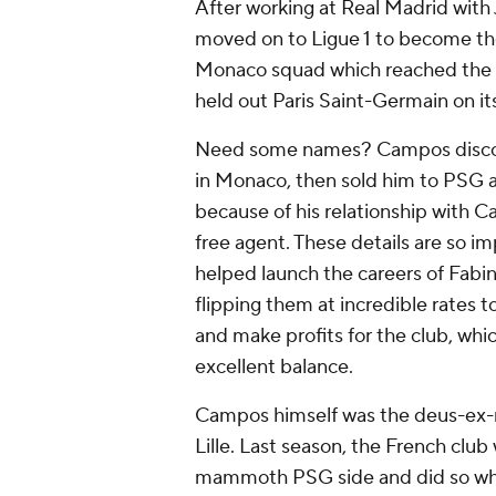
After working at Real Madrid with
moved on to Ligue 1 to become the 
Monaco squad which reached the
held out Paris Saint-Germain on its
Need some names? Campos discov
in Monaco, then sold him to PSG a
because of his relationship with C
free agent. These details are so im
helped launch the careers of Fabi
flipping them at incredible rates
and make profits for the club, whic
excellent balance.
Campos himself was the
deus-ex
Lille. Last season, the French clu
mammoth PSG side and did so while