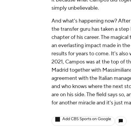
simply unbelievable.
And what's happening now? After l
the transfer guru has taken a step
chapter of his career. The magical
an everlasting impact made in the 
results for years to come. It's als
2021, Campos was at the top of the
Madrid together with Massimiliano
agreement with the Italian manage
and who knows where the next stop
are on his side. The field says so,
for another miracle and it's just ma
Add CBS Sports on Google