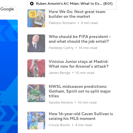
Ruben Amorim's AC Milan: What to Expect in 2026/27 - Morning Footy
(8:01)
 Google
Here We Go: Next great team
builder on the market
Fabrizio Romano
4 min read
Who should be FIFA president -
and what should the job entail?
Pardeep Cattry
14 min read
Vinicius Junior stays at Madrid:
What now for Arsenal’s attack?
James Benge
10 min read
NWSL midseason predictions:
Gotham, Spirit set to split major
titles
Sandra Herrera
10 min read
How 16-year-old Cavan Sullivan is
seizing his MLS moment
Chuck Booth
4 min read