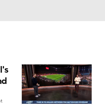
Watch
Fantasy
Betting
e 1
s League
's
nd
st