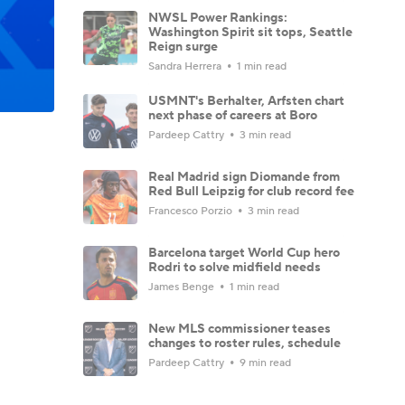
NWSL Power Rankings:
Washington Spirit sit tops, Seattle
Reign surge
Sandra Herrera
1 min read
USMNT's Berhalter, Arfsten chart
next phase of careers at Boro
Pardeep Cattry
3 min read
Real Madrid sign Diomande from
Red Bull Leipzig for club record fee
Francesco Porzio
3 min read
Barcelona target World Cup hero
Rodri to solve midfield needs
James Benge
1 min read
New MLS commissioner teases
changes to roster rules, schedule
Pardeep Cattry
9 min read