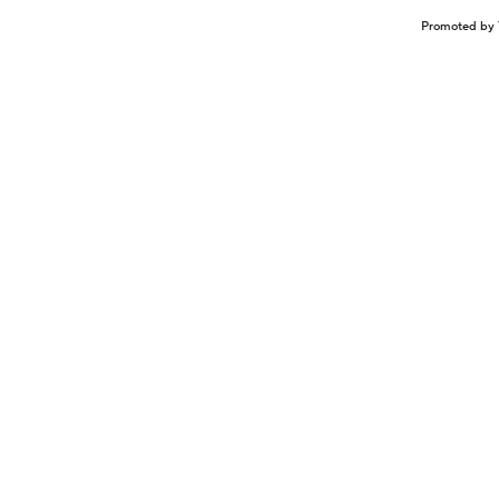
Promoted by 