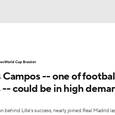
UFC
Serie A
Europa League
Premier League
MLS
Ligu
NHL
up
World Cup
EFL Championship
Women's Champion
res
World Cup Bracket
CAR
Campos -- one of football
twork
Video
Soccer Betting
Shop
ympics
 -- could be in high dema
MLV
behind Lille's success, nearly joined Real Madrid la