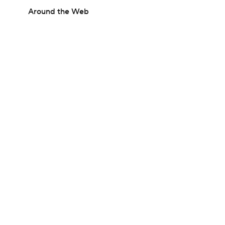
Around the Web