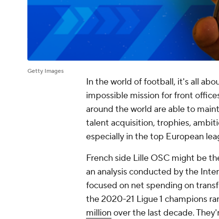
Getty Images
In the world of football, it's all a
impossible mission for front offices
around the world are able to main
talent acquisition, trophies, ambi
especially in the top European lea
French side Lille OSC might be the
an analysis conducted by the Inter
focused on net spending on transf
the 2020-21 Ligue 1 champions rank
million
over the last decade. They'