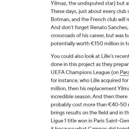
Yilmaz, the undisputed star) but a
These days, just about every clu
Botman, and the French club will 
And don't forget Renato Sanches, 
crossroads of his career, but was
potentially worth €150 million in t
You could also look at Lille's rec
done in this project as they prepar
UEFA Champions League (on
Par
for instance, who Lille acquired fo
million, then his replacement Yilmaz
incredible season. And then there i
probably cost more than €40-50 mi
brings results on the field and in t
Ligue 1 title won in Paris Saint-Ge
it because what Campos did toget