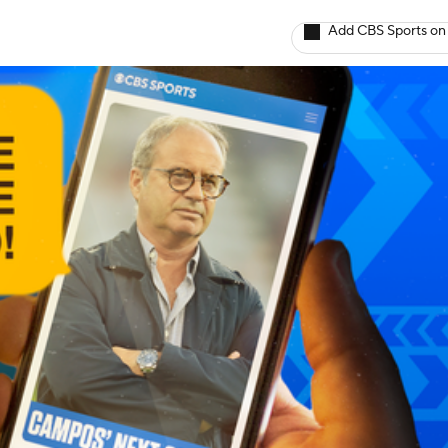
Add CBS Sports on