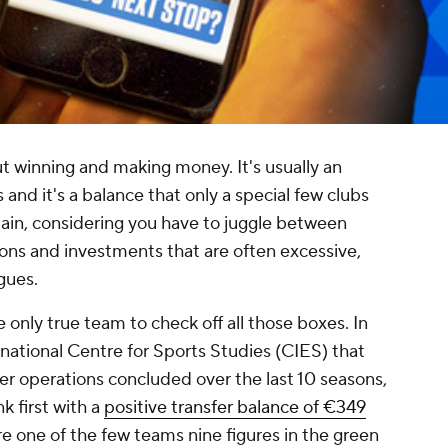
bout winning and making money. It's usually an
 and it's a balance that only a special few clubs
tain, considering you have to juggle between
tions and investments that are often excessive,
gues.
 only true team to check off all those boxes. In
national Centre for Sports Studies (CIES) that
er operations concluded over the last 10 seasons,
 first with a
positive transfer balance of €349
re one of the few teams nine figures in the green