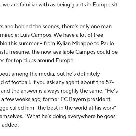
 we are familiar with as being giants in Europe sit
ers and behind the scenes, there's only one man
g miracle: Luis Campos. We have a lot of free-
able this summer -- from Kylian Mbappé to Paulo
essful resume, the now-available Campos could be
s for top clubs around Europe.
bout among the media, but he's definitely
d of football. If you ask any agent about the 57-
 and the answer is always roughly the same: "He's
st a few weeks ago, former FC Bayern president
 called him "the best in the world at his work"
 themselves. "What he's doing everywhere he goes
e added.