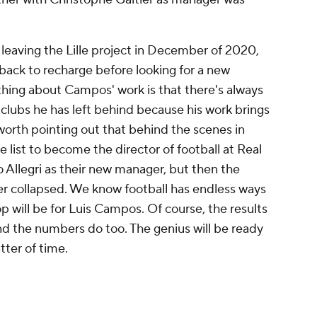
eaving the Lille project in December of 2020,
 back to recharge before looking for a new
 thing about Campos' work is that there's always
clubs he has left behind because his work brings
o worth pointing out that behind the scenes in
 list to become the director of football at Real
 Allegri as their new manager, but then the
r collapsed. We know football has endless ways
 will be for Luis Campos. Of course, the results
 and the numbers do too. The genius will be ready
tter of time.